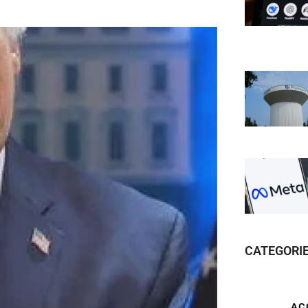
CATEGORI
AC