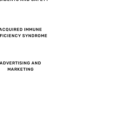
ACQUIRED IMMUNE
FICIENCY SYNDROME
ADVERTISING AND
MARKETING