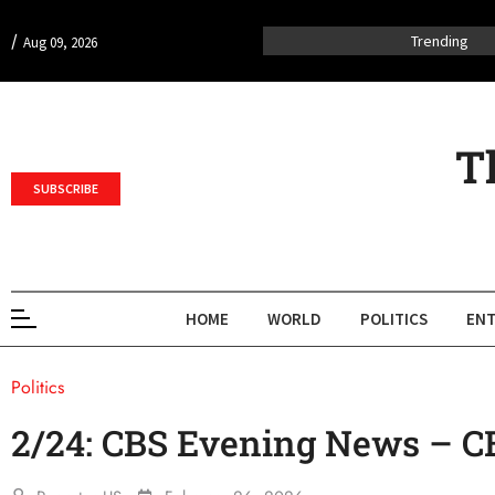
/
Trending
Aug 09, 2026
T
SUBSCRIBE
HOME
WORLD
POLITICS
ENT
Politics
2/24: CBS Evening News – 