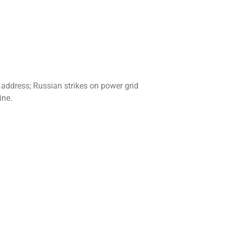
 address; Russian strikes on power grid
ine.