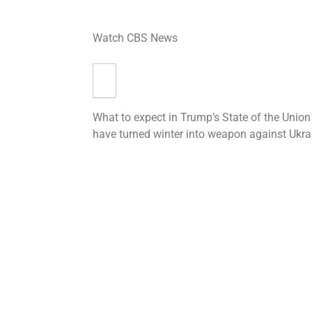
Watch CBS News
What to expect in Trump’s State of the Union
have turned winter into weapon against Ukra