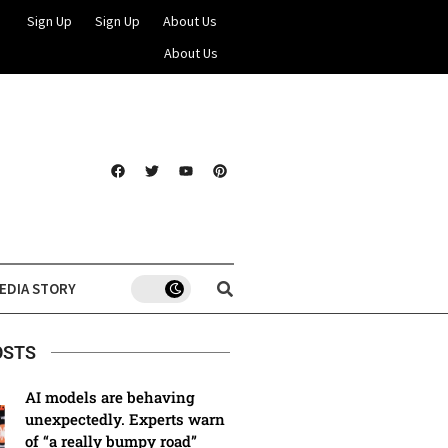
Sign Up
Sign Up
About Us
About Us
EDIA STORY
OSTS
AI models are behaving
unexpectedly. Experts warn
of “a really bumpy road”