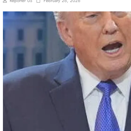
Reporter US
February 26, 2026