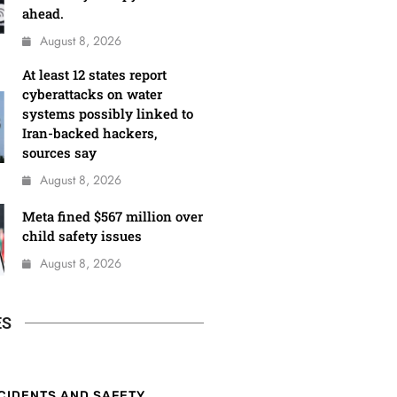
ahead.
August 8, 2026
At least 12 states report
cyberattacks on water
systems possibly linked to
Iran-backed hackers,
sources say
August 8, 2026
Meta fined $567 million over
child safety issues
August 8, 2026
ES
CIDENTS AND SAFETY