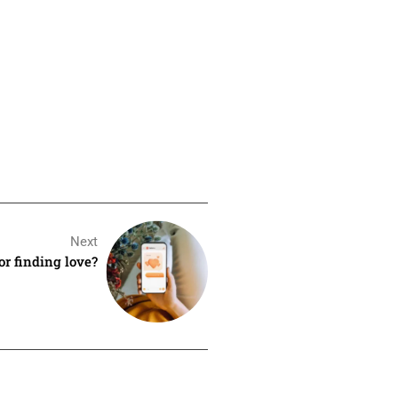
Next
for finding love?