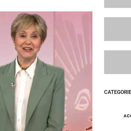
CATEGORI
AC