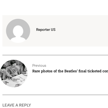
Reporter US
Previous
Rare photos of the Beatles’ final ticketed co
LEAVE A REPLY