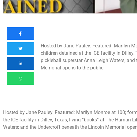
Hosted by Jane Pauley. Featured: Marilyn Monr
children detained at the ICE facility in Dille
pickleball superstar Anna Leigh Waters; and 
Memorial opens to the public.
Hosted by Jane Pauley. Featured: Marilyn Monroe at 100; former 
the ICE facility in Dilley, Texas; living “books” at The Human L
Waters; and the Undercroft beneath the Lincoln Memorial opens