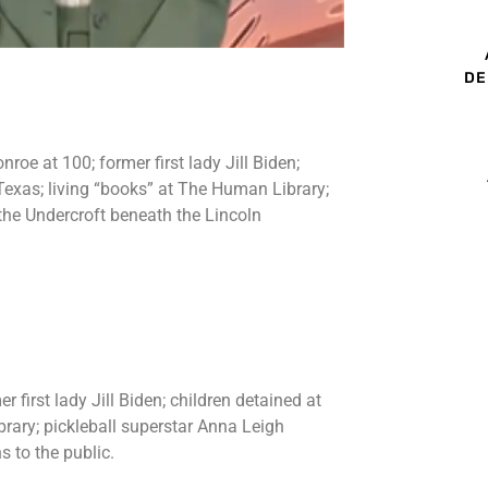
DE
oe at 100; former first lady Jill Biden;
y, Texas; living “books” at The Human Library;
the Undercroft beneath the Lincoln
first lady Jill Biden; children detained at
ibrary; pickleball superstar Anna Leigh
 to the public.