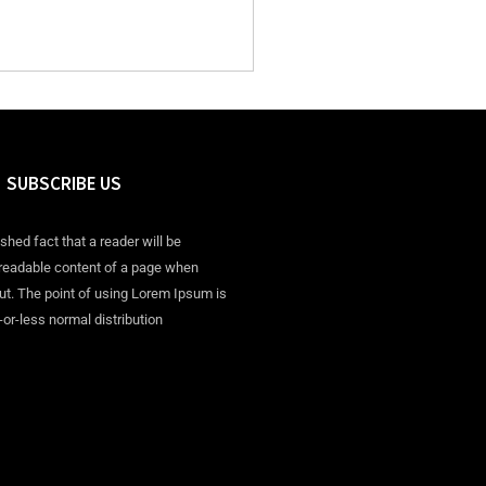
SUBSCRIBE US
ished fact that a reader will be
 readable content of a page when
out. The point of using Lorem Ipsum is
-or-less normal distribution