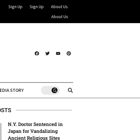
Sign Up
Sign Up
About Us
About Us
EDIA STORY
OSTS
N.Y. Doctor Sentenced in
Japan for Vandalizing
Ancient Religious Sites