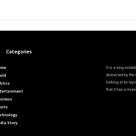
Categories
ome
It is a long establ
rld
distracted by the
looking at its lay
litics
that it has a more
tertainment
siness
orts
chnology
dia Story