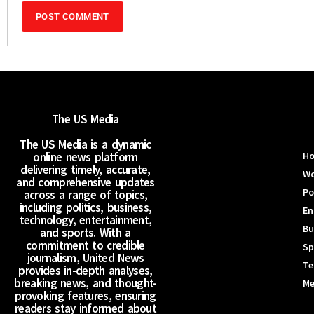
The US Media
The US Media is a dynamic
online news platform
H
delivering timely, accurate,
Wo
and comprehensive updates
Po
across a range of topics,
including politics, business,
En
technology, entertainment,
Bu
and sports. With a
commitment to credible
Sp
journalism, United News
Te
provides in-depth analyses,
breaking news, and thought-
Me
provoking features, ensuring
readers stay informed about