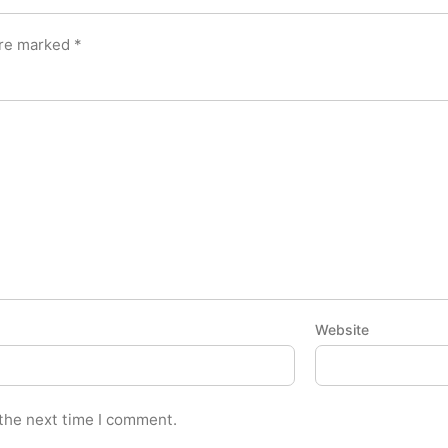
are marked
*
Website
 the next time I comment.