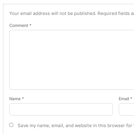
Your email address will not be published.
Required fields 
Comment
*
Name
*
Email
*
Save my name, email, and website in this browser for