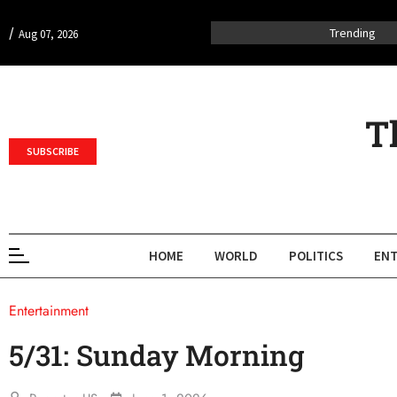
/
Trending
Aug 07, 2026
T
SUBSCRIBE
HOME
WORLD
POLITICS
ENT
Entertainment
5/31: Sunday Morning