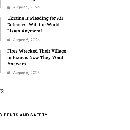
August 6, 2026
Ukraine Is Pleading for Air
Defenses. Will the World
Listen Anymore?
August 6, 2026
Fires Wrecked Their Village
in France. Now They Want
Answers.
August 6, 2026
ES
CIDENTS AND SAFETY