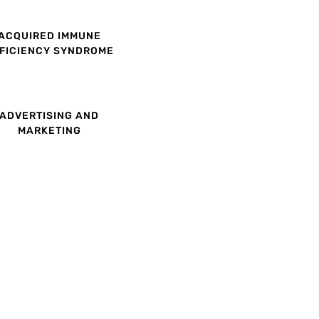
ACQUIRED IMMUNE
FICIENCY SYNDROME
ADVERTISING AND
MARKETING