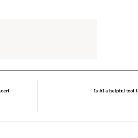
ncert
Is AI a helpful tool 