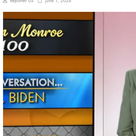
Reporter US
June 1, 2026