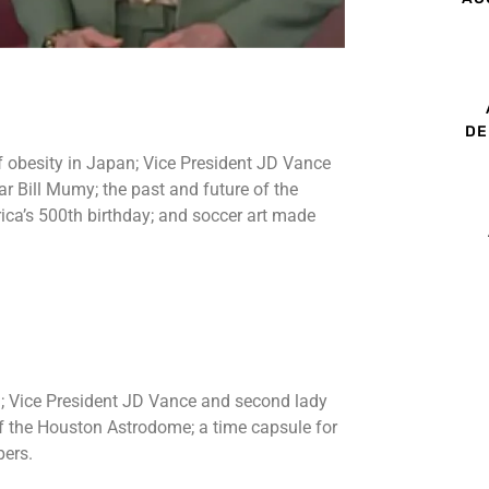
DE
f obesity in Japan; Vice President JD Vance
r Bill Mumy; the past and future of the
ca’s 500th birthday; and soccer art made
n; Vice President JD Vance and second lady
of the Houston Astrodome; a time capsule for
pers.