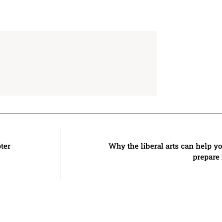
ter
Why the liberal arts can help 
prepare 