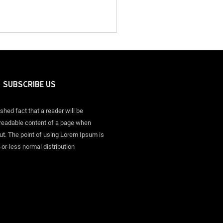
SUBSCRIBE US
ished fact that a reader will be
 readable content of a page when
out. The point of using Lorem Ipsum is
-or-less normal distribution