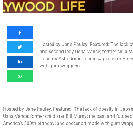
Hosted by Jane Pauley. Featured: The lack o
and second lady Usha Vance; former child sta
Houston Astrodome; a time capsule for Ameri
with gum wrappers.
Hosted by Jane Pauley. Featured: The lack of obesity in Japa
Usha Vance; former child star Bill Mumy; the past and future 
America’s 500th birthday; and soccer art made with gum wrap