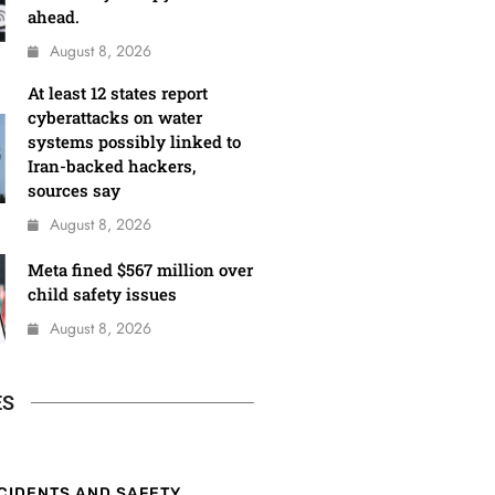
ahead.
August 8, 2026
At least 12 states report
cyberattacks on water
systems possibly linked to
Iran-backed hackers,
sources say
August 8, 2026
Meta fined $567 million over
child safety issues
August 8, 2026
ES
CIDENTS AND SAFETY