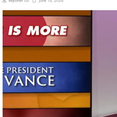
Reporter US
June 15, 2026