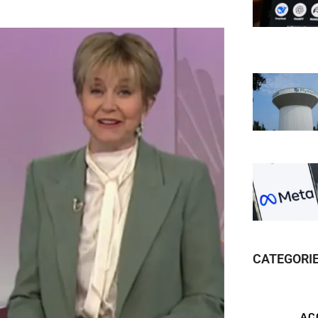
CATEGORI
AC