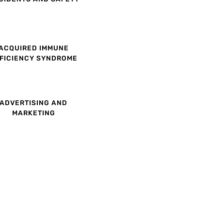
ACQUIRED IMMUNE
FICIENCY SYNDROME
ADVERTISING AND
MARKETING