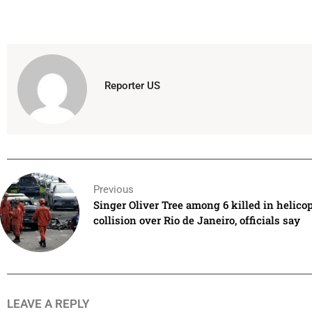
Reporter US
Previous
Singer Oliver Tree among 6 killed in helicop
collision over Rio de Janeiro, officials say
LEAVE A REPLY