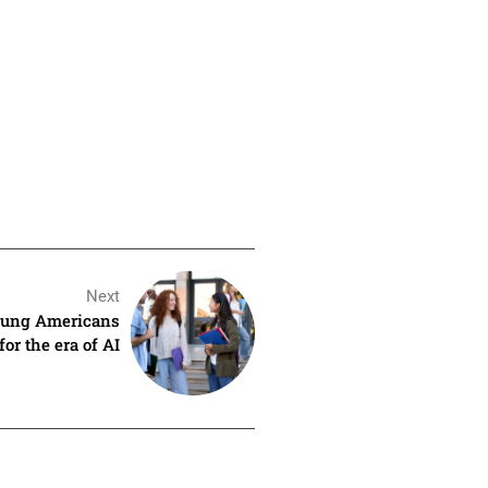
Next
young Americans
for the era of AI