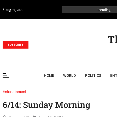
/
Trending
Aug 09, 2026
T
SUBSCRIBE
HOME
WORLD
POLITICS
ENT
Entertainment
6/14: Sunday Morning