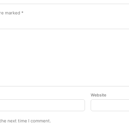
are marked
*
Website
 the next time I comment.