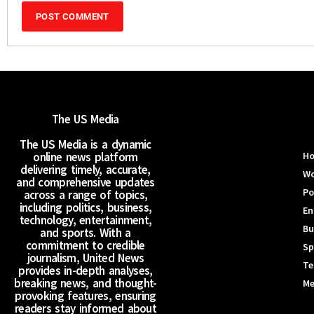
The US Media
The US Media is a dynamic
online news platform
H
delivering timely, accurate,
Wo
and comprehensive updates
Po
across a range of topics,
including politics, business,
En
technology, entertainment,
Bu
and sports. With a
commitment to credible
Sp
journalism, United News
Te
provides in-depth analyses,
breaking news, and thought-
Me
provoking features, ensuring
readers stay informed about