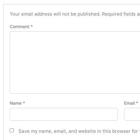
Your email address will not be published.
Required fields 
Comment
*
Name
*
Email
*
Save my name, email, and website in this browser for