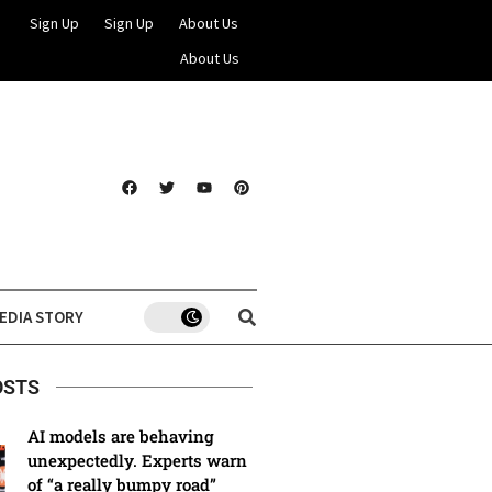
Sign Up
Sign Up
About Us
About Us
EDIA STORY
OSTS
AI models are behaving
unexpectedly. Experts warn
of “a really bumpy road”