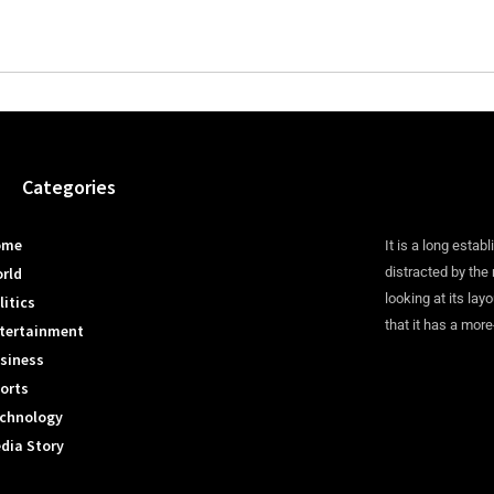
Categories
ome
It is a long establ
rld
distracted by the
looking at its lay
litics
that it has a more
tertainment
siness
orts
chnology
dia Story