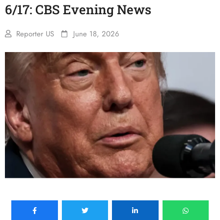
6/17: CBS Evening News
Reporter US
June 18, 2026