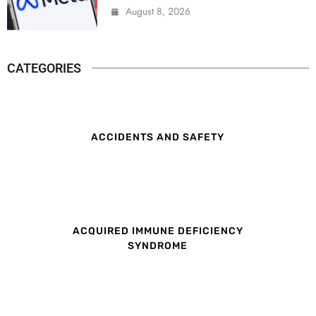
August 8, 2026
CATEGORIES
ACCIDENTS AND SAFETY
ACQUIRED IMMUNE DEFICIENCY
SYNDROME