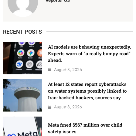
Reporter US
RECENT POSTS
AI models are behaving unexpectedly.
Experts warn of “a really bumpy road”
ahead.
August 8, 2026
At least 12 states report cyberattacks
on water systems possibly linked to
Iran-backed hackers, sources say
August 8, 2026
Meta fined $567 million over child
safety issues