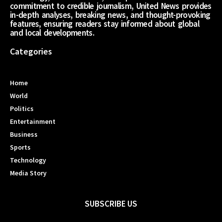
commitment to credible journalism, United News provides
in-depth analyses, breaking news, and thought-provoking
features, ensuring readers stay informed about global
and local developments.
Categories
Home
World
Politics
Entertainment
Business
Sports
Technology
Media Story
SUBSCRIBE US