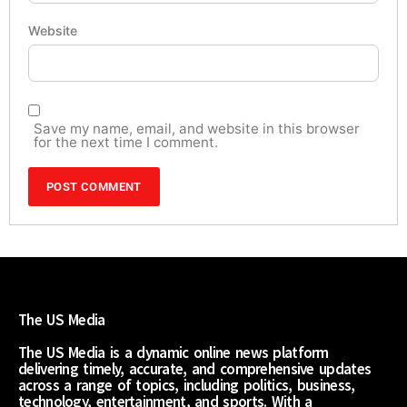
Website
Save my name, email, and website in this browser
for the next time I comment.
The US Media
The US Media is a dynamic online news platform
delivering timely, accurate, and comprehensive updates
across a range of topics, including politics, business,
technology, entertainment, and sports. With a