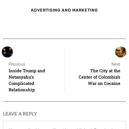
ADVERTISING AND MARKETING
Previous
Next
Inside Trump and
The City at the
Netanyahu’s
Center of Colombia’s
Complicated
War on Cocaine
Relationship
LEAVE A REPLY