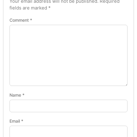
Your email address will not be published.
Required
fields are marked
*
Comment
*
Name
*
Email
*