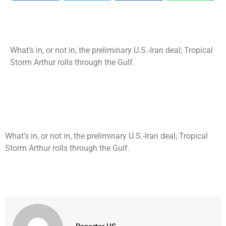
What’s in, or not in, the preliminary U.S.-Iran deal; Tropical
Storm Arthur rolls through the Gulf.
What’s in, or not in, the preliminary U.S.-Iran deal; Tropical
Storm Arthur rolls through the Gulf.