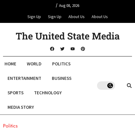
/
Aug 08, 2026
Sign Up
Sign Up
About Us
About Us
The United State Media
HOME
WORLD
POLITICS
ENTERTAINMENT
BUSINESS
SPORTS
TECHNOLOGY
MEDIA STORY
Politics