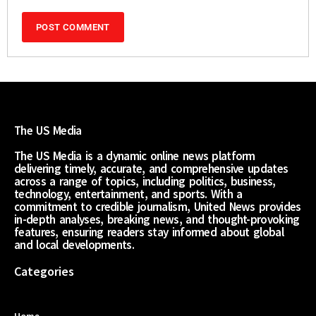
The US Media
The US Media is a dynamic online news platform
delivering timely, accurate, and comprehensive updates
across a range of topics, including politics, business,
technology, entertainment, and sports. With a
commitment to credible journalism, United News provides
in-depth analyses, breaking news, and thought-provoking
features, ensuring readers stay informed about global
and local developments.
Categories