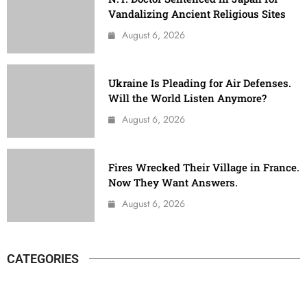
Vandalizing Ancient Religious Sites
August 6, 2026
Ukraine Is Pleading for Air Defenses.
Will the World Listen Anymore?
August 6, 2026
Fires Wrecked Their Village in France.
Now They Want Answers.
August 6, 2026
CATEGORIES