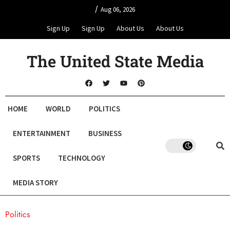
/
Aug 06, 2026
Sign Up
Sign Up
About Us
About Us
The United State Media
HOME
WORLD
POLITICS
ENTERTAINMENT
BUSINESS
SPORTS
TECHNOLOGY
MEDIA STORY
Politics