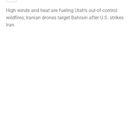
High winds and heat are fueling Utah’s out-of-control
wildfires; Iranian drones target Bahrain after U.S. strikes
Iran.