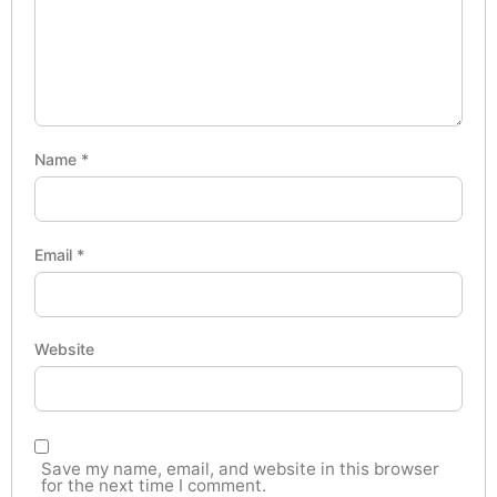
Name
*
Email
*
Website
Save my name, email, and website in this browser
for the next time I comment.