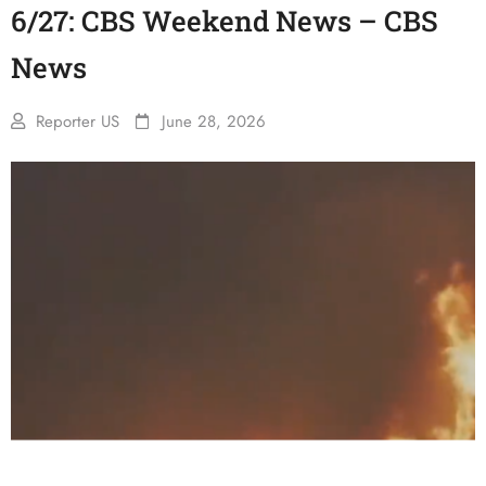
6/27: CBS Weekend News – CBS
News
Reporter US
June 28, 2026