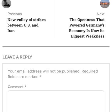
Previous
Next
New volley of strikes
The Openness That
between U.S. and
Powered Germany’s
Iran
Economy Is Now Its
Biggest Weakness
LEAVE A REPLY
Your email address will not be published.
Required
fields are marked
*
Comment
*