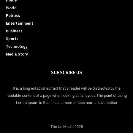
Home
World
Politics
Entertainment
Business
Sports
Technology
Media Story
SUBSCRIBE US
It is a long established fact that a reader will be distracted by the
readable content of a page when looking at its layout. The point of using
Lorem Ipsum is that it has a more-or-less normal distribution
The Us Media 2025