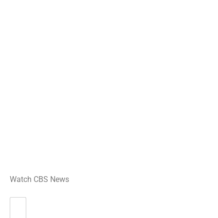
Watch CBS News