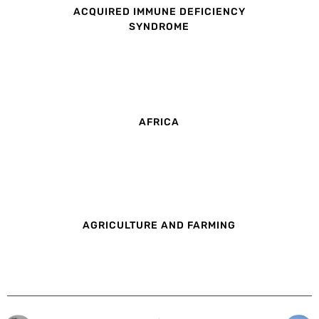
ACQUIRED IMMUNE DEFICIENCY
SYNDROME
AFRICA
AGRICULTURE AND FARMING