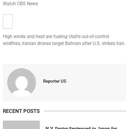
Watch CBS News
High winds and heat are fueling Utah’s out-of-control
wildfires; Iranian drones target Bahrain after U.S. strikes Iran.
Reporter US
RECENT POSTS
N.Y. Doctor Sentenced in Japan for