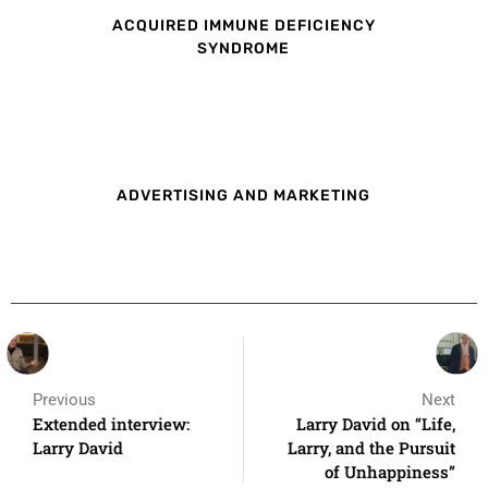
ACQUIRED IMMUNE DEFICIENCY
SYNDROME
ADVERTISING AND MARKETING
Previous
Next
Extended interview:
Larry David on “Life,
Larry David
Larry, and the Pursuit
of Unhappiness”