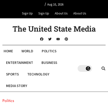
/
Aug 10, 2026
Sign Up
Sign Up
About Us
About Us
The United State Media
HOME
WORLD
POLITICS
ENTERTAINMENT
BUSINESS
SPORTS
TECHNOLOGY
MEDIA STORY
Politics