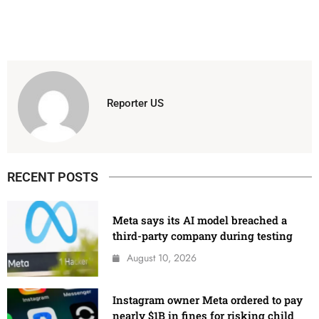
Reporter US
RECENT POSTS
Meta says its AI model breached a
third-party company during testing
August 10, 2026
Instagram owner Meta ordered to pay
nearly $1B in fines for risking child