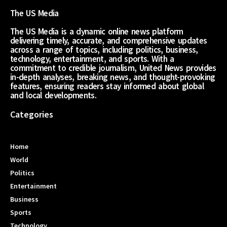
The US Media
The US Media is a dynamic online news platform
delivering timely, accurate, and comprehensive updates
across a range of topics, including politics, business,
technology, entertainment, and sports. With a
commitment to credible journalism, United News provides
in-depth analyses, breaking news, and thought-provoking
features, ensuring readers stay informed about global
and local developments.
Categories
Home
World
Politics
Entertainment
Business
Sports
Technology