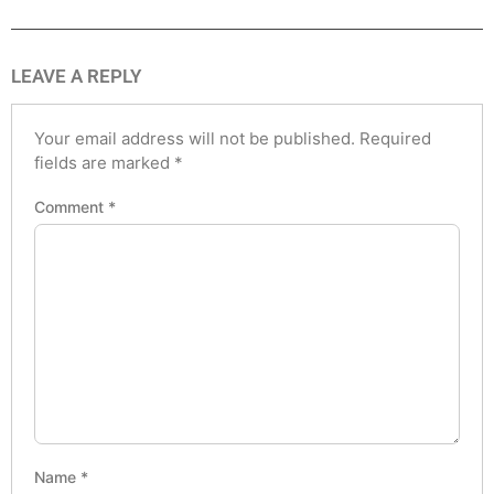
LEAVE A REPLY
Your email address will not be published.
Required
fields are marked
*
Comment
*
Name
*