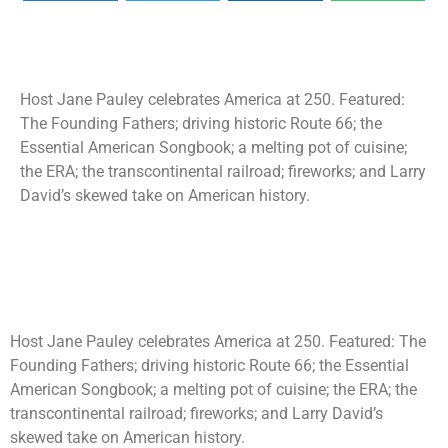
Host Jane Pauley celebrates America at 250. Featured:
The Founding Fathers; driving historic Route 66; the
Essential American Songbook; a melting pot of cuisine;
the ERA; the transcontinental railroad; fireworks; and Larry
David’s skewed take on American history.
Host Jane Pauley celebrates America at 250. Featured: The
Founding Fathers; driving historic Route 66; the Essential
American Songbook; a melting pot of cuisine; the ERA; the
transcontinental railroad; fireworks; and Larry David’s
skewed take on American history.