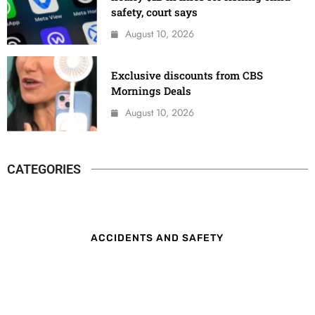
safety, court says
August 10, 2026
Exclusive discounts from CBS
Mornings Deals
August 10, 2026
CATEGORIES
ACCIDENTS AND SAFETY