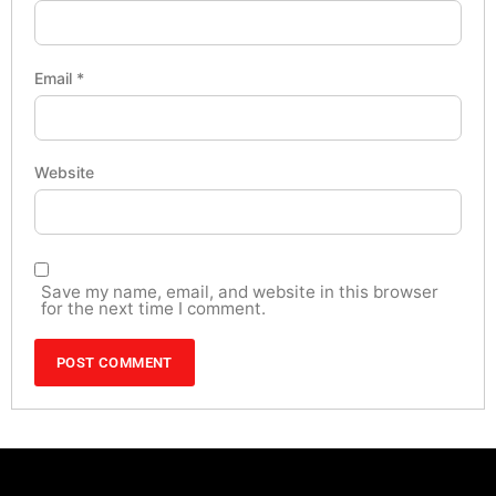
Email
*
Website
Save my name, email, and website in this browser
for the next time I comment.