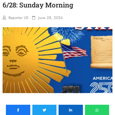
6/28: Sunday Morning
Reporter US
June 28, 2026