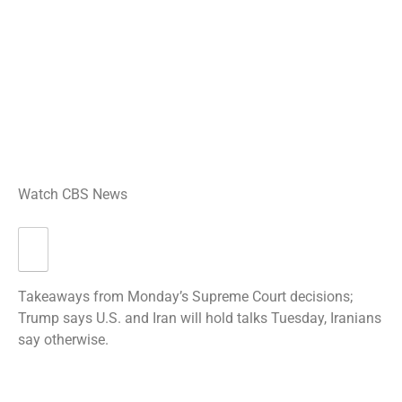
Watch CBS News
Takeaways from Monday’s Supreme Court decisions;
Trump says U.S. and Iran will hold talks Tuesday, Iranians
say otherwise.