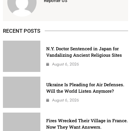
Reporter US
RECENT POSTS
N.Y. Doctor Sentenced in Japan for
Vandalizing Ancient Religious Sites
August 6, 2026
Ukraine Is Pleading for Air Defenses.
Will the World Listen Anymore?
August 6, 2026
Fires Wrecked Their Village in France.
Now They Want Answers.