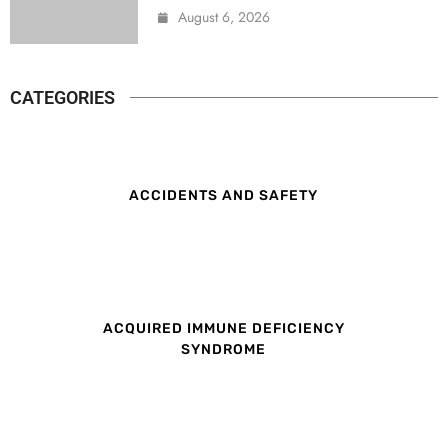
August 6, 2026
CATEGORIES
ACCIDENTS AND SAFETY
ACQUIRED IMMUNE DEFICIENCY
SYNDROME