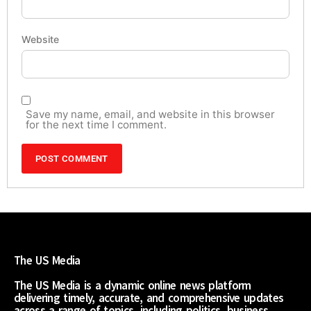
Website
Save my name, email, and website in this browser
for the next time I comment.
The US Media
The US Media is a dynamic online news platform
delivering timely, accurate, and comprehensive updates
across a range of topics, including politics, business,