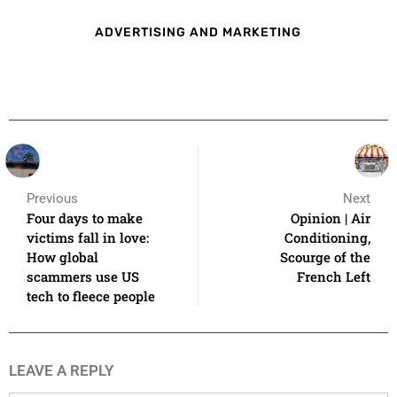
ADVERTISING AND MARKETING
Previous
Next
Four days to make
Opinion | Air
victims fall in love:
Conditioning,
How global
Scourge of the
scammers use US
French Left
tech to fleece people
LEAVE A REPLY