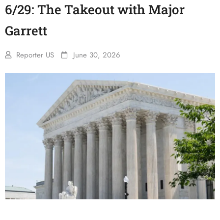
6/29: The Takeout with Major
Garrett
Reporter US
June 30, 2026