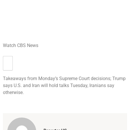
Watch CBS News
Takeaways from Monday’s Supreme Court decisions; Trump
says U.S. and Iran will hold talks Tuesday, Iranians say
otherwise.