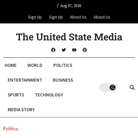
/
Aug 07, 2026
Sign Up
Sign Up
About Us
About Us
The United State Media
HOME
WORLD
POLITICS
ENTERTAINMENT
BUSINESS
SPORTS
TECHNOLOGY
MEDIA STORY
Politics