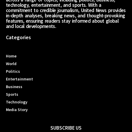
technology, entertainment, and sports. With a
commitment to credible journalism, United News provides
in-depth analyses, breaking news, and thought-provoking
features, ensuring readers stay informed about global
and local developments.
Categories
Home
World
Politics
Entertainment
Business
Sports
Technology
Media Story
SUBSCRIBE US