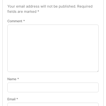
Your email address will not be published.
Required
fields are marked
*
Comment
*
Name
*
Email
*