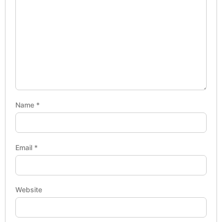
Name
*
Email
*
Website