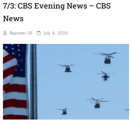
7/3: CBS Evening News – CBS
News
Reporter US
July 4, 2026