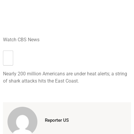
Watch CBS News
Nearly 200 million Americans are under heat alerts; a string
of shark attacks hits the East Coast.
Reporter US