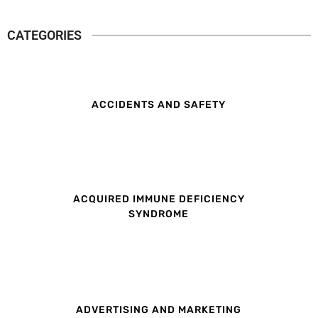
CATEGORIES
ACCIDENTS AND SAFETY
ACQUIRED IMMUNE DEFICIENCY
SYNDROME
ADVERTISING AND MARKETING