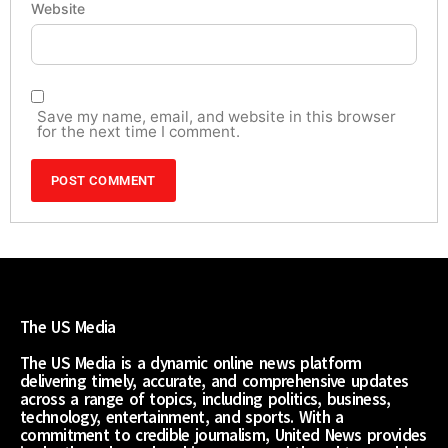
Website
Save my name, email, and website in this browser
for the next time I comment.
The US Media
The US Media is a dynamic online news platform
delivering timely, accurate, and comprehensive updates
across a range of topics, including politics, business,
technology, entertainment, and sports. With a
commitment to credible journalism, United News provides