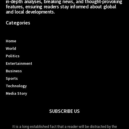
in-depth analyses, breaking news, and thought-provoking
features, ensuring readers stay informed about global
and local developments.
Categories
Home
World
Politics
Entertainment
Business
Sports
Technology
Media Story
SUBSCRIBE US
It is a long established fact that a reader will be distracted by the