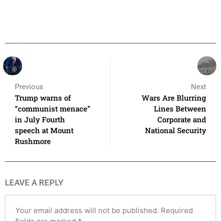
Previous
Next
Trump warns of
Wars Are Blurring
“communist menace”
Lines Between
in July Fourth
Corporate and
speech at Mount
National Security
Rushmore
LEAVE A REPLY
Your email address will not be published.
Required