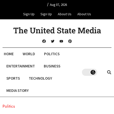
/
Aug 07, 2026
Sign Up
Sign Up
About Us
About Us
The United State Media
HOME
WORLD
POLITICS
ENTERTAINMENT
BUSINESS
SPORTS
TECHNOLOGY
MEDIA STORY
Politics