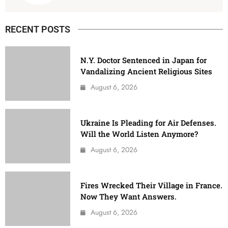
RECENT POSTS
N.Y. Doctor Sentenced in Japan for
Vandalizing Ancient Religious Sites
August 6, 2026
Ukraine Is Pleading for Air Defenses.
Will the World Listen Anymore?
August 6, 2026
Fires Wrecked Their Village in France.
Now They Want Answers.
August 6, 2026