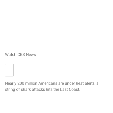
Watch CBS News
Nearly 200 million Americans are under heat alerts; a
string of shark attacks hits the East Coast.