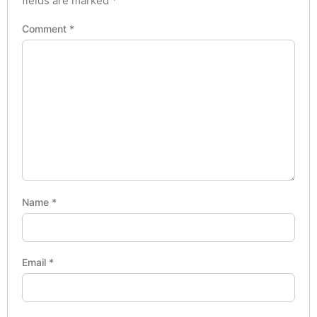
fields are marked
*
Comment
*
Name
*
Email
*