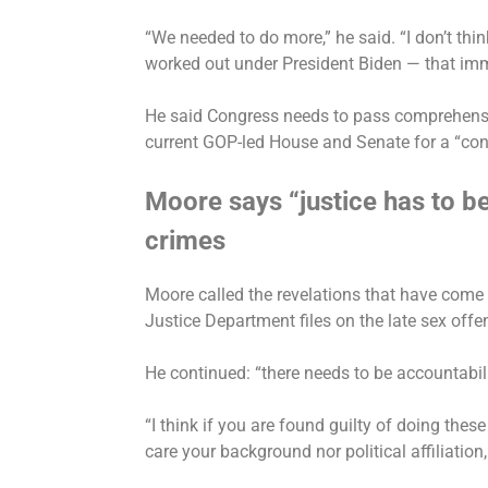
“We needed to do more,” he said. “I don’t th
worked out under President Biden — that im
He said Congress needs to pass comprehensi
current GOP-led House and Senate for a “cont
Moore says “justice has to be
crimes
Moore called the revelations that have come t
Justice Department files on the late sex offe
He continued: “there needs to be accountabil
“I think if you are found guilty of doing these 
care your background nor political affiliation,