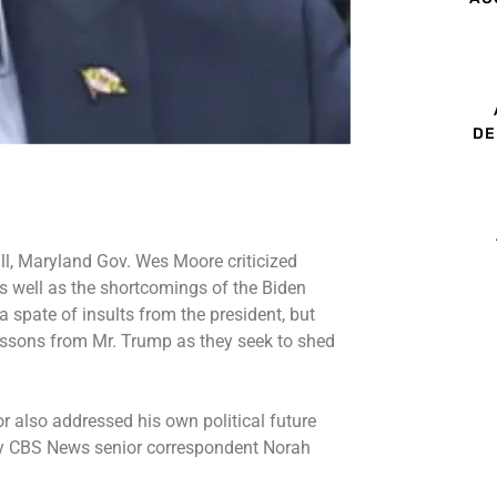
DE
l, Maryland Gov. Wes Moore criticized
s well as the shortcomings of the Biden
a spate of insults from the president, but
essons from Mr. Trump as they seek to shed
 also addressed his own political future
by CBS News senior correspondent Norah