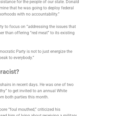
sistance for the people of our state. Donald
rmine that he was going to deploy federal
orhoods with no accountability.”
rty to focus on “addressing the issues that
her than offering “red meat” to its existing
mocratic Party is not to just energize the
 speak to everybody.”
racist?
shairs in recent days. He was one of two
hy” to get invited to an annual White
om both parties this month.
oore “foul mouthed,” criticized his
sed him of lying about
receiving a military