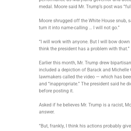
medal
. Moore said Mr. Trump’s post was “full
Moore
shrugged off the White House snub
, 
turn it into name-calling … I will not go.”
“I will work with anyone. But I will bow dow
think the president has a problem with that.”
Earlier this month, Mr. Trump
drew bipartisan
included a depiction of Barack and Michelle
lawmakers
called the video
— which has been 
and “inappropriate.” The president said he did
before posting it.
Asked if he believes Mr. Trump is a racist, Mo
answer.
“But, frankly, I think his actions probably g