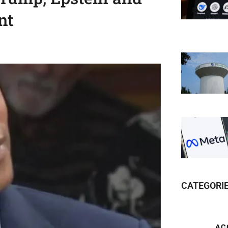
nt
CATEGORI
AC