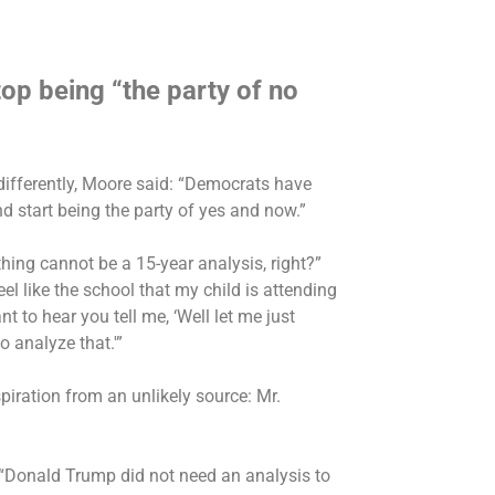
op being “the party of no
ifferently, Moore said: “Democrats have
nd start being the party of yes and now.”
hing cannot be a 15-year analysis, right?”
feel like the school that my child is attending
nt to hear you tell me, ‘Well let me just
 analyze that.'”
iration from an unlikely source: Mr.
 “Donald Trump did not need an analysis to