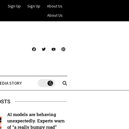
Sign Up
Sign Up
About Us
About Us
EDIA STORY
OSTS
AI models are behaving
unexpectedly. Experts warn
of “a really bumpy road”