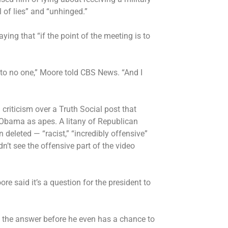
 of lies” and “unhinged.”
saying that “if the point of the meeting is to
n to no one,” Moore told CBS News. “And I
 criticism
over a Truth Social post that
 Obama as apes. A litany of Republican
deleted — “racist,” “incredibly offensive”
n’t see the offensive part of the video
ore said it’s a question for the president to
ive the answer before he even has a chance to