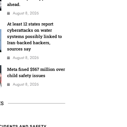
ahead.
August 8, 2026
At least 12 states report
cyberattacks on water
systems possibly linked to
Iran-backed hackers,
sources say
August 8, 2026
Meta fined $567 million over
child safety issues
August 8, 2026
ES
CIDENTS AND SAFETY