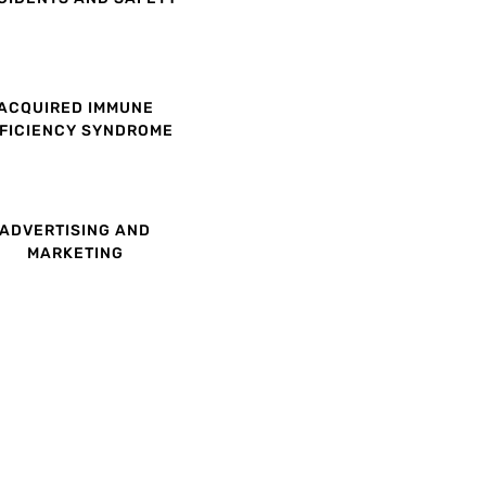
ACQUIRED IMMUNE
FICIENCY SYNDROME
ADVERTISING AND
MARKETING