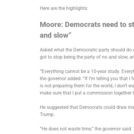
Here are the highlights:
Moore: Democrats need to st
and slow”
Asked what the Democratic party should do d
got to stop being the party of no and slow, a
“Everything cannot be a 10-year study. Everyt
the governor added. “If I’m telling you that I 
is not preparing them for the world, I don’t wa
make sure that I put a commission together to
He suggested that Democrats could draw insp
Trump.
“He does not waste time,” the governor said.