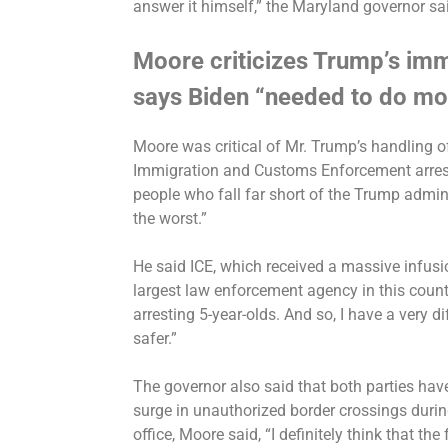
answer it himself,” the Maryland governor sa
Moore criticizes Trump’s im
says Biden “needed to do mo
Moore was critical of Mr. Trump’s handling o
Immigration and Customs Enforcement arres
people
who fall far short of the Trump admini
the worst.”
He said ICE, which received a
massive infusio
largest law enforcement agency in this countr
arresting 5-year-olds. And so, I have a very d
safer.”
The governor
also said
that both parties hav
surge in unauthorized border crossings
durin
office, Moore said, “I definitely think that the