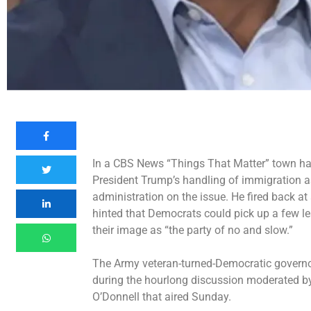
In a CBS News “Things That Matter” town hal
President Trump’s handling of immigration a
administration on the issue. He fired back at 
hinted that Democrats could pick up a few l
their image as “the party of no and slow.”
The Army veteran-turned-Democratic governor
during the hourlong discussion moderated 
O’Donnell that aired Sunday.