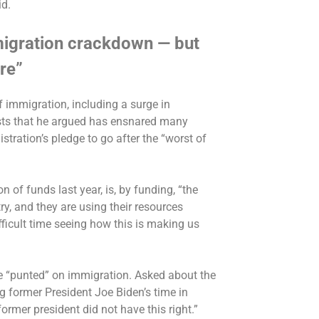
id.
migration crackdown — but
re”
f immigration, including a surge in
ts that he argued has
ensnared many
stration’s pledge to go after the “worst of
n of funds last year
, is, by funding, “the
y, and they are using their resources
ifficult time seeing how this is making us
e “punted” on immigration. Asked about the
g former President Joe Biden’s time in
 former president did not have this right.”