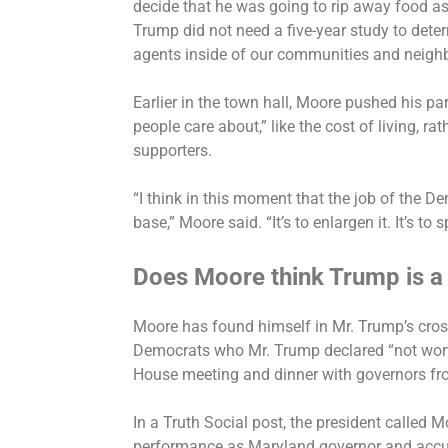
decide that he was going to rip away food as
Trump did not need a five-year study to dete
agents inside of our communities and neighb
Earlier in the town hall, Moore pushed his pa
people care about,” like the cost of living, rat
supporters.
“I think in this moment that the job of the De
base,” Moore said. “It’s to enlargen it. It’s to
Does Moore think Trump is a 
Moore has found himself in Mr. Trump’s cros
Democrats who Mr. Trump
declared
“not wort
House meeting and dinner with governors fr
In a Truth Social post, the president called M
performance as Maryland governor and accu