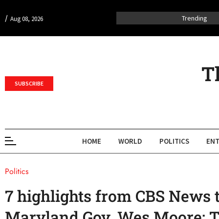
/
Trending
Aug 08, 2026
T
SUBSCRIBE
HOME
WORLD
POLITICS
ENT
Politics
7 highlights from CBS News 
Maryland Gov. Wes Moore: T