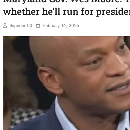
whether he’ll run for preside
Reporter US
February 16, 2026