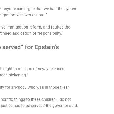
ink anyone can argue that we had the system
migration was worked out.”
ve immigration reform, and faulted the
inued abdication of responsibility.”
 served” for Epstein’s
o light in millions of newly released
nder “sickening.”
ity for anybody who was in those files.”
horrific things to these children, I do not
 justice has to be served,” the governor said.