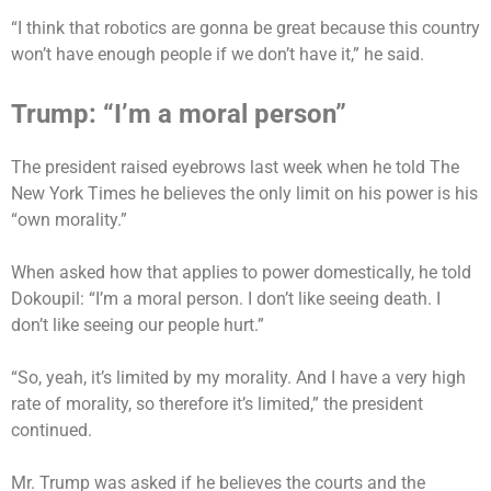
“I think that robotics are gonna be great because this country
won’t have enough people if we don’t have it,” he said.
Trump: “I’m a moral person”
The president raised eyebrows last week when he told The
New York Times he believes the only limit on his power is his
“own morality.”
When asked how that applies to power domestically, he told
Dokoupil: “I’m a moral person. I don’t like seeing death. I
don’t like seeing our people hurt.”
“So, yeah, it’s limited by my morality. And I have a very high
rate of morality, so therefore it’s limited,” the president
continued.
Mr. Trump was asked if he believes the courts and the