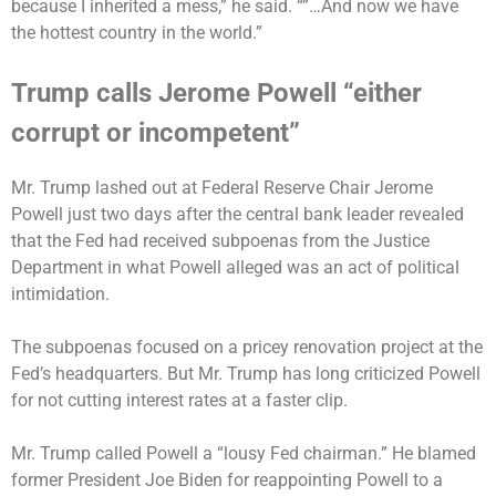
because I inherited a mess,” he said. “”…And now we have
the hottest country in the world.”
Trump calls Jerome Powell “either
corrupt or incompetent”
Mr. Trump
lashed out
at Federal Reserve Chair Jerome
Powell just two days after the central bank leader
revealed
that the Fed had received subpoenas
from the Justice
Department in what Powell alleged was an act of political
intimidation.
The subpoenas focused on a pricey renovation project at the
Fed’s headquarters. But Mr. Trump has long criticized Powell
for not cutting interest rates at a faster clip.
Mr. Trump called Powell a “lousy Fed chairman.” He blamed
former President Joe Biden for reappointing Powell to a