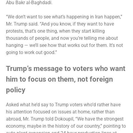
Abu Bakr al-Baghdadi.
“We don’t want to see what’s happening in Iran happen,”
Mr. Trump said. “And you know, if they want to have
protests, that’s one thing, when they start killing
thousands of people, and now you’re telling me about
hanging — we’ll see how that works out for them. It’s not
going to work out good.”
Trump’s message to voters who want
him to focus on them, not foreign
policy
Asked what he’d say to Trump voters who’d rather have
his attention focused on issues at home, rather than
abroad, Mr. Trump told Dokoupil, “We have the strongest
economy, maybe in the history of our country,” pointing to