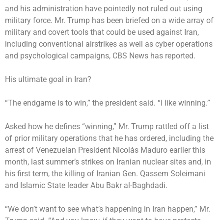
and his administration have pointedly not ruled out using
military force. Mr. Trump has been briefed on a wide array of
military and covert tools that could be used against Iran,
including conventional airstrikes as well as cyber operations
and psychological campaigns,
CBS News has reported
.
His ultimate goal in Iran?
“The endgame is to win,” the president said. “I like winning.”
Asked how he defines “winning,” Mr. Trump rattled off a list
of prior military operations that he has ordered, including the
arrest of Venezuelan President Nicolás Maduro earlier this
month, last summer’s strikes on Iranian nuclear sites and, in
his first term, the killing of Iranian Gen. Qassem Soleimani
and Islamic State leader Abu Bakr al-Baghdadi.
“We don’t want to see what’s happening in Iran happen,” Mr.