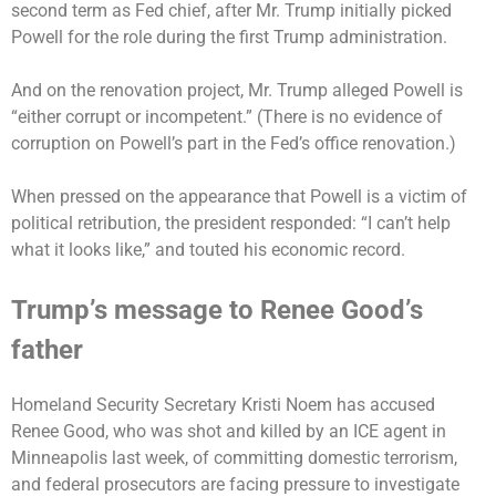
second term as Fed chief, after Mr. Trump initially picked
Powell for the role during the first Trump administration.
And on the renovation project, Mr. Trump alleged Powell is
“either corrupt or incompetent.” (There is no evidence of
corruption on Powell’s part in the Fed’s office renovation.)
When pressed on the appearance that Powell is a victim of
political retribution, the president responded: “I can’t help
what it looks like,” and touted his economic record.
Trump’s message to Renee Good’s
father
Homeland Security Secretary Kristi Noem has accused
Renee Good, who was shot and killed by an ICE agent in
Minneapolis last week, of committing domestic terrorism,
and federal prosecutors are
facing pressure
to investigate