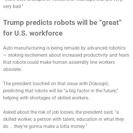
very bad.”
Trump predicts robots will be “great”
for U.S. workforce
Auto manufacturing is
being remade by advanced robotics
— stoking excitement about increased productivity and fears
that robots could make human assembly line workers
obsolete.
The president touched on that issue with Dokoupil,
predicting that robots will be “a big factor in the future,”
helping with shortages of skilled workers.
Asked about the risk of job losses, the president said, “a
skilled worker, a person with talent, education in what they
do … they’re gonna make a lotta money.”