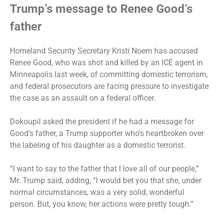
Trump’s message to Renee Good’s
father
Homeland Security Secretary Kristi Noem has accused
Renee Good, who was shot and killed by an ICE agent in
Minneapolis last week, of committing domestic terrorism,
and federal prosecutors are
facing pressure
to investigate
the case as an assault on a federal officer.
Dokoupil
asked the president
if he had a message for
Good’s father, a Trump supporter who’s heartbroken over
the labeling of his daughter as a domestic terrorist.
“I want to say to the father that I love all of our people,”
Mr. Trump said, adding, “I would bet you that she, under
normal circumstances, was a very solid, wonderful
person. But, you know, her actions were pretty tough.”