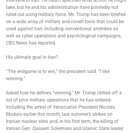
intervene in Iran. He hasn’t specified what action he might
take, but he and his administration have pointedly not
ruled out using military force. Mr. Trump has been briefed
on a wide array of military and covert tools that could be
used against Iran, including conventional airstrikes as
well as cyber operations and psychological campaigns,
CBS News has reported
.
His ultimate goal in Iran?
“The endgame is to win,” the president said. “I like
winning.”
Asked how he defines “winning,” Mr. Trump rattled off a
list of prior military operations that he has ordered,
including the arrest of Venezuelan President Nicolás
Maduro earlier this month, last summer’s strikes on
Iranian nuclear sites and, in his first term, the killing of
Iranian Gen. Qassem Soleimani and Islamic State leader