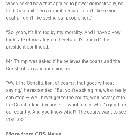
When asked how that applies to power domestically, he
told Dokoupil: “I’m a moral person. I don’t like seeing
death. I don’t like seeing our people hurt.”
“So, yeah, it’s limited by my morality. And I have a very
high rate of morality, so therefore it’s limited,” the
president continued.
Mr. Trump was asked if he believes the courts and the
Constitution constrain him, too.
“Well, the Constitution, of course, that goes without
saying,” he responded. “But you’re asking me, what really
can stop — we’ll never get to the courts, we’ll never get to
the Constitution, because … I want to see what’s good for
our country. And you know what? The courts want to see
that, too.”
More from CBS News