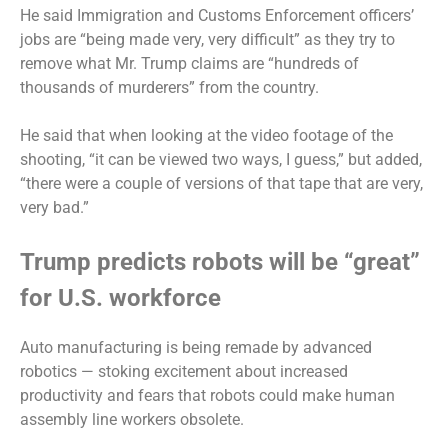
He said Immigration and Customs Enforcement officers’
jobs are “being made very, very difficult” as they try to
remove what Mr. Trump claims are “hundreds of
thousands of murderers” from the country.
He said that when looking at the video footage of the
shooting, “it can be viewed two ways, I guess,” but added,
“there were a couple of versions of that tape that are very,
very bad.”
Trump predicts robots will be “great”
for U.S. workforce
Auto manufacturing is
being remade by advanced
robotics
— stoking excitement about increased
productivity and fears that robots could make human
assembly line workers obsolete.