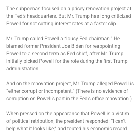
The subpoenas focused on a pricey renovation project at
the Fed’s headquarters. But Mr. Trump has long criticized
Powell for not cutting interest rates at a faster clip.
Mr. Trump called Powell a “lousy Fed chairman.” He
blamed former President Joe Biden for reappointing
Powell to a second term as Fed chief, after Mr. Trump
initially picked Powell for the role during the first Trump
administration.
And on the renovation project, Mr. Trump alleged Powell is
“either corrupt or incompetent.” (There is no evidence of
corruption on Powell’s part in the Fed’s office renovation.)
When pressed on the appearance that Powell is a victim
of political retribution, the president responded: “I can’t
help what it looks like,” and touted his economic record.