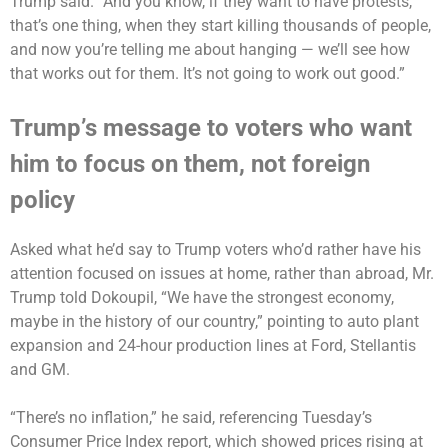
Trump said. “And you know, if they want to have protests,
that’s one thing, when they start killing thousands of people,
and now you’re telling me about hanging — we’ll see how
that works out for them. It’s not going to work out good.”
Trump’s message to voters who want
him to focus on them, not foreign
policy
Asked what he’d say to Trump voters who’d rather have his
attention focused on issues at home, rather than abroad, Mr.
Trump told Dokoupil, “We have the strongest economy,
maybe in the history of our country,” pointing to auto plant
expansion and 24-hour production lines at Ford, Stellantis
and GM.
“There’s no inflation,” he said, referencing Tuesday’s
Consumer Price Index report, which showed prices rising at