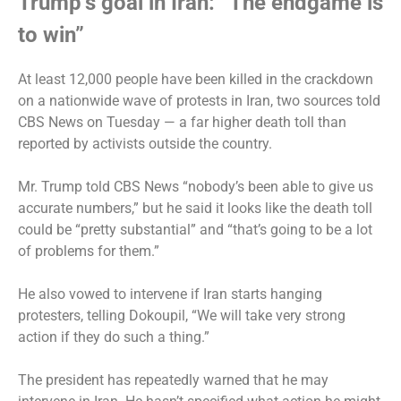
Trump’s goal in Iran: “The endgame is
to win”
At least 12,000 people have been killed in the crackdown
on a nationwide wave of protests in Iran, two sources
told
CBS News on Tuesday
— a far higher death toll than
reported by activists outside the country.
Mr. Trump
told CBS News
“nobody’s been able to give us
accurate numbers,” but he said it looks like the death toll
could be “pretty substantial” and “that’s going to be a lot
of problems for them.”
He also vowed to intervene if Iran starts hanging
protesters, telling Dokoupil, “We will take very strong
action if they do such a thing.”
The president has repeatedly warned that he may