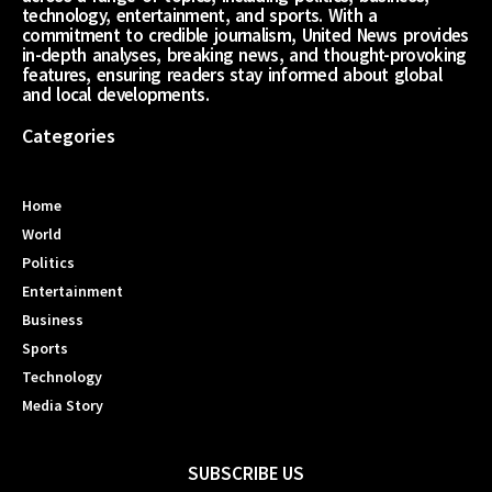
technology, entertainment, and sports. With a
commitment to credible journalism, United News provides
in-depth analyses, breaking news, and thought-provoking
features, ensuring readers stay informed about global
and local developments.
Categories
Home
World
Politics
Entertainment
Business
Sports
Technology
Media Story
SUBSCRIBE US