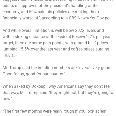
adults disapproved of the president’s handling of the
economy, and 50% said his policies are making them
financially worse off, according to a
CBS News/YouGov
poll.
And while overall inflation is well below 2022 levels and
within striking distance of the Federal Reserve’s 2%-per-year
target, there are some pain points, with
ground beef prices
jumping 15.5%
over the last year and coffee prices surging
19.8%.
Mr. Trump said the inflation numbers are “overall very good.
Good for us, good for our country.”
When asked by Dokoupil why Americans say they don’t feel
that way, Mr. Trump said “they might not, but they’re going to
now.”
“The first few months were really rough if you look at ’em,