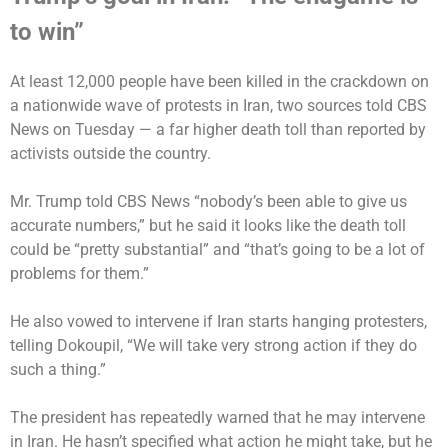
to win”
At least 12,000 people have been killed in the crackdown on
a nationwide wave of protests in Iran, two sources
told CBS
News on Tuesday
— a far higher death toll than reported by
activists outside the country.
Mr. Trump
told CBS News
“nobody’s been able to give us
accurate numbers,” but he said it looks like the death toll
could be “pretty substantial” and “that’s going to be a lot of
problems for them.”
He also vowed to intervene if Iran starts hanging protesters,
telling Dokoupil, “We will take very strong action if they do
such a thing.”
The president has repeatedly warned that he may intervene
in Iran. He hasn’t specified what action he might take, but he