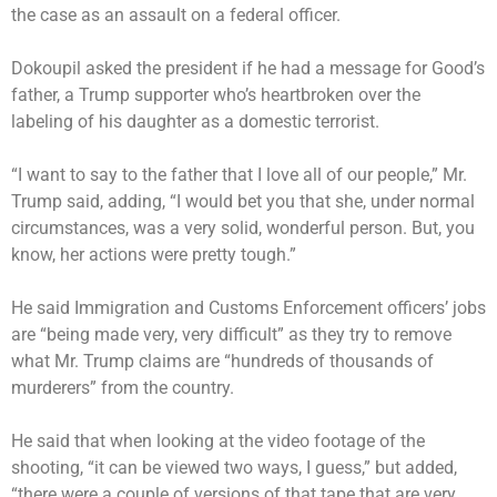
the case as an assault on a federal officer.
Dokoupil
asked the president
if he had a message for Good’s
father, a Trump supporter who’s heartbroken over the
labeling of his daughter as a domestic terrorist.
“I want to say to the father that I love all of our people,” Mr.
Trump said, adding, “I would bet you that she, under normal
circumstances, was a very solid, wonderful person. But, you
know, her actions were pretty tough.”
He said Immigration and Customs Enforcement officers’ jobs
are “being made very, very difficult” as they try to remove
what Mr. Trump claims are “hundreds of thousands of
murderers” from the country.
He said that when looking at the video footage of the
shooting, “it can be viewed two ways, I guess,” but added,
“there were a couple of versions of that tape that are very,