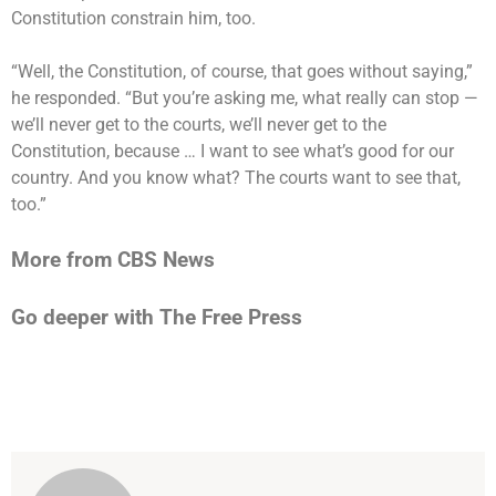
Constitution constrain him, too.
“Well, the Constitution, of course, that goes without saying,”
he responded. “But you’re asking me, what really can stop —
we’ll never get to the courts, we’ll never get to the
Constitution, because … I want to see what’s good for our
country. And you know what? The courts want to see that,
too.”
More from CBS News
Go deeper with The Free Press