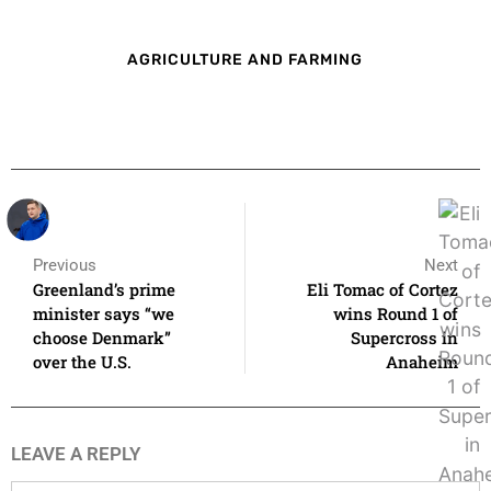
AGRICULTURE AND FARMING
Previous
Next
Greenland’s prime
Eli Tomac of Cortez
minister says “we
wins Round 1 of
choose Denmark”
Supercross in
over the U.S.
Anaheim
LEAVE A REPLY