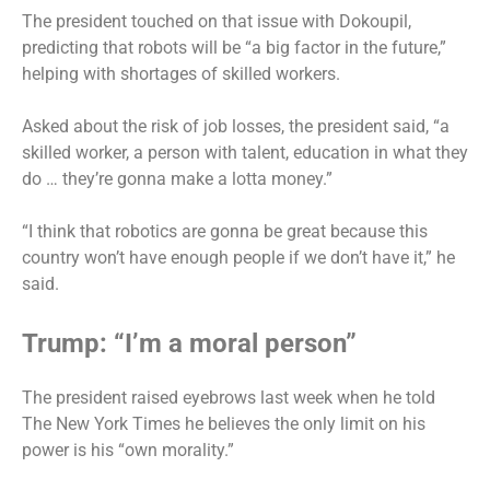
The president touched on that issue with Dokoupil,
predicting that robots will be “a big factor in the future,”
helping with shortages of skilled workers.
Asked about the risk of job losses, the president said, “a
skilled worker, a person with talent, education in what they
do … they’re gonna make a lotta money.”
“I think that robotics are gonna be great because this
country won’t have enough people if we don’t have it,” he
said.
Trump: “I’m a moral person”
The president raised eyebrows last week when he told
The New York Times he believes the only limit on his
power is his “own morality.”