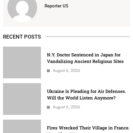
Reporter US
RECENT POSTS
N.Y. Doctor Sentenced in Japan for
Vandalizing Ancient Religious Sites
August 6, 2026
Ukraine Is Pleading for Air Defenses.
Will the World Listen Anymore?
August 6, 2026
Fires Wrecked Their Village in France.