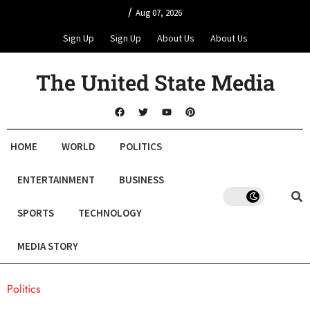
/
Aug 07, 2026
Sign Up
Sign Up
About Us
About Us
The United State Media
HOME
WORLD
POLITICS
ENTERTAINMENT
BUSINESS
SPORTS
TECHNOLOGY
MEDIA STORY
Politics