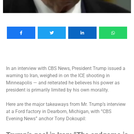
In an
interview with CBS News
, President Trump issued a
warning to Iran, weighed in on the ICE shooting in
Minneapolis — and reiterated he believes his power as
president is primarily limited by his own morality.
Here are the major takeaways from Mr. Trump’s interview
at a Ford factory in Dearborn, Michigan, with “CBS
Evening News” anchor Tony Dokoupil: