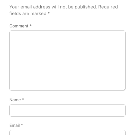
Your email address will not be published.
Required
fields are marked
*
Comment
*
Name
*
Email
*