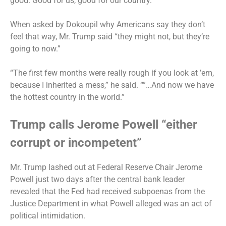
good. Good for us, good for our country.”
When asked by Dokoupil why Americans say they don’t
feel that way, Mr. Trump said “they might not, but they’re
going to now.”
“The first few months were really rough if you look at ’em,
because I inherited a mess,” he said. “”…And now we have
the hottest country in the world.”
Trump calls Jerome Powell “either
corrupt or incompetent”
Mr. Trump
lashed out
at Federal Reserve Chair Jerome
Powell just two days after the central bank leader
revealed that the Fed had received subpoenas
from the
Justice Department in what Powell alleged was an act of
political intimidation.