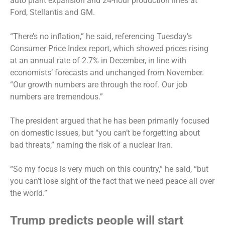
auto plant expansion and 24-hour production lines at
Ford, Stellantis and GM.
“There’s no inflation,” he said, referencing Tuesday’s
Consumer Price Index report, which showed prices rising
at an annual rate of 2.7% in December, in line with
economists’ forecasts and unchanged from November.
“Our growth numbers are through the roof. Our job
numbers are tremendous.”
The president argued that he has been primarily focused
on domestic issues, but “you can’t be forgetting about
bad threats,” naming the risk of a nuclear Iran.
“So my focus is very much on this country,” he said, “but
you can’t lose sight of the fact that we need peace all over
the world.”
Trump predicts people will start