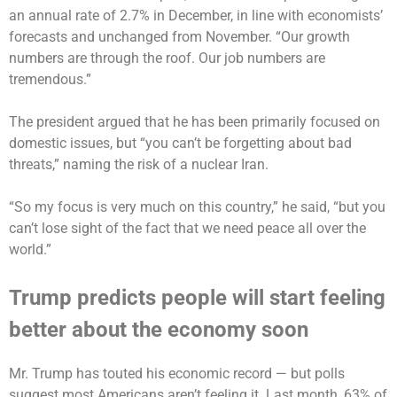
an annual rate of 2.7% in December, in line with economists’
forecasts and unchanged from November. “Our growth
numbers are through the roof. Our job numbers are
tremendous.”
The president argued that he has been primarily focused on
domestic issues, but “you can’t be forgetting about bad
threats,” naming the risk of a nuclear Iran.
“So my focus is very much on this country,” he said, “but you
can’t lose sight of the fact that we need peace all over the
world.”
Trump predicts people will start feeling
better about the economy soon
Mr. Trump has touted his economic record — but polls
suggest most Americans aren’t feeling it. Last month, 63% of