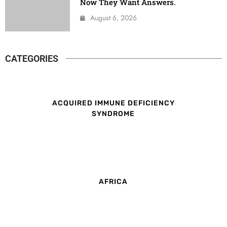
Now They Want Answers.
August 6, 2026
CATEGORIES
ACQUIRED IMMUNE DEFICIENCY
SYNDROME
AFRICA