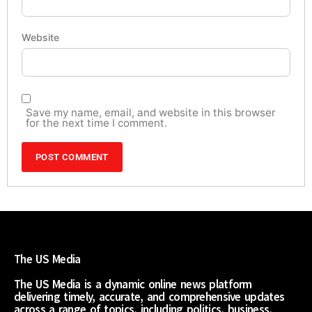
Website
Save my name, email, and website in this browser
for the next time I comment.
The US Media
The US Media is a dynamic online news platform
delivering timely, accurate, and comprehensive updates
across a range of topics, including politics, business,