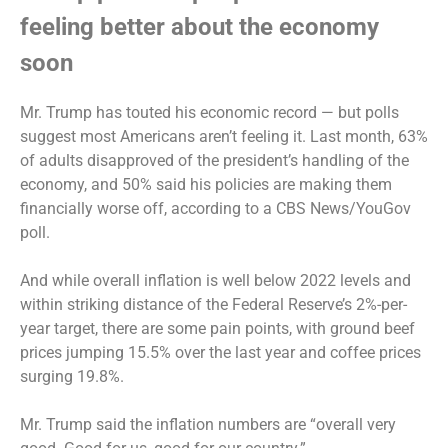
feeling better about the economy
soon
Mr. Trump has touted his economic record — but polls
suggest most Americans aren’t feeling it. Last month, 63%
of adults disapproved of the president’s handling of the
economy, and 50% said his policies are making them
financially worse off, according to a
CBS News/YouGov
poll.
And while overall inflation is well below 2022 levels and
within striking distance of the Federal Reserve’s 2%-per-
year target, there are some pain points, with
ground beef
prices jumping 15.5%
over the last year and coffee prices
surging 19.8%.
Mr. Trump said the inflation numbers are “overall very