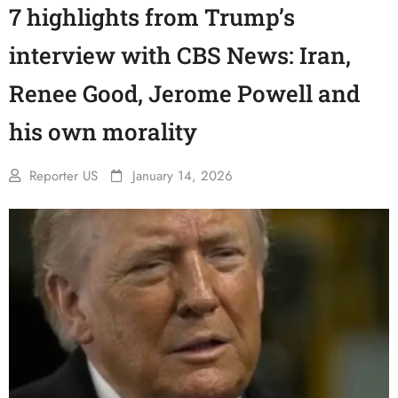
7 highlights from Trump’s
interview with CBS News: Iran,
Renee Good, Jerome Powell and
his own morality
Reporter US
January 14, 2026