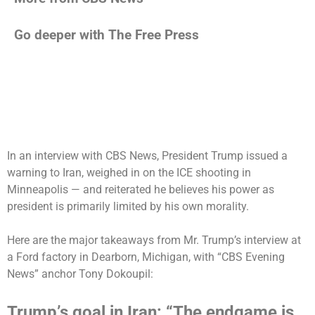
Go deeper with The Free Press
In an
interview with CBS News
, President Trump issued a
warning to Iran, weighed in on the ICE shooting in
Minneapolis — and reiterated he believes his power as
president is primarily limited by his own morality.
Here are the major takeaways from Mr. Trump’s interview at
a Ford factory in Dearborn, Michigan, with “CBS Evening
News” anchor Tony Dokoupil:
Trump’s goal in Iran: “The endgame is