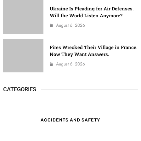
Ukraine Is Pleading for Air Defenses.
Will the World Listen Anymore?
August 6, 2026
Fires Wrecked Their Village in France.
Now They Want Answers.
August 6, 2026
CATEGORIES
ACCIDENTS AND SAFETY