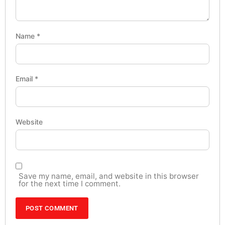
Name
*
Email
*
Website
Save my name, email, and website in this browser
for the next time I comment.