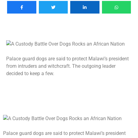
Palace guard dogs are said to protect Malawi’s president
from intruders and witchcraft. The outgoing leader
decided to keep a few.
Palace guard dogs are said to protect Malawi’s president