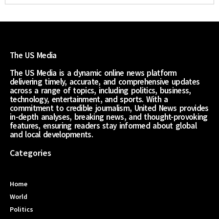
The US Media
The US Media is a dynamic online news platform
delivering timely, accurate, and comprehensive updates
across a range of topics, including politics, business,
technology, entertainment, and sports. With a
commitment to credible journalism, United News provides
in-depth analyses, breaking news, and thought-provoking
features, ensuring readers stay informed about global
and local developments.
Categories
Home
World
Politics