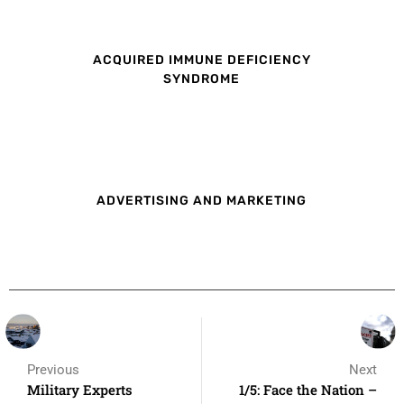
ACQUIRED IMMUNE DEFICIENCY
SYNDROME
ADVERTISING AND MARKETING
Previous
Next
Military Experts
1/5: Face the Nation –