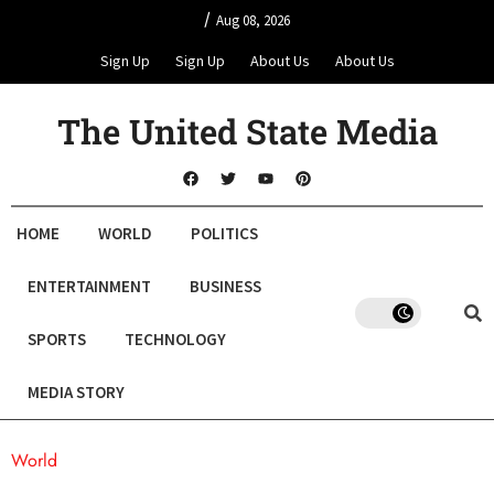
/
Aug 08, 2026
Sign Up
Sign Up
About Us
About Us
The United State Media
HOME
WORLD
POLITICS
ENTERTAINMENT
BUSINESS
SPORTS
TECHNOLOGY
MEDIA STORY
World