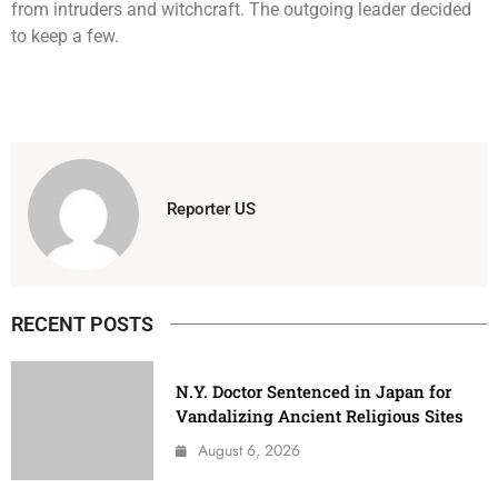
from intruders and witchcraft. The outgoing leader decided
to keep a few.
Reporter US
RECENT POSTS
N.Y. Doctor Sentenced in Japan for
Vandalizing Ancient Religious Sites
August 6, 2026