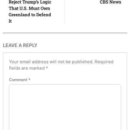
Reject Trump’s Logic
CBS News
That U.S. Must Own
Greenland to Defend
It
LEAVE A REPLY
Your email address will not be published.
Required
fields are marked
*
Comment
*