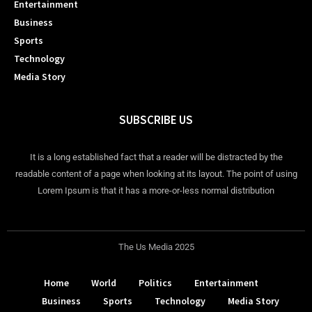
Entertainment
Business
Sports
Technology
Media Story
SUBSCRIBE US
It is a long established fact that a reader will be distracted by the
readable content of a page when looking at its layout. The point of using
Lorem Ipsum is that it has a more-or-less normal distribution
The Us Media 2025
Home
World
Politics
Entertainment
Business
Sports
Technology
Media Story