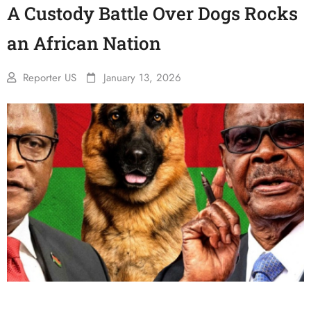
A Custody Battle Over Dogs Rocks
an African Nation
Reporter US
January 13, 2026