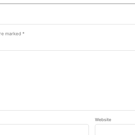
are marked
*
Website