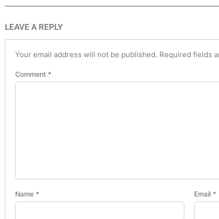
LEAVE A REPLY
Your email address will not be published.
Required fields 
Comment
*
Name
*
Email
*