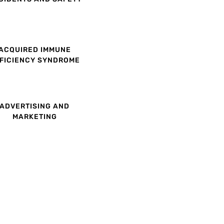
ACQUIRED IMMUNE
FICIENCY SYNDROME
ADVERTISING AND
MARKETING