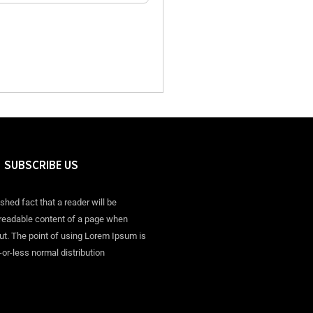
SUBSCRIBE US
ished fact that a reader will be
 readable content of a page when
out. The point of using Lorem Ipsum is
-or-less normal distribution