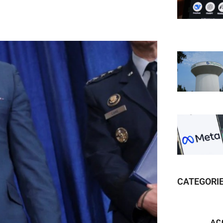
CATEGORI
AC