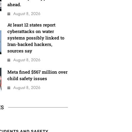
ahead.
August 8, 2026
At least 12 states report
cyberattacks on water
systems possibly linked to
Iran-backed hackers,
sources say
August 8, 2026
Meta fined $567 million over
child safety issues
August 8, 2026
ES
CIDENTS AND SAFETY