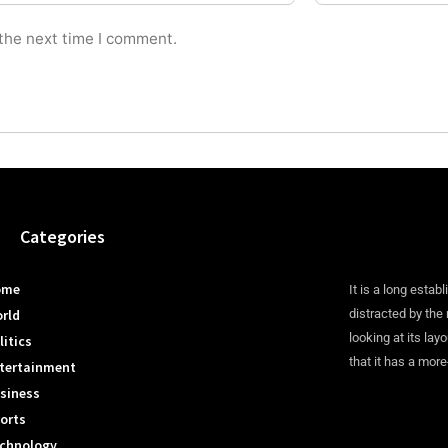
 the next time I comment.
Categories
ome
It is a long establ
rld
distracted by the
looking at its lay
litics
that it has a more
tertainment
siness
orts
chnology