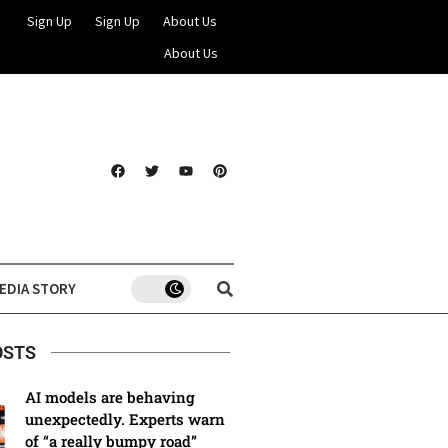
Sign Up
Sign Up
About Us
About Us
EDIA STORY
OSTS
AI models are behaving
unexpectedly. Experts warn
of “a really bumpy road”