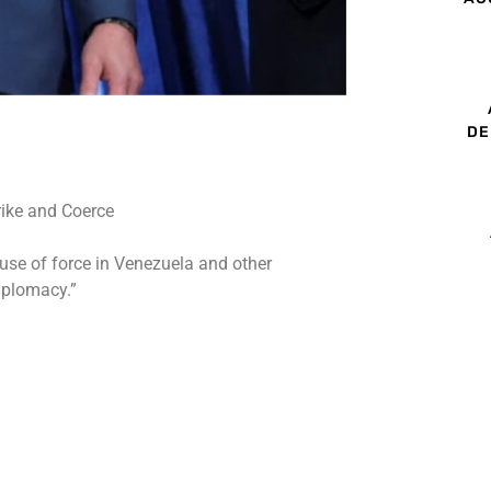
DE
 use of force in Venezuela and other
iplomacy.”