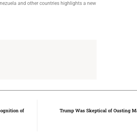
Venezuela and other countries highlights a new
ognition of
Trump Was Skeptical of Ousting M