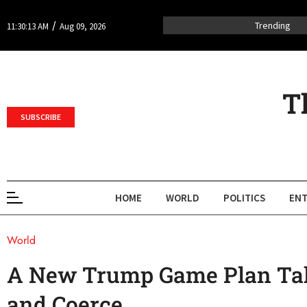
/
Trending
11:30:13 AM
Aug 09, 2026
T
SUBSCRIBE
HOME
WORLD
POLITICS
ENT
World
A New Trump Game Plan Tak
and Coerce