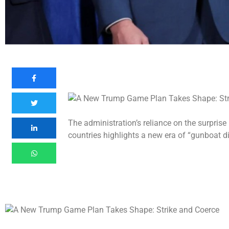
The administration’s reliance on the surprise
countries highlights a new era of “gunboat d