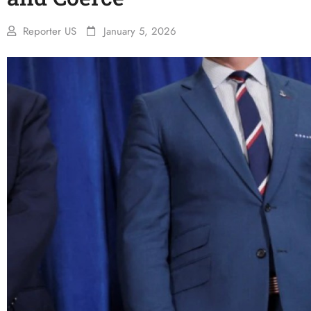
Reporter US
January 5, 2026