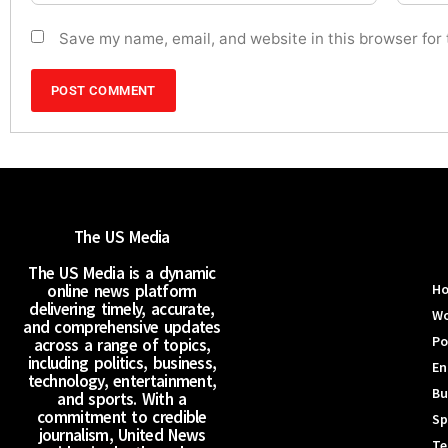
Save my name, email, and website in this browser for
The US Media
The US Media is a dynamic
online news platform
H
delivering timely, accurate,
Wo
and comprehensive updates
Po
across a range of topics,
including politics, business,
En
technology, entertainment,
Bu
and sports. With a
commitment to credible
Sp
journalism, United News
Te