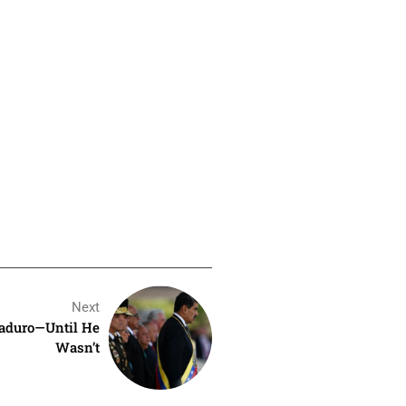
Next
aduro—Until He
Wasn’t