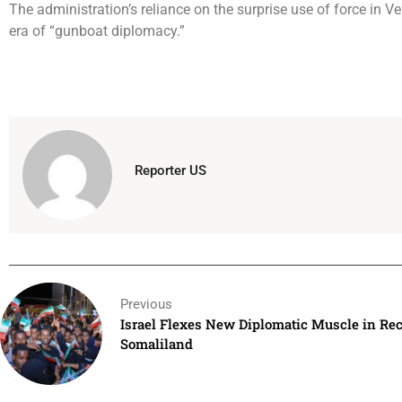
The administration’s reliance on the surprise use of force in 
era of “gunboat diplomacy.”
Reporter US
Previous
Israel Flexes New Diplomatic Muscle in Rec
Somaliland