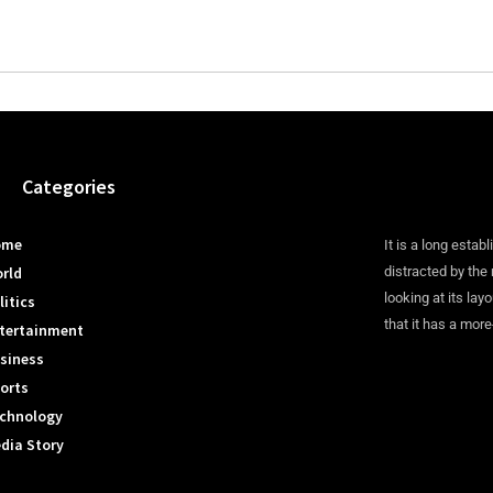
Categories
ome
It is a long establ
rld
distracted by the
looking at its lay
litics
that it has a more
tertainment
siness
orts
chnology
dia Story