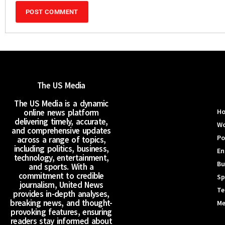
The US Media
The US Media is a dynamic
online news platform
H
delivering timely, accurate,
Wo
and comprehensive updates
Po
across a range of topics,
including politics, business,
En
technology, entertainment,
Bu
and sports. With a
commitment to credible
Sp
journalism, United News
Te
provides in-depth analyses,
breaking news, and thought-
Me
provoking features, ensuring
readers stay informed about