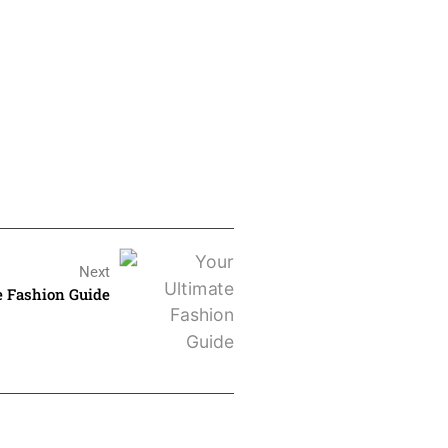
Next
e Fashion Guide