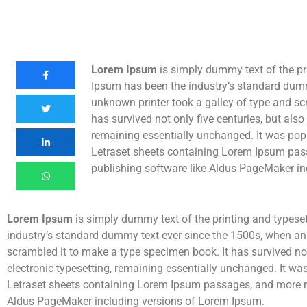
Lorem Ipsum
is simply dummy text of the pr
Ipsum has been the industry’s standard dum
unknown printer took a galley of type and sc
has survived not only five centuries, but also 
remaining essentially unchanged. It was popu
Letraset sheets containing Lorem Ipsum pas
publishing software like Aldus PageMaker in
Lorem Ipsum
is simply dummy text of the printing and typese
industry’s standard dummy text ever since the 1500s, when an
scrambled it to make a type specimen book. It has survived not 
electronic typesetting, remaining essentially unchanged. It wa
Letraset sheets containing Lorem Ipsum passages, and more re
Aldus PageMaker including versions of Lorem Ipsum.