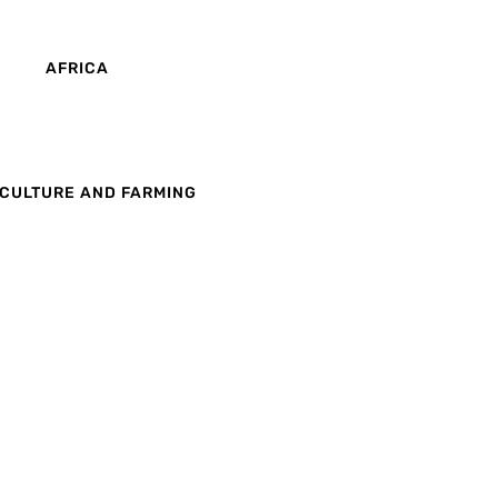
AFRICA
CULTURE AND FARMING