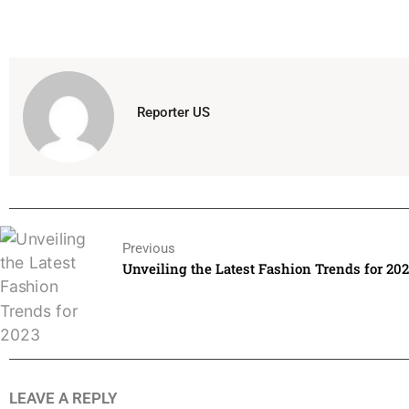
Reporter US
Previous
Unveiling the Latest Fashion Trends for 20
LEAVE A REPLY