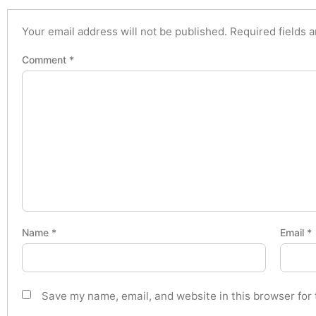
Your email address will not be published.
Required fields 
Comment
*
Name
*
Email
*
Save my name, email, and website in this browser for