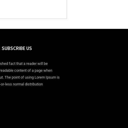
SUBSCRIBE US
ished fact that a reader will be
 readable content of a page when
out. The point of using Lorem Ipsum is
-or-less normal distribution