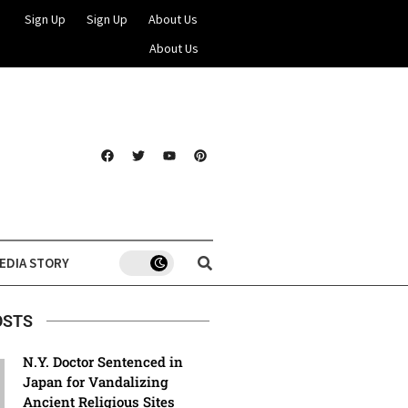
Sign Up
Sign Up
About Us
About Us
EDIA STORY
OSTS
N.Y. Doctor Sentenced in
Japan for Vandalizing
Ancient Religious Sites