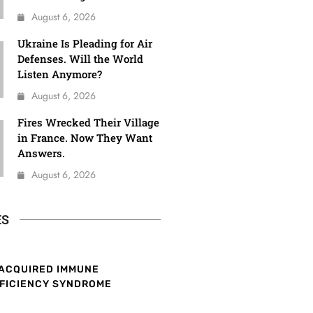
August 6, 2026
Ukraine Is Pleading for Air
Defenses. Will the World
Listen Anymore?
August 6, 2026
Fires Wrecked Their Village
in France. Now They Want
Answers.
August 6, 2026
ES
ACQUIRED IMMUNE
FICIENCY SYNDROME