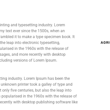
inting and typesetting industry. Lorem
my text ever since the 1500s, when an
rambled it to make a type specimen book. It
the leap into electronic typesetting,
AGRI
larised in the 1960s with the release of
sages, and more recently with desktop
cluding versions of Lorem Ipsum.
tting industry. Lorem Ipsum has been the
 unknown printer took a galley of type and
only five centuries, but also the leap into
s popularised in the 1960s with the release of
cently with desktop publishing software like