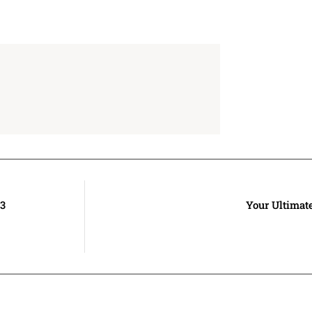
23
Your Ultimat