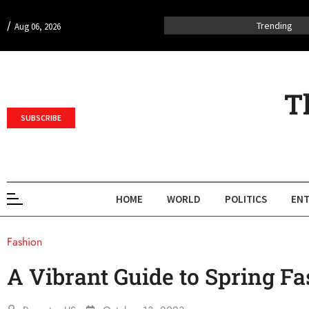
/
Trending
Aug 06, 2026
T
SUBSCRIBE
HOME
WORLD
POLITICS
ENT
Fashion
A Vibrant Guide to Spring F