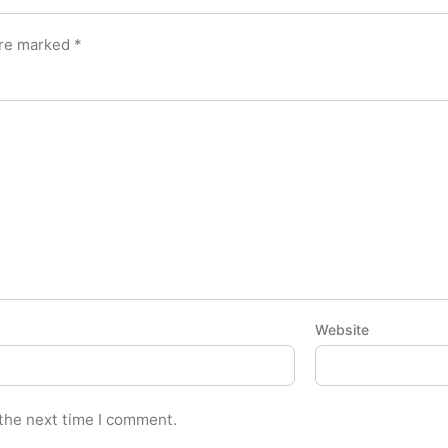
are marked
*
Website
 the next time I comment.