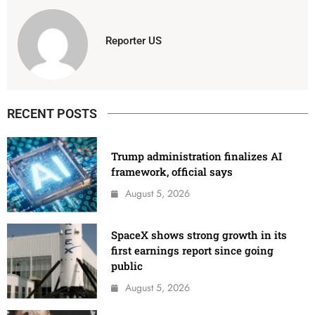
Reporter US
RECENT POSTS
Trump administration finalizes AI
framework, official says
August 5, 2026
SpaceX shows strong growth in its
first earnings report since going
public
August 5, 2026