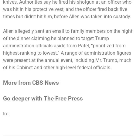
knives. Authorities say he fired his shotgun at an officer who
was hit in his protective vest, and the officer fired back five
times but didn’t hit him, before Allen was taken into custody.
Allen allegedly
sent an email to family members
on the night
of the dinner claiming he planned to target Trump
administration officials aside from Patel, “prioritized from
highest-ranking to lowest.” A range of administration figures
were present at the annual event, including Mr. Trump, much
of his Cabinet and other high-level federal officials.
More from CBS News
Go deeper with The Free Press
In: