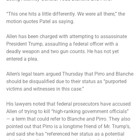
“This one hits a little differently. We were all there,” the
motion quotes Patel as saying.
Allen has been charged with attempting to assassinate
President Trump, assaulting a federal officer with a
deadly weapon and two gun counts. He has not yet
entered a plea.
Allen’s legal team argued Thursday that Pirro and Blanche
should be disqualified due to their status as “purported
victims and witnesses in this case.”
His lawyers noted that federal prosecutors have accused
Allen of trying to kill “high-ranking government officials”
— a term that could refer to Blanche and Pirro. They also
pointed out that Pirro is a longtime friend of Mr. Trump’s,
and said she has “referenced her status as a potential