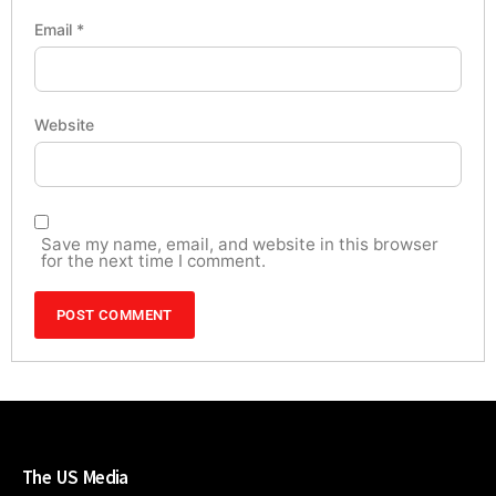
Email
*
Website
Save my name, email, and website in this browser
for the next time I comment.
The US Media