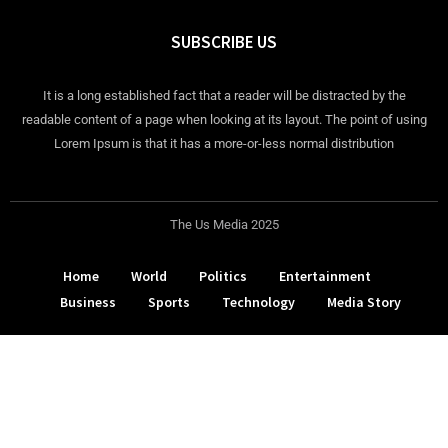
SUBSCRIBE US
It is a long established fact that a reader will be distracted by the
readable content of a page when looking at its layout. The point of using
Lorem Ipsum is that it has a more-or-less normal distribution
The Us Media 2025
Home
World
Politics
Entertainment
Business
Sports
Technology
Media Story