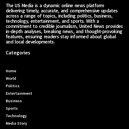
The US Media is a dynamic online news platform
delivering timely, accurate, and comprehensive updates
across a range of topics, including politics, business,
technology, entertainment, and sports. With a
commitment to credible journalism, United News provides
in-depth analyses, breaking news, and thought-provoking
features, ensuring readers stay informed about global
and local developments.
Categories
Home
World
Politics
Entertainment
Business
Sports
Technology
Media Story