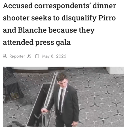
Accused correspondents’ dinner
shooter seeks to disqualify Pirro
and Blanche because they
attended press gala
Reporter US
May 8, 2026