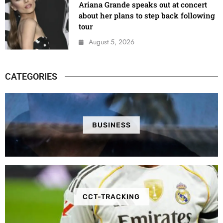
Ariana Grande speaks out at concert
about her plans to step back following
tour
August 5, 2026
CATEGORIES
BUSINESS
CCT-TRACKING