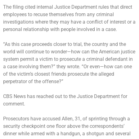
The filing cited internal Justice Department rules that direct
employees to recuse themselves from any criminal
investigations where they may have a conflict of interest or a
personal relationship with people involved in a case.
“As this case proceeds closer to trial, the country and the
world will continue to wonder—how can the American justice
system permit a victim to prosecute a criminal defendant in
a case involving them?” they wrote. “Or even—how can one
of the victim’s closest friends prosecute the alleged
perpetrator of the offense?”
CBS News has reached out to the Justice Department for
comment.
Prosecutors have accused Allen, 31, of sprinting through a
security checkpoint one floor above the correspondents’
dinner while armed with a handgun, a shotgun and several