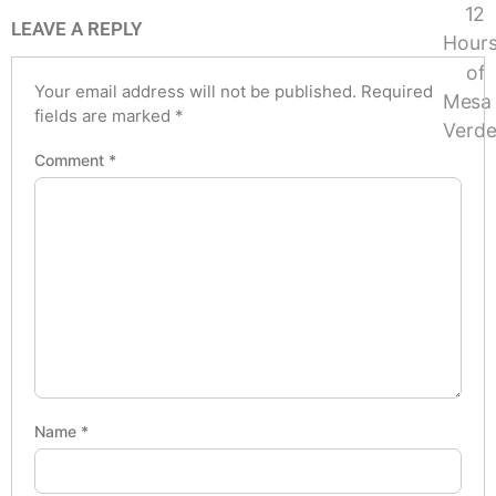
LEAVE A REPLY
Your email address will not be published.
Required
fields are marked
*
Comment
*
Name
*