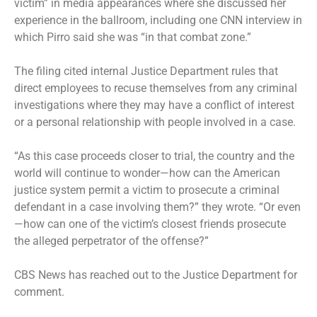
victim” in media appearances where she discussed her
experience in the ballroom, including one CNN interview in
which Pirro said she was “in that combat zone.”
The filing cited internal Justice Department rules that
direct employees to recuse themselves from any criminal
investigations where they may have a conflict of interest
or a personal relationship with people involved in a case.
“As this case proceeds closer to trial, the country and the
world will continue to wonder—how can the American
justice system permit a victim to prosecute a criminal
defendant in a case involving them?” they wrote. “Or even
—how can one of the victim’s closest friends prosecute
the alleged perpetrator of the offense?”
CBS News has reached out to the Justice Department for
comment.