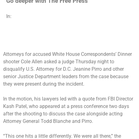
Go deeper with The Free Press
In:
Attorneys for accused White House Correspondents’ Dinner
shooter Cole Allen asked a judge Thursday night to
disqualify U.S. Attorney for D.C. Jeanine Pirro and other
senior Justice Department leaders from the case because
they were present during the incident.
In the motion, his lawyers led with a quote from FBI Director
Kash Patel, who appeared at a press conference two days
after the shooting to discuss the case alongside acting
Attorney General Todd Blanche and Pirro.
“This one hits a little differently. We were all there,” the