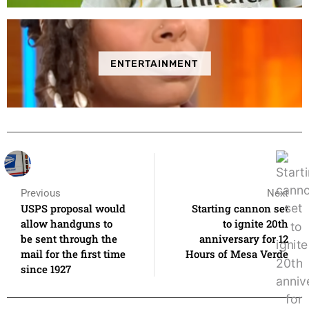
ENTERTAINMENT
Previous
Next
USPS proposal would
Starting cannon set
allow handguns to
to ignite 20th
be sent through the
anniversary for 12
mail for the first time
Hours of Mesa Verde
since 1927