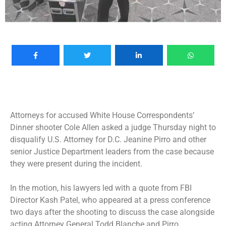
Attorneys for accused White House Correspondents’
Dinner shooter Cole Allen asked a judge Thursday night to
disqualify U.S. Attorney for D.C. Jeanine Pirro and other
senior Justice Department leaders from the case because
they were present during the incident.
In the motion, his lawyers led with a quote from FBI
Director Kash Patel, who appeared at a press conference
two days after the shooting to discuss the case alongside
acting Attorney General Todd Blanche and Pirro.