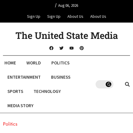
/
Aug 06, 2026
Sign Up
Sign Up
About Us
About Us
The United State Media
HOME
WORLD
POLITICS
ENTERTAINMENT
BUSINESS
SPORTS
TECHNOLOGY
MEDIA STORY
Politics