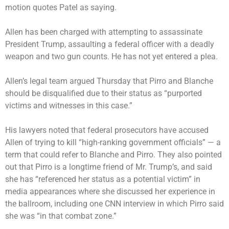
motion quotes Patel as saying.
Allen has been charged with attempting to assassinate
President Trump, assaulting a federal officer with a deadly
weapon and two gun counts. He has not yet entered a plea.
Allen’s legal team argued Thursday that Pirro and Blanche
should be disqualified due to their status as “purported
victims and witnesses in this case.”
His lawyers noted that federal prosecutors have accused
Allen of trying to kill “high-ranking government officials” — a
term that could refer to Blanche and Pirro. They also pointed
out that Pirro is a longtime friend of Mr. Trump’s, and said
she has “referenced her status as a potential victim” in
media appearances where she discussed her experience in
the ballroom, including one CNN interview in which Pirro said
she was “in that combat zone.”