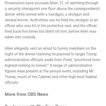
Prosecutors have accused Allen, 31, of sprinting through
a security checkpoint one floor above the correspondents’
dinner while armed with a handgun, a shotgun and
several knives. Authorities say he fired his shotgun at an
officer who was hit in his protective vest, and the officer
fired back five times but didn’t hit him, before Allen was
taken into custody.
Allen allegedly
sent an email to family members
on the
night of the dinner claiming he planned to target Trump
administration officials aside from Patel, “prioritized from
highest-ranking to lowest.” A range of administration
figures were present at the annual event, including Mr.
Trump, much of his Cabinet and other high-level federal
officials.
More from CBS News