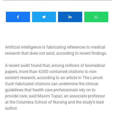
Artificial intelligence is fabricating references to medical
research that does not exist, according to recent findings.
A recent audit found that, among millions of biomedical
papers, more than 4,000 contained citations to non-
existent research, according to an article in The Lancet.
Such fabricated citations can undermine the clinical
guidelines that health care professionals rely on to
provide care, said Maxim Topaz, an associate professor
at the Columbia School of Nursing and the study’s lead
author.