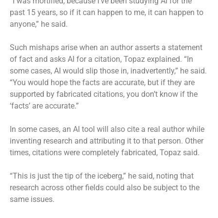
“I was mortified, because I’ve been studying AI for the
past 15 years, so if it can happen to me, it can happen to
anyone,” he said.
Such mishaps arise when an author asserts a statement
of fact and asks AI for a citation, Topaz explained. “In
some cases, AI would slip those in, inadvertently,” he said.
“You would hope the facts are accurate, but if they are
supported by fabricated citations, you don’t know if the
‘facts’ are accurate.”
In some cases, an AI tool will also cite a real author while
inventing research and attributing it to that person. Other
times, citations were completely fabricated, Topaz said.
“This is just the tip of the iceberg,” he said, noting that
research across other fields could also be subject to the
same issues.