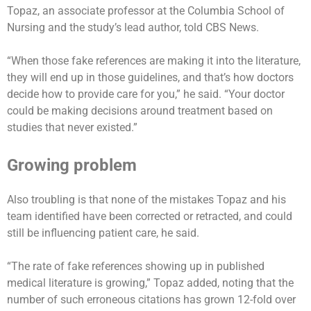
Topaz, an associate professor at the Columbia School of
Nursing and the study’s lead author, told CBS News.
“When those fake references are making it into the literature,
they will end up in those guidelines, and that’s how doctors
decide how to provide care for you,” he said. “Your doctor
could be making decisions around treatment based on
studies that never existed.”
Growing problem
Also troubling is that none of the mistakes Topaz and his
team identified have been corrected or retracted, and could
still be influencing patient care, he said.
“The rate of fake references showing up in published
medical literature is growing,” Topaz added, noting that the
number of such erroneous citations has grown 12-fold over