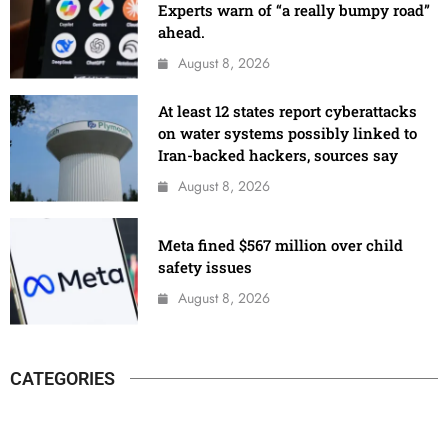
Experts warn of “a really bumpy road”
ahead.
August 8, 2026
At least 12 states report cyberattacks
on water systems possibly linked to
Iran-backed hackers, sources say
August 8, 2026
Meta fined $567 million over child
safety issues
August 8, 2026
CATEGORIES