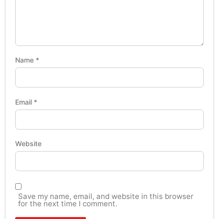
Name
*
Email
*
Website
Save my name, email, and website in this browser
for the next time I comment.