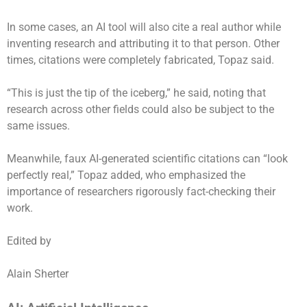
In some cases, an AI tool will also cite a real author while
inventing research and attributing it to that person. Other
times, citations were completely fabricated, Topaz said.
“This is just the tip of the iceberg,” he said, noting that
research across other fields could also be subject to the
same issues.
Meanwhile, faux AI-generated scientific citations can “look
perfectly real,” Topaz added, who emphasized the
importance of researchers rigorously fact-checking their
work.
Edited by
Alain Sherter