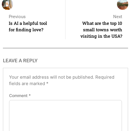
Previous
Next
Is AI a helpful tool
What are the top 10
for finding love?
small towns worth
visiting in the USA?
LEAVE A REPLY
Your email address will not be published.
Required
fields are marked
*
Comment
*