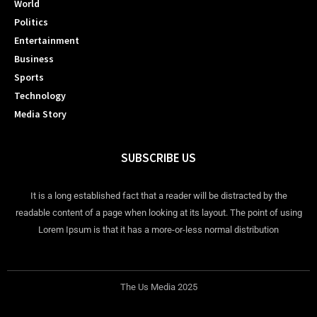
World
Politics
Entertainment
Business
Sports
Technology
Media Story
SUBSCRIBE US
It is a long established fact that a reader will be distracted by the
readable content of a page when looking at its layout. The point of using
Lorem Ipsum is that it has a more-or-less normal distribution
The Us Media 2025