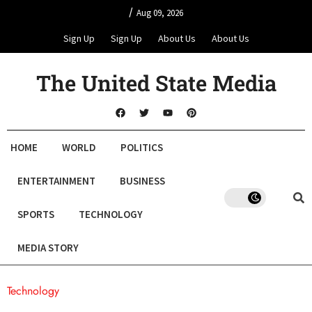
/
Aug 09, 2026
Sign Up
Sign Up
About Us
About Us
The United State Media
HOME
WORLD
POLITICS
ENTERTAINMENT
BUSINESS
SPORTS
TECHNOLOGY
MEDIA STORY
Technology