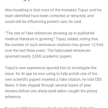
Also troubling is that none of the mistakes Topaz and his
team identified have been corrected or retracted, and
could still be influencing patient care, he said.
“The rate of fake references showing up in published
medical literature is growing,” Topaz added, noting that
the number of such erroneous citations has grown 12-fold
over the last three years. The fabricated references
spanned nearly 3,000 academic papers.
Topaz’s own experience spurred him to investigate the
issue. An AI app he was using to help polish one of his
own scientific papers inserted a fake citation, he told CBS
News. It then slipped through several layers of peer
reviews before one sharp-eyed editor caught the phony
reference.