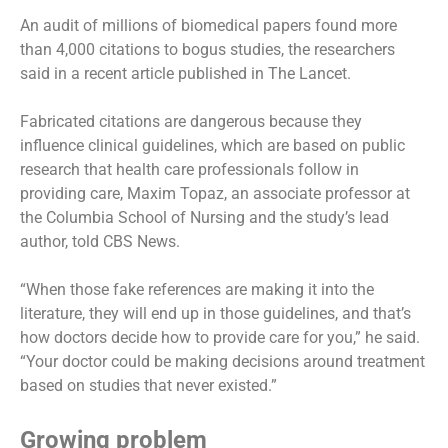
An audit of millions of biomedical papers found more
than 4,000 citations to bogus studies, the researchers
said in a recent article published in The Lancet.
Fabricated citations
are dangerous because they
influence clinical guidelines, which are based on public
research that health care professionals follow in
providing care, Maxim Topaz, an associate professor at
the Columbia School of Nursing and the study’s lead
author, told CBS News.
“When those fake references are making it into the
literature, they will end up in those guidelines, and that’s
how doctors decide how to provide care for you,” he said.
“Your doctor could be making decisions around treatment
based on studies that never existed.”
Growing problem