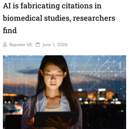
AI is fabricating citations in
biomedical studies, researchers
find
Reporter US
June 1, 2026