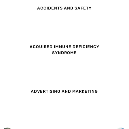
ACCIDENTS AND SAFETY
ACQUIRED IMMUNE DEFICIENCY
SYNDROME
ADVERTISING AND MARKETING