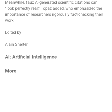
Meanwhile, faux AI-generated scientific citations can
“look perfectly real,” Topaz added, who emphasized the
importance of researchers rigorously fact-checking their
work.
Edited by
Alain Sherter
AI: Artificial Intelligence
More