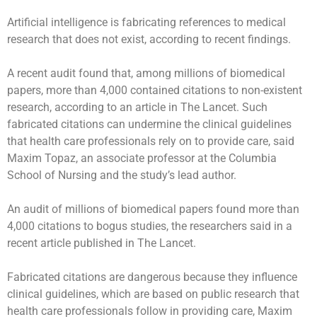
Artificial intelligence is fabricating references to medical
research that does not exist, according to recent findings.
A recent audit found that, among millions of biomedical
papers, more than 4,000 contained citations to non-existent
research, according to an article in The Lancet. Such
fabricated citations can undermine the clinical guidelines
that health care professionals rely on to provide care, said
Maxim Topaz, an associate professor at the Columbia
School of Nursing and the study’s lead author.
An audit of millions of biomedical papers found more than
4,000 citations to bogus studies, the researchers said in a
recent article published in The Lancet.
Fabricated citations
are dangerous because they influence
clinical guidelines, which are based on public research that
health care professionals follow in providing care, Maxim