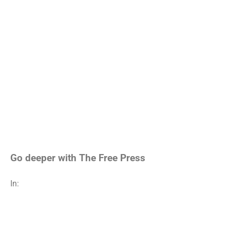
Go deeper with The Free Press
In: