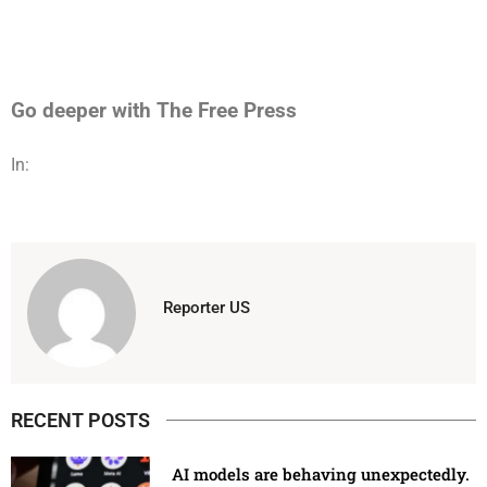
Go deeper with The Free Press
In:
Reporter US
RECENT POSTS
AI models are behaving unexpectedly.