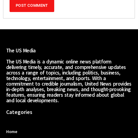
The US Media
The US Media is a dynamic online news platform
delivering timely, accurate, and comprehensive updates
across a range of topics, including politics, business,
technology, entertainment, and sports. With a
commitment to credible journalism, United News provides
in-depth analyses, breaking news, and thought-provoking
features, ensuring readers stay informed about global
and local developments.
Categories
Home