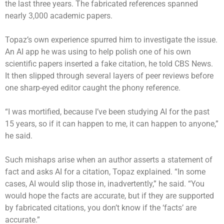
the last three years. The fabricated references spanned
nearly 3,000 academic papers.
Topaz’s own experience spurred him to investigate the issue.
An AI app he was using to help polish one of his own
scientific papers inserted a fake citation, he told CBS News.
It then slipped through several layers of peer reviews before
one sharp-eyed editor caught the phony reference.
“I was mortified, because I’ve been studying AI for the past
15 years, so if it can happen to me, it can happen to anyone,”
he said.
Such mishaps arise when an author asserts a statement of
fact and asks AI for a citation, Topaz explained. “In some
cases, AI would slip those in, inadvertently,” he said. “You
would hope the facts are accurate, but if they are supported
by fabricated citations, you don’t know if the ‘facts’ are
accurate.”