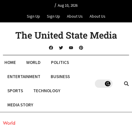
/
Aug 10, 2026
Sign Up
Sign Up
About Us
About Us
The United State Media
HOME
WORLD
POLITICS
ENTERTAINMENT
BUSINESS
SPORTS
TECHNOLOGY
MEDIA STORY
World