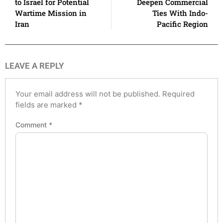
to Israel for Potential
Deepen Commercial
Wartime Mission in
Ties With Indo-
Iran
Pacific Region
LEAVE A REPLY
Your email address will not be published.
Required
fields are marked
*
Comment
*