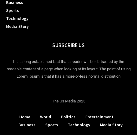
Business
Sports
Technology
Media Story
SUBSCRIBE US
It is a long established fact that a reader will be distracted by the
readable content of a page when looking at its layout. The point of using
Lorem Ipsum is that it has a more-or-less normal distribution
The Us Media 2025
Home
World
Politics
Entertainment
Business
Sports
Technology
Media Story