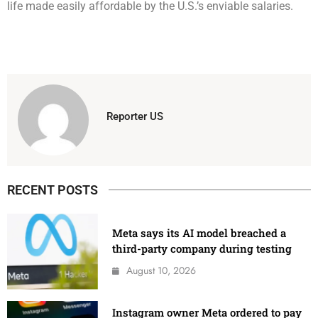
life made easily affordable by the U.S.’s enviable salaries.
Reporter US
RECENT POSTS
Meta says its AI model breached a
third-party company during testing
August 10, 2026
Instagram owner Meta ordered to pay