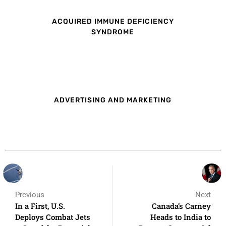
ACQUIRED IMMUNE DEFICIENCY
SYNDROME
ADVERTISING AND MARKETING
Previous
Next
In a First, U.S.
Canada’s Carney
Deploys Combat Jets
Heads to India to