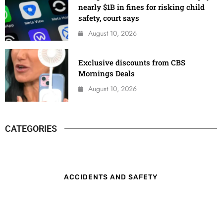
nearly $1B in fines for risking child
safety, court says
August 10, 2026
Exclusive discounts from CBS
Mornings Deals
August 10, 2026
CATEGORIES
ACCIDENTS AND SAFETY