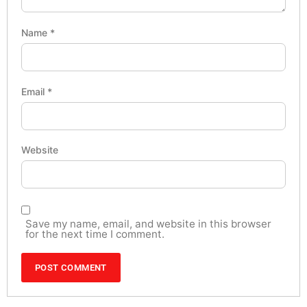
Name
*
Email
*
Website
Save my name, email, and website in this browser
for the next time I comment.