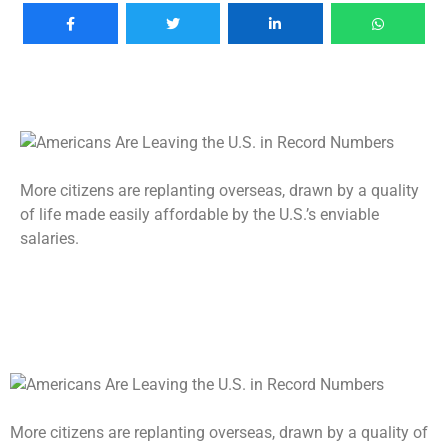
More citizens are replanting overseas, drawn by a quality
of life made easily affordable by the U.S.’s enviable
salaries.
More citizens are replanting overseas, drawn by a quality of