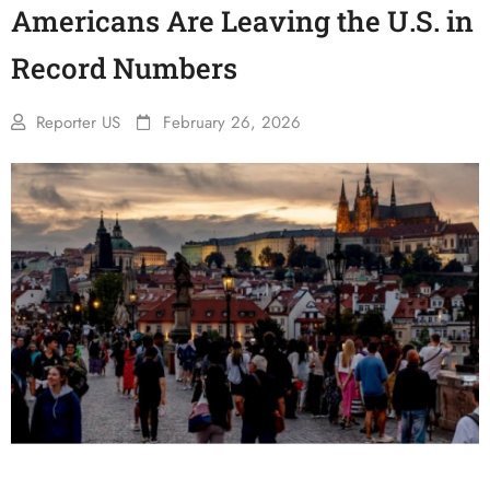
Americans Are Leaving the U.S. in
Record Numbers
Reporter US
February 26, 2026