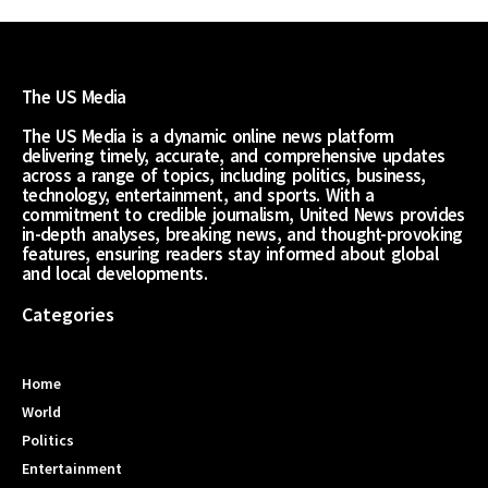
The US Media
The US Media is a dynamic online news platform
delivering timely, accurate, and comprehensive updates
across a range of topics, including politics, business,
technology, entertainment, and sports. With a
commitment to credible journalism, United News provides
in-depth analyses, breaking news, and thought-provoking
features, ensuring readers stay informed about global
and local developments.
Categories
Home
World
Politics
Entertainment