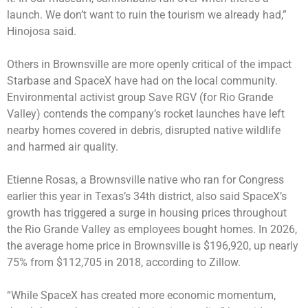
launch. We don’t want to ruin the tourism we already had,”
Hinojosa said.
Others in Brownsville are more openly critical of the impact
Starbase and SpaceX have had on the local community.
Environmental activist group Save RGV (for Rio Grande
Valley) contends the company’s rocket launches have left
nearby homes covered in debris, disrupted native wildlife
and harmed air quality.
Etienne Rosas, a Brownsville native who ran for Congress
earlier this year in Texas’s 34th district, also said SpaceX’s
growth has triggered a surge in housing prices throughout
the Rio Grande Valley as employees bought homes. In 2026,
the average home price in Brownsville is $196,920, up nearly
75% from $112,705 in 2018, according to Zillow.
“While SpaceX has created more economic momentum,