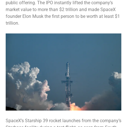
public offering
. The IPO instantly lifted the company’s
market value to more than $2 trillion and made SpaceX
founder Elon Musk the first person to be
worth at least $1
trillion
.
SpaceX’s Starship 39 rocket launches from the company’s