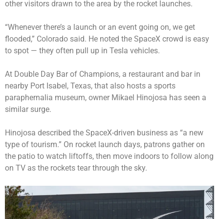
other visitors drawn to the area by the rocket launches.
“Whenever there’s a launch or an event going on, we get
flooded,” Colorado said. He noted the SpaceX crowd is easy
to spot — they often pull up in Tesla vehicles.
At Double Day Bar of Champions, a restaurant and bar in
nearby Port Isabel, Texas, that also hosts a sports
paraphernalia museum, owner Mikael Hinojosa has seen a
similar surge.
Hinojosa described the SpaceX-driven business as “a new
type of tourism.” On rocket launch days, patrons gather on
the patio to watch liftoffs, then move indoors to follow along
on TV as the rockets tear through the sky.