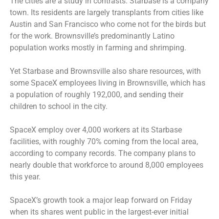
The cities are a study in contrasts. Starbase is a company
town. Its residents are largely transplants from cities like
Austin and San Francisco who come not for the birds but
for the work. Brownsville’s predominantly Latino
population works mostly in farming and shrimping.
Yet Starbase and Brownsville also share resources, with
some SpaceX employees living in Brownsville, which has
a population of roughly 192,000, and sending their
children to school in the city.
SpaceX employ over 4,000 workers at its Starbase
facilities, with roughly 70% coming from the local area,
according to company records. The company plans to
nearly double that workforce to around 8,000 employees
this year.
SpaceX’s growth took a major leap forward on Friday
when its shares went public in the
largest-ever initial