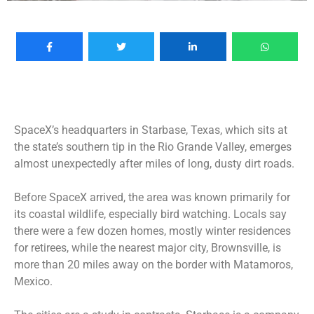
SpaceX’s headquarters in Starbase, Texas, which sits at
the state’s southern tip in the Rio Grande Valley, emerges
almost unexpectedly after miles of long, dusty dirt roads.
Before SpaceX arrived, the area was known primarily for
its coastal wildlife, especially bird watching. Locals say
there were a few dozen homes, mostly winter residences
for retirees, while the nearest major city, Brownsville, is
more than 20 miles away on the border with Matamoros,
Mexico.