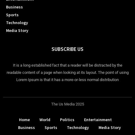
Business
Sports
Technology
Media Story
SUBSCRIBE US
It is a long established fact that a reader will be distracted by the
readable content of a page when looking at its layout. The point of using
Lorem Ipsum is that it has a more-or-less normal distribution
The Us Media 2025
Home
World
Politics
Entertainment
Business
Sports
Technology
Media Story