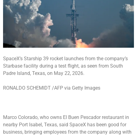
SpaceX’s Starship 39 rocket launches from the company’s
Starbase facility during a test flight, as seen from South
Padre Island, Texas, on May 22, 2026.
RONALDO SCHEMIDT /AFP via Getty Images
Marco Colorado, who owns El Buen Pescador restaurant in
nearby Port Isabel, Texas, said SpaceX has been good for
business, bringing employees from the company along with