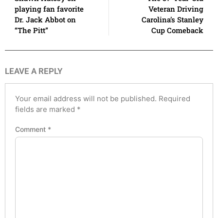
playing fan favorite
Veteran Driving
Dr. Jack Abbot on
Carolina’s Stanley
“The Pitt”
Cup Comeback
LEAVE A REPLY
Your email address will not be published.
Required
fields are marked
*
Comment
*