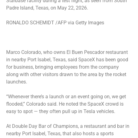
Starbase facility during a test flight, as seen from South
Padre Island, Texas, on May 22, 2026.
RONALDO SCHEMIDT /AFP via Getty Images
Marco Colorado, who owns El Buen Pescador restaurant
in nearby Port Isabel, Texas, said SpaceX has been good
for business, bringing employees from the company
along with other visitors drawn to the area by the rocket
launches.
“Whenever there’s a launch or an event going on, we get
flooded,” Colorado said. He noted the SpaceX crowd is
easy to spot — they often pull up in Tesla vehicles.
At Double Day Bar of Champions, a restaurant and bar in
nearby Port Isabel, Texas, that also hosts a sports