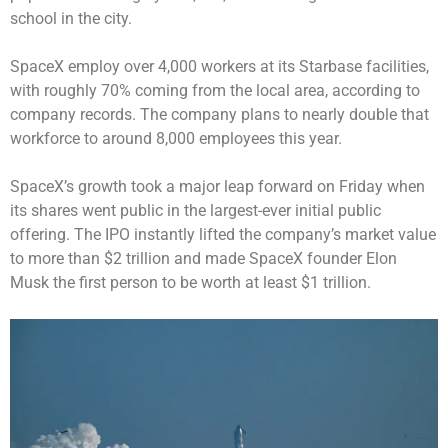
school in the city.
SpaceX employ over 4,000 workers at its Starbase facilities,
with roughly 70% coming from the local area, according to
company records. The company plans to nearly double that
workforce to around 8,000 employees this year.
SpaceX’s growth took a major leap forward on Friday when
its shares went public in the
largest-ever initial public
offering
. The IPO instantly lifted the company’s market value
to more than $2 trillion and made SpaceX founder Elon
Musk the first person to be
worth at least $1 trillion
.