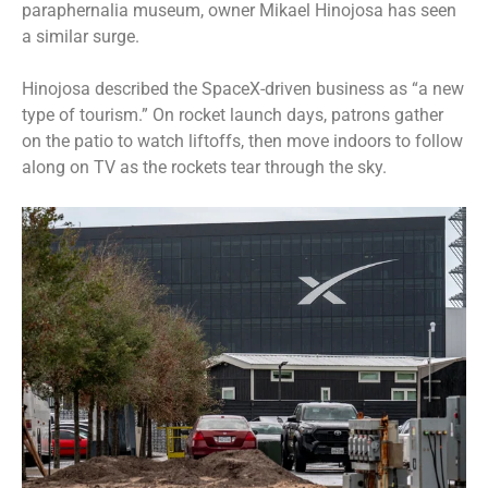
paraphernalia museum, owner Mikael Hinojosa has seen
a similar surge.
Hinojosa described the SpaceX-driven business as “a new
type of tourism.” On rocket launch days, patrons gather
on the patio to watch liftoffs, then move indoors to follow
along on TV as the rockets tear through the sky.