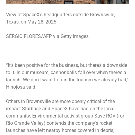
View of SpaceX’s headquarters outside Brownsville,
Texas, on May 28, 2025.
SERGIO FLORES/AFP via Getty Images
“It’s been positive for the business, but there’s a downside
to it. In our museum, cannonballs fall over when there’s a
launch. We don’t want to ruin the tourism we already had,”
Hinojosa said.
Others in Brownsville are more openly critical of the
impact Starbase and SpaceX have had on the local
community. Environmental activist group Save RGV (for
Rio Grande Valley) contends the company’s rocket
launches have left nearby homes covered in debris,