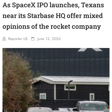
As SpaceX IPO launches, Texans
near its Starbase HQ offer mixed
opinions of the rocket company
Reporter US
June 13, 2026