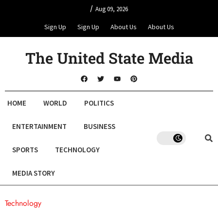
/
Aug 09, 2026
Sign Up
Sign Up
About Us
About Us
The United State Media
HOME
WORLD
POLITICS
ENTERTAINMENT
BUSINESS
SPORTS
TECHNOLOGY
MEDIA STORY
Technology