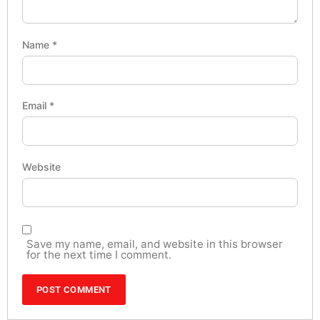
Name
*
Email
*
Website
Save my name, email, and website in this browser
for the next time I comment.