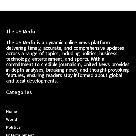
The US Media
The US Media is a dynamic online news platform
delivering timely, accurate, and comprehensive updates
across a range of topics, including politics, business,
technology, entertainment, and sports. With a
commitment to credible journalism, United News provides
in-depth analyses, breaking news, and thought-provoking
features, ensuring readers stay informed about global
and local developments.
Categories
Home
World
Politics
Entertainment