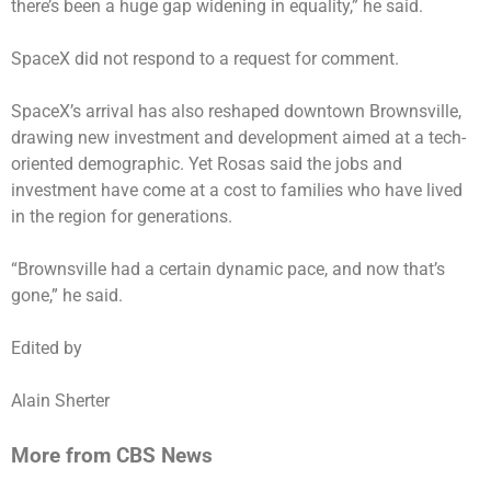
there’s been a huge gap widening in equality,” he said.
SpaceX did not respond to a request for comment.
SpaceX’s arrival has also reshaped downtown Brownsville,
drawing new investment and development aimed at a tech-
oriented demographic. Yet Rosas said the jobs and
investment have come at a cost to families who have lived
in the region for generations.
“Brownsville had a certain dynamic pace, and now that’s
gone,” he said.
Edited by
Alain Sherter
More from CBS News