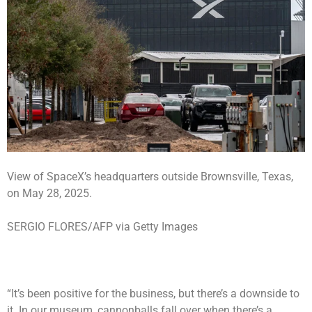
View of SpaceX’s headquarters outside Brownsville, Texas,
on May 28, 2025.
SERGIO FLORES/AFP via Getty Images
“It’s been positive for the business, but there’s a downside to
it. In our museum, cannonballs fall over when there’s a