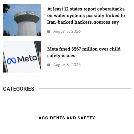
At least 12 states report cyberattacks
on water systems possibly linked to
Iran-backed hackers, sources say
August 8, 2026
Meta fined $567 million over child
safety issues
August 8, 2026
CATEGORIES
ACCIDENTS AND SAFETY