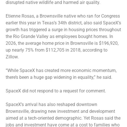
disrupted native wildlife and harmed air quality.
Etienne Rosas, a Brownsville native who ran for Congress
earlier this year in Texas’s 34th district, also said SpaceX’s
growth has triggered a surge in housing prices throughout
the Rio Grande Valley as employees bought homes. In
2026, the average home price in Brownsville is $196,920,
up nearly 75% from $112,705 in 2018, according to
Zillow.
“While SpaceX has created more economic momentum,
there’s been a huge gap widening in equality,” he said.
SpaceX did not respond to a request for comment.
SpaceX’s arrival has also reshaped downtown
Brownsville, drawing new investment and development
aimed at a tech-oriented demographic. Yet Rosas said the
jobs and investment have come at a cost to families who