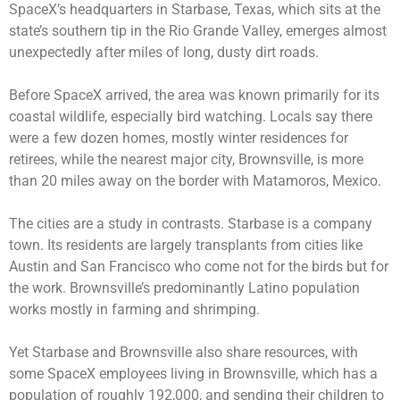
SpaceX’s headquarters in Starbase, Texas, which sits at the
state’s southern tip in the Rio Grande Valley, emerges almost
unexpectedly after miles of long, dusty dirt roads.
Before SpaceX arrived, the area was known primarily for its
coastal wildlife, especially bird watching. Locals say there
were a few dozen homes, mostly winter residences for
retirees, while the nearest major city, Brownsville, is more
than 20 miles away on the border with Matamoros, Mexico.
The cities are a study in contrasts. Starbase is a company
town. Its residents are largely transplants from cities like
Austin and San Francisco who come not for the birds but for
the work. Brownsville’s predominantly Latino population
works mostly in farming and shrimping.
Yet Starbase and Brownsville also share resources, with
some SpaceX employees living in Brownsville, which has a
population of roughly 192,000, and sending their children to