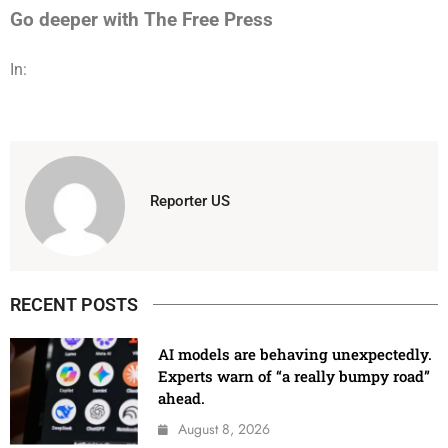
Go deeper with The Free Press
In:
Reporter US
RECENT POSTS
AI models are behaving unexpectedly.
Experts warn of “a really bumpy road”
ahead.
August 8, 2026