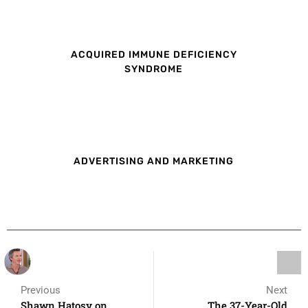
ACQUIRED IMMUNE DEFICIENCY
SYNDROME
ADVERTISING AND MARKETING
Previous
Next
Shawn Hatosy on
The 37-Year-Old