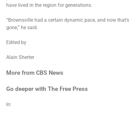
have lived in the region for generations.
“Brownsville had a certain dynamic pace, and now that’s
gone,” he said.
Edited by
Alain Sherter
More from CBS News
Go deeper with The Free Press
In: