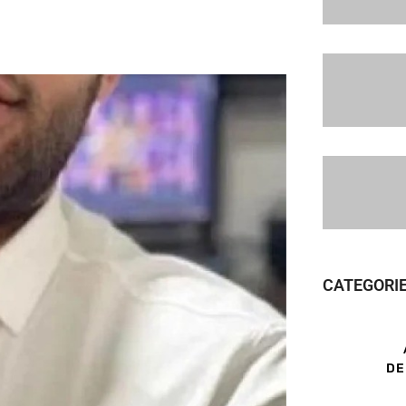
CATEGORI
DE