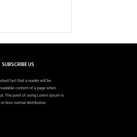
SUBSCRIBE US
ished fact that a reader will be
 readable content of a page when
out. The point of using Lorem Ipsum is
-or-less normal distribution