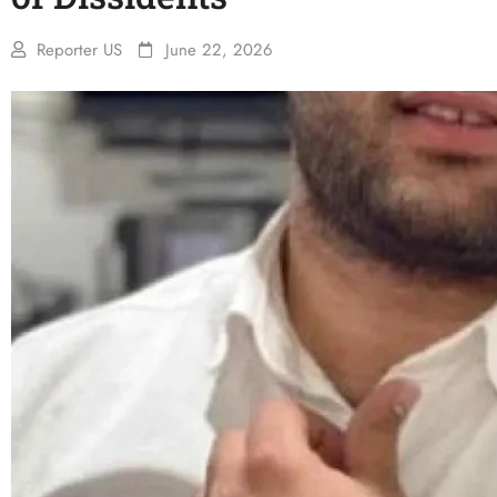
Reporter US
June 22, 2026