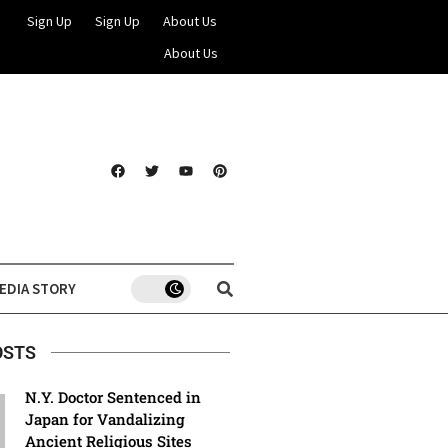
Sign Up
Sign Up
About Us
About Us
EDIA STORY
OSTS
N.Y. Doctor Sentenced in
Japan for Vandalizing
Ancient Religious Sites