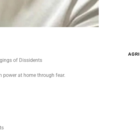
AGRI
on power at home through fear.