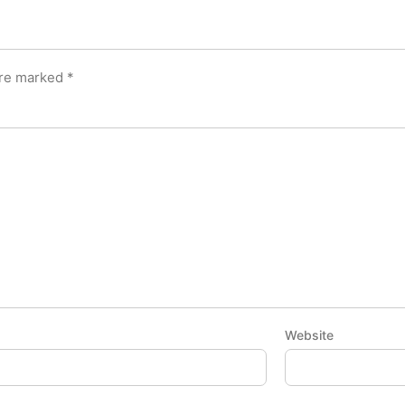
are marked
*
Website