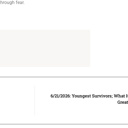
through fear.
6/21/2026: Youngest Survivors; What 
Grea