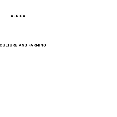
AFRICA
CULTURE AND FARMING