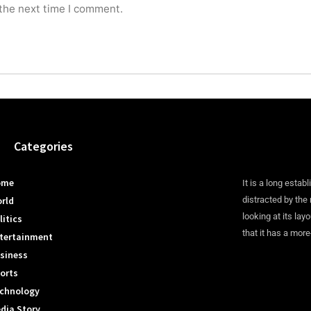
 the next time I comment.
Categories
ome
It is a long establ
rld
distracted by the
looking at its lay
litics
that it has a more
tertainment
siness
orts
chnology
dia Story