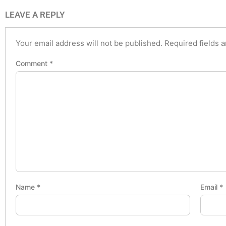
LEAVE A REPLY
Your email address will not be published.
Required fields 
Comment
*
Name
*
Email
*