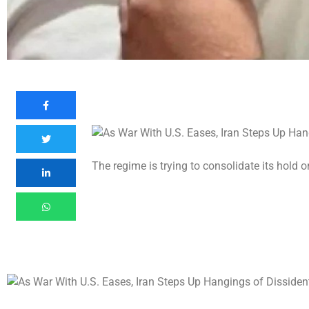
The regime is trying to consolidate its hold 