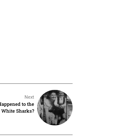
Next
Happened to the
t White Sharks?