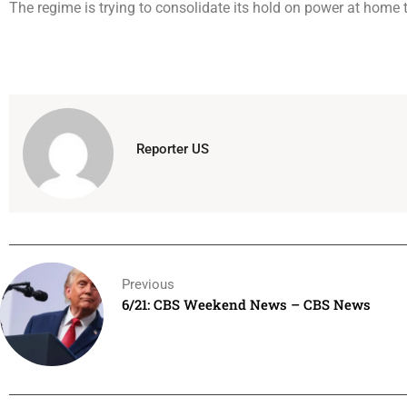
The regime is trying to consolidate its hold on power at home 
Reporter US
Previous
6/21: CBS Weekend News – CBS News