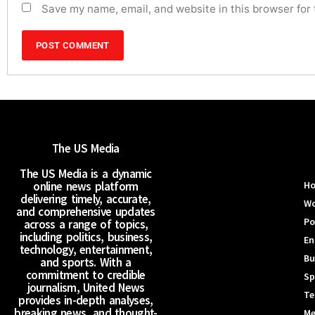
Save my name, email, and website in this browser for
The US Media
The US Media is a dynamic
online news platform
H
delivering timely, accurate,
Wo
and comprehensive updates
Po
across a range of topics,
including politics, business,
En
technology, entertainment,
Bu
and sports. With a
commitment to credible
Sp
journalism, United News
Te
provides in-depth analyses,
breaking news, and thought-
Me