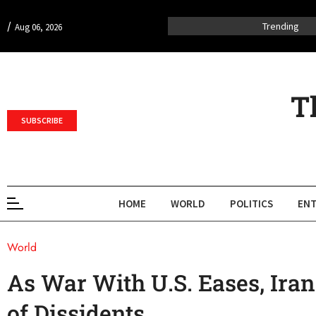
/
Trending
Aug 06, 2026
T
SUBSCRIBE
HOME
WORLD
POLITICS
ENT
World
As War With U.S. Eases, Ira
of Dissidents