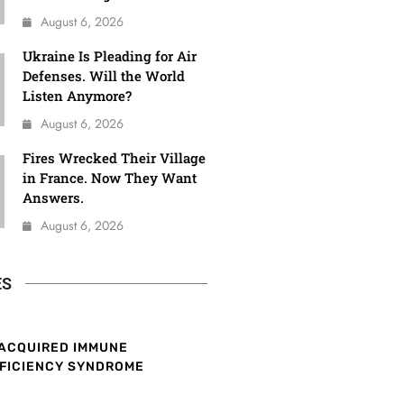
August 6, 2026
Ukraine Is Pleading for Air
Defenses. Will the World
Listen Anymore?
August 6, 2026
Fires Wrecked Their Village
in France. Now They Want
Answers.
August 6, 2026
ES
ACQUIRED IMMUNE
FICIENCY SYNDROME