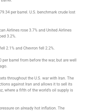
barrel.
79.34 per barrel. U.S. benchmark crude lost
an Airlines rose 3.7% and United Airlines
ped 3.2%.
ell 2.1% and Chevron fell 2.2%.
0 per barrel from before the war, but are well
ago.
ets throughout the U.S. war with Iran. The
ions against Iran and allows it to sell its
z, where a fifth of the world’s oil supply is
ressure on already hot inflation. The