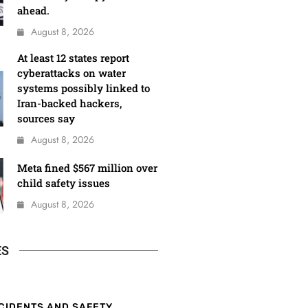
ahead.
August 8, 2026
At least 12 states report
cyberattacks on water
systems possibly linked to
Iran-backed hackers,
sources say
August 8, 2026
Meta fined $567 million over
child safety issues
August 8, 2026
ES
CIDENTS AND SAFETY