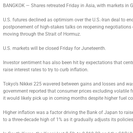
BANGKOK —
Shares retreated Friday in Asia, with markets in 
U.S. futures declined as optimism over the U.S.-Iran deal to e
postponement of high-stakes talks on reopening negotiations o
moving through the Strait of Hormuz.
U.S. markets will be closed Friday for Juneteenth.
Investor sentiment has also been hit by expectations that cent
raise interest rates to try to curb inflation.
Tokyo’s Nikkei 225 wavered between gains and losses and was 
government reported that consumer prices excluding volatile 
it would likely pick up in coming months despite higher fuel co
Higher inflation was a factor driving the Bank of Japan to raise
to a three-decade high of 1% as it gradually adjusts its policies