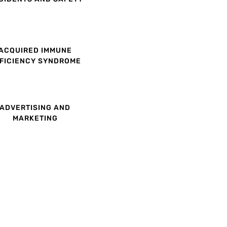
ACQUIRED IMMUNE
FICIENCY SYNDROME
ADVERTISING AND
MARKETING