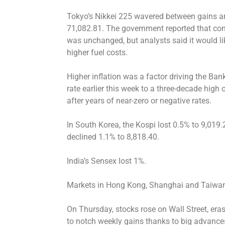
Tokyo’s Nikkei 225 wavered between gains an
71,082.81. The government reported that con
was unchanged, but analysts said it would l
higher fuel costs.
Higher inflation was a factor driving the Ban
rate earlier this week to a three-decade high o
after years of near-zero or negative rates.
In South Korea, the Kospi lost 0.5% to 9,019
declined 1.1% to 8,818.40.
India’s Sensex lost 1%.
Markets in Hong Kong, Shanghai and Taiwan 
On Thursday, stocks rose on Wall Street, eras
to notch weekly gains thanks to big advanc