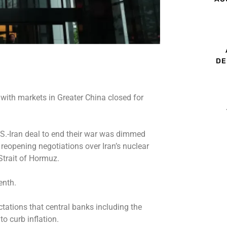
DE
, with markets in Greater China closed for
.S.-Iran deal to end their war was dimmed
reopening negotiations over Iran’s nuclear
Strait of Hormuz.
enth.
ctations that central banks including the
 to curb inflation.