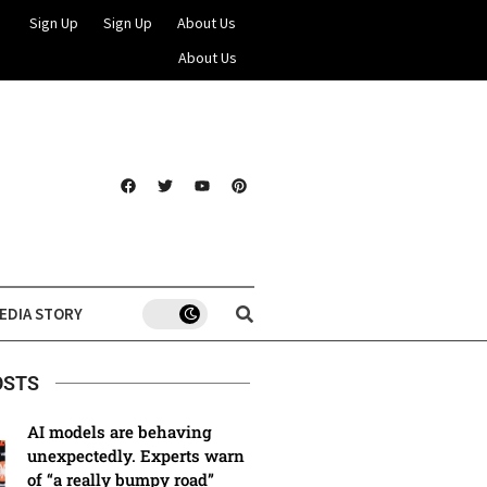
Sign Up
Sign Up
About Us
About Us
EDIA STORY
OSTS
AI models are behaving
unexpectedly. Experts warn
of “a really bumpy road”