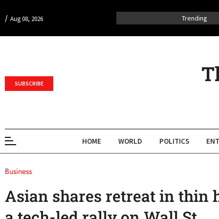
/
Trending
Aug 08, 2026
T
SUBSCRIBE
HOME
WORLD
POLITICS
ENT
Business
Asian shares retreat in thin 
a tech-led rally on Wall St