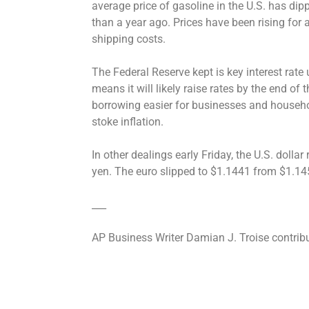
average price of gasoline in the U.S. has dipp
than a year ago. Prices have been rising for
shipping costs.
The Federal Reserve kept is key interest rate
means it will likely raise rates by the end of
borrowing easier for businesses and househol
stoke inflation.
In other dealings early Friday, the U.S. doll
yen. The euro slipped to $1.1441 from $1.14
___
AP Business Writer Damian J. Troise contrib