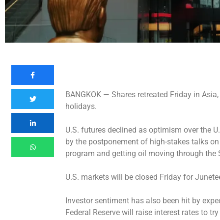
BANGKOK —
Shares retreated Friday in Asia
holidays.
U.S. futures declined as optimism over the U
by the postponement of high-stakes talks on 
program and getting oil moving through the 
U.S. markets will be closed Friday for Junete
Investor sentiment has also been hit by expe
Federal Reserve will raise interest rates to try