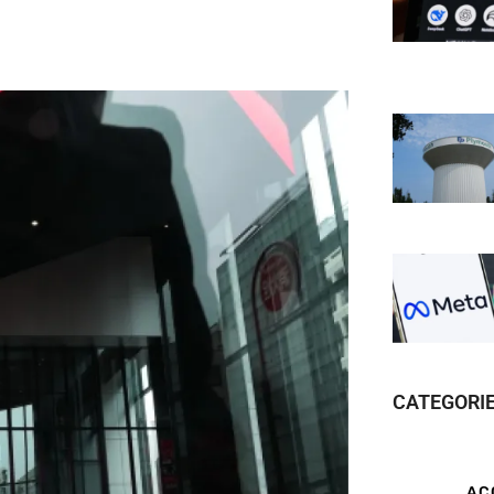
CATEGORI
AC