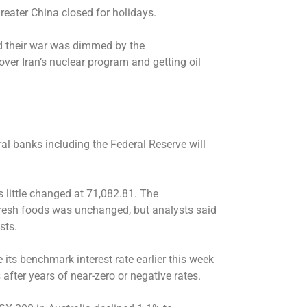
Greater China closed for holidays.
nd their war was dimmed by the
ver Iran’s nuclear program and getting oil
ral banks including the Federal Reserve will
little changed at 71,082.81. The
fresh foods was unchanged, but analysts said
sts.
 its benchmark interest rate earlier this week
 after years of near-zero or negative rates.