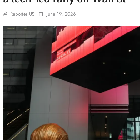
Reporter US
June 19, 2026