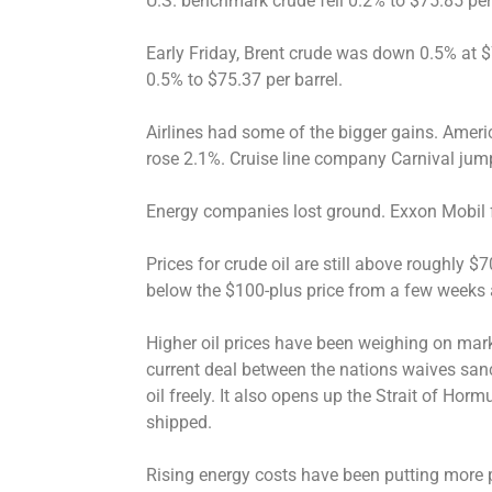
U.S. benchmark crude fell 0.2% to $75.85 per 
Early Friday, Brent crude was down 0.5% at $
0.5% to $75.37 per barrel.
Airlines had some of the bigger gains. Americ
rose 2.1%. Cruise line company Carnival jum
Energy companies lost ground. Exxon Mobil f
Prices for crude oil are still above roughly $7
below the $100-plus price from a few weeks 
Higher oil prices have been weighing on mark
current deal between the nations waives sanct
oil freely. It also opens up the Strait of Hormu
shipped.
Rising energy costs have been putting more p