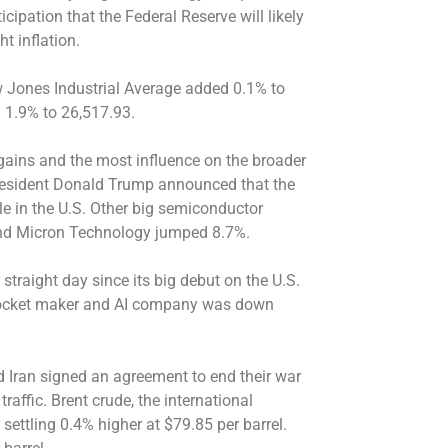
ipation that the Federal Reserve will likely
ht inflation.
 Jones Industrial Average added 0.1% to
 1.9% to 26,517.93.
ains and the most influence on the broader
 President Donald Trump announced that the
e in the U.S. Other big semiconductor
nd Micron Technology jumped 8.7%.
straight day since its big debut on the U.S.
 rocket maker and AI company was down
nd Iran signed an agreement to end their war
raffic. Brent crude, the international
settling 0.4% higher at $79.85 per barrel.