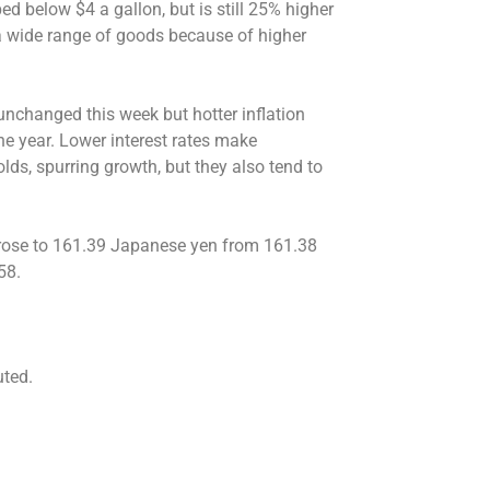
ed below $4 a gallon, but is still 25% higher
 a wide range of goods because of higher
 unchanged this week but hotter inflation
 the year. Lower interest rates make
ds, spurring growth, but they also tend to
ar rose to 161.39 Japanese yen from 161.38
58.
uted.