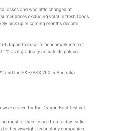
d losses and was little changed at
sumer prices excluding volatile fresh foods
ikely pick up in coming months despite
k of Japan to raise its benchmark interest
f 1% as it gradually adjusts its policies
.22 and the S&P/ASX 200 in Australia
were closed for the Dragon Boat festival.
ing most of their losses from a day earlier
es for heavyweight technology companies.