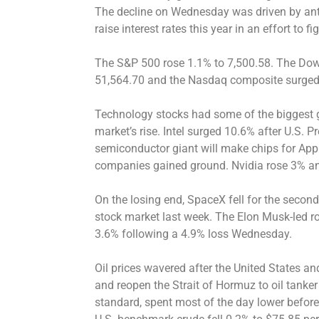
The decline on Wednesday was driven by antic
raise interest rates this year in an effort to fig
The S&P 500 rose 1.1% to 7,500.58. The Dow
51,564.70 and the Nasdaq composite surged
Technology stocks had some of the biggest g
market’s rise. Intel surged 10.6% after U.S.
semiconductor giant will make chips for Appl
companies gained ground. Nvidia rose 3% a
On the losing end, SpaceX fell for the second 
stock market last week. The Elon Musk-led
3.6% following a 4.9% loss Wednesday.
Oil prices wavered after the United States a
and reopen the Strait of Hormuz to oil tanker t
standard, spent most of the day lower before 