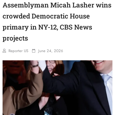
Assemblyman Micah Lasher wins
crowded Democratic House
primary in NY-12, CBS News
projects
Reporter US
June 24, 2026