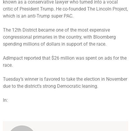
known as a conservative lawyer who turned into a vocal
critic of President Trump. He co-founded The Lincoln Project,
which is an anti-Trump super PAC.
The 12th District became one of the most expensive
congressional primaries in the country, with Bloomberg
spending millions of dollars in support of the race.
AdImpact reported that $26 million was spent on ads for the
race.
Tuesday’s winner is favored to take the election in November
due to the district’s strong Democratic leaning.
In: