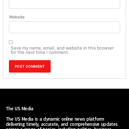
Website
Save my name, email, and website in this browser
for the next time I comment.
The US Media
The US Media is a dynamic online news platform
delivering timely, accurate, and comprehensive updates