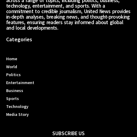
across a range of topics, including politics, business,
technology, entertainment, and sports. With a
commitment to credible journalism, United News provides
in-depth analyses, breaking news, and thought-provoking
features, ensuring readers stay informed about global
and local developments.
Categories
Home
World
Politics
Entertainment
Business
Sports
Technology
Media Story
SUBSCRIBE US