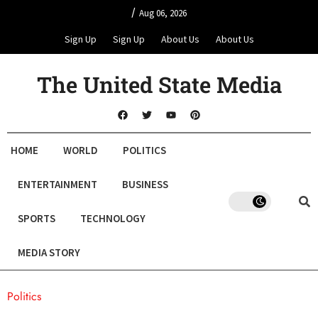
/
Aug 06, 2026
Sign Up
Sign Up
About Us
About Us
The United State Media
HOME
WORLD
POLITICS
ENTERTAINMENT
BUSINESS
SPORTS
TECHNOLOGY
MEDIA STORY
Politics