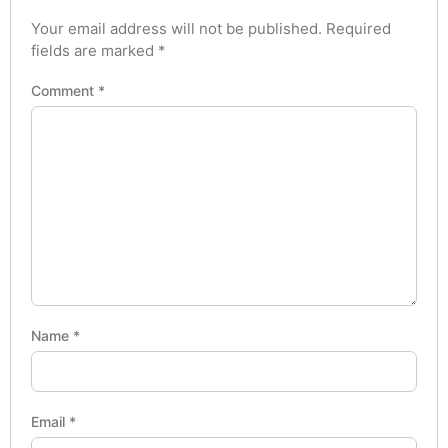
Your email address will not be published.
Required
fields are marked
*
Comment
*
Name
*
Email
*