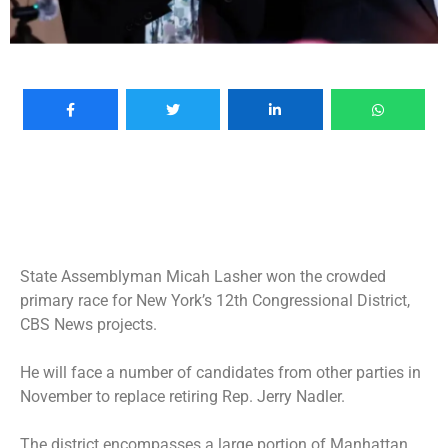
State Assemblyman Micah Lasher won the crowded
primary race for New York’s 12th Congressional District,
CBS News projects.
He will face a number of candidates from other parties in
November to replace
retiring Rep. Jerry Nadler
.
The district encompasses a large portion of Manhattan,