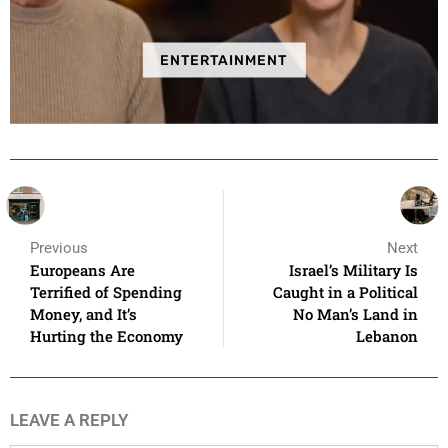
ENTERTAINMENT
Previous
Next
Europeans Are
Israel’s Military Is
Terrified of Spending
Caught in a Political
Money, and It’s
No Man’s Land in
Hurting the Economy
Lebanon
LEAVE A REPLY