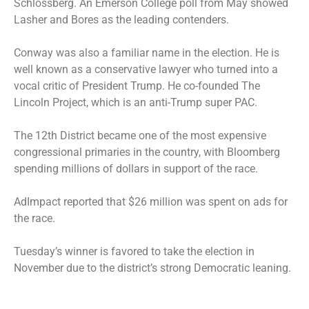
Schlossberg. An Emerson College poll from May showed
Lasher and Bores as the leading contenders.
Conway was also a familiar name in the election. He is
well known as a conservative lawyer who turned into a
vocal critic of President Trump. He co-founded The
Lincoln Project, which is an anti-Trump super PAC.
The 12th District became one of the most expensive
congressional primaries in the country, with Bloomberg
spending millions of dollars in support of the race.
AdImpact reported that $26 million was spent on ads for
the race.
Tuesday’s winner is favored to take the election in
November due to the district’s strong Democratic leaning.