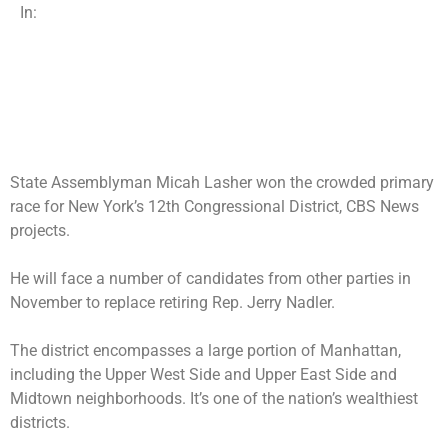
In:
State Assemblyman Micah Lasher won the crowded primary
race for New York’s 12th Congressional District, CBS News
projects.
He will face a number of candidates from other parties in
November to replace
retiring Rep. Jerry Nadler
.
The district encompasses a large portion of Manhattan,
including the Upper West Side and Upper East Side and
Midtown neighborhoods. It’s one of the nation’s wealthiest
districts.