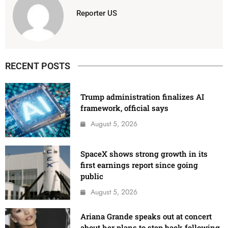
Reporter US
RECENT POSTS
Trump administration finalizes AI
framework, official says
August 5, 2026
SpaceX shows strong growth in its
first earnings report since going
public
August 5, 2026
Ariana Grande speaks out at concert
about her plans to step back following