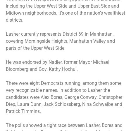
including the Upper West Side and Upper East Side and
Midtown neighborhoods. It’s one of the nation’s wealthiest
districts.
Lasher currently represents District 69 in Manhattan,
covering Morningside Heights, Manhattan Valley and
parts of the Upper West Side.
He was endorsed by Nadler, former Mayor Michael
Bloomberg and Gov. Kathy Hochul.
There were eight Democrats running, among them some
very recognizable names. In addition to Lasher, the
candidates were
Alex Bores
,
George Conway
, Christopher
Diep, Laura Dunn, Jack Schlossberg, Nina Schwalbe and
Patrick Timmins.
The polls showed a tight race between Lasher, Bores and