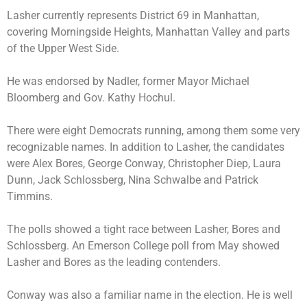
Lasher currently represents District 69 in Manhattan,
covering Morningside Heights, Manhattan Valley and parts
of the Upper West Side.
He was endorsed by Nadler, former Mayor Michael
Bloomberg and Gov. Kathy Hochul.
There were eight Democrats running, among them some very
recognizable names. In addition to Lasher, the candidates
were
Alex Bores
,
George Conway
, Christopher Diep, Laura
Dunn, Jack Schlossberg, Nina Schwalbe and Patrick
Timmins.
The polls showed a tight race between Lasher, Bores and
Schlossberg. An Emerson College poll from May showed
Lasher and Bores as the leading contenders.
Conway was also a familiar name in the election. He is well