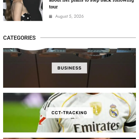
tour
August 5, 2026
CATEGORIES
BUSINESS
CCT-TRACKING