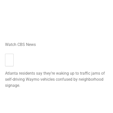
Watch CBS News
Atlanta residents say they’re waking up to traffic jams of
self-driving Waymo vehicles confused by neighborhood
signage.