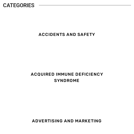
CATEGORIES
ACCIDENTS AND SAFETY
ACQUIRED IMMUNE DEFICIENCY
SYNDROME
ADVERTISING AND MARKETING