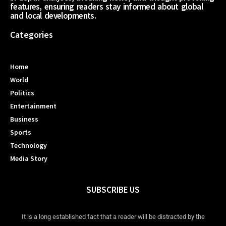
features, ensuring readers stay informed about global
and local developments.
Categories
Home
World
Politics
Entertainment
Business
Sports
Technology
Media Story
SUBSCRIBE US
It is a long established fact that a reader will be distracted by the