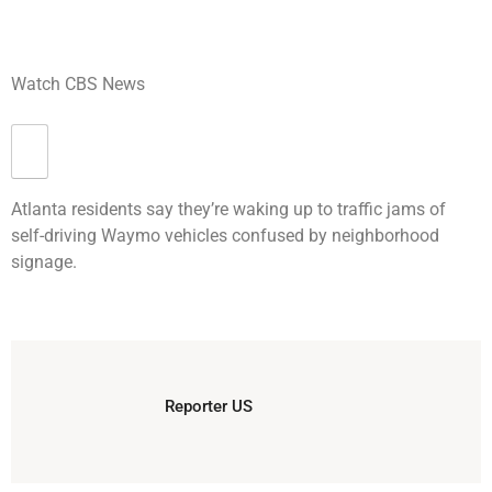
Watch CBS News
Atlanta residents say they’re waking up to traffic jams of
self-driving Waymo vehicles confused by neighborhood
signage.
Reporter US