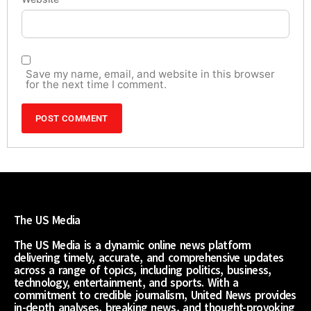
Save my name, email, and website in this browser
for the next time I comment.
The US Media
The US Media is a dynamic online news platform
delivering timely, accurate, and comprehensive updates
across a range of topics, including politics, business,
technology, entertainment, and sports. With a
commitment to credible journalism, United News provides
in-depth analyses, breaking news, and thought-provoking