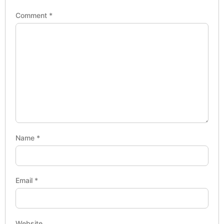
Comment
*
Name
*
Email
*
Website