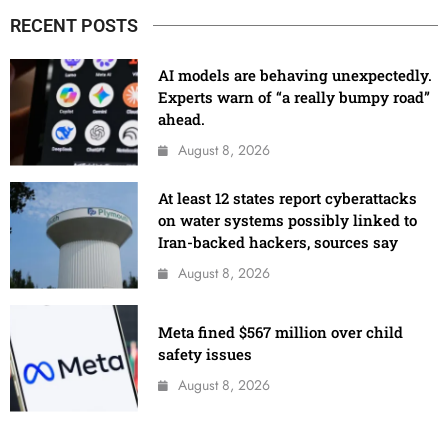
RECENT POSTS
AI models are behaving unexpectedly.
Experts warn of “a really bumpy road”
ahead.
August 8, 2026
At least 12 states report cyberattacks
on water systems possibly linked to
Iran-backed hackers, sources say
August 8, 2026
Meta fined $567 million over child
safety issues
August 8, 2026