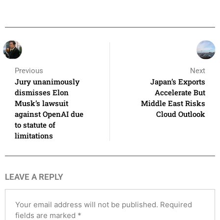
Previous
Next
Jury unanimously
Japan’s Exports
dismisses Elon
Accelerate But
Musk’s lawsuit
Middle East Risks
against OpenAI due
Cloud Outlook
to statute of
limitations
LEAVE A REPLY
Your email address will not be published.
Required
fields are marked
*