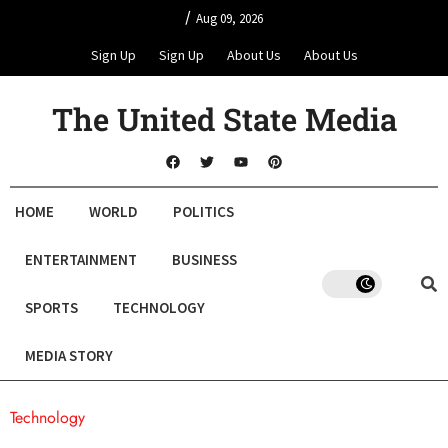
/
Aug 09, 2026
Sign Up
Sign Up
About Us
About Us
The United State Media
HOME
WORLD
POLITICS
ENTERTAINMENT
BUSINESS
SPORTS
TECHNOLOGY
MEDIA STORY
Technology