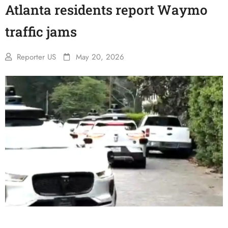
Atlanta residents report Waymo
traffic jams
Reporter US
May 20, 2026