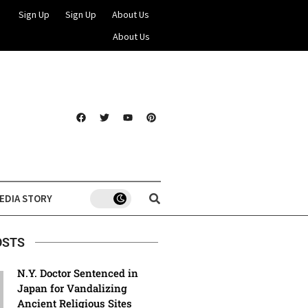
Sign Up
Sign Up
About Us
About Us
EDIA STORY
OSTS
N.Y. Doctor Sentenced in
Japan for Vandalizing
Ancient Religious Sites