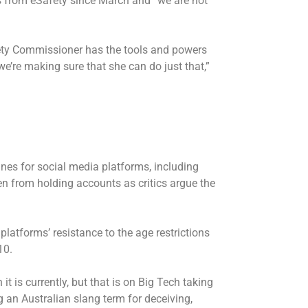
s from eSafety since March and “we are not
fety Commissioner has the tools and powers
e’re making sure that she can do just that,”
fines for social media platforms, including
en from holding accounts as critics argue the
tforms’ resistance to the age restrictions
10.
t is currently, but that is on Big Tech taking
g an Australian slang term for deceiving,