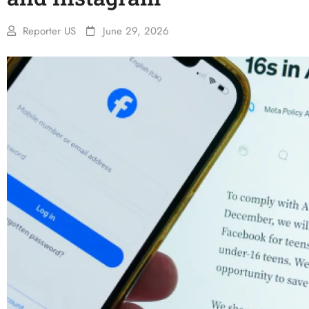
Reporter US
June 29, 2026