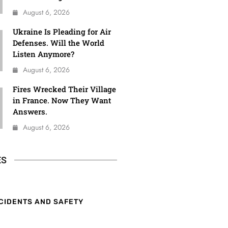
August 6, 2026
Ukraine Is Pleading for Air
Defenses. Will the World
Listen Anymore?
August 6, 2026
Fires Wrecked Their Village
in France. Now They Want
Answers.
August 6, 2026
ES
CIDENTS AND SAFETY