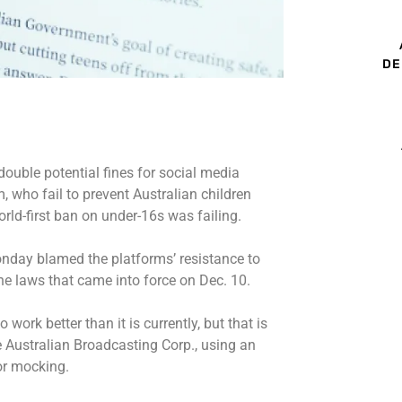
DE
double potential fines for social media
 who fail to prevent Australian children
rld-first ban on under-16s was failing.
day blamed the platforms’ resistance to
the laws that came into force on Dec. 10.
work better than it is currently, but that is
e Australian Broadcasting Corp., using an
 or mocking.