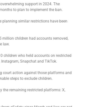
th overwhelming support in 2024. The
months to plan to implement the ban.
planning similar restrictions have been
5 million children had accounts removed,
e law.
10 children who held accounts on restricted
 Instagram, Snapchat and TikTok.
g court action against those platforms and
nable steps to exclude children.
 the remaining restricted platforms: X,