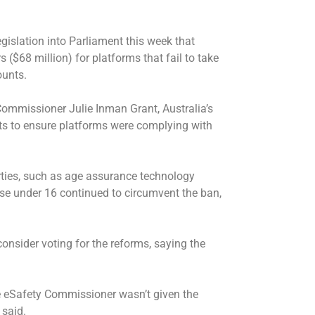
islation into Parliament this week that
($68 million) for platforms that fail to take
ounts.
mmissioner Julie Inman Grant, Australia’s
s to ensure platforms were complying with
ties, such as age assurance technology
se under 16 continued to circumvent the ban,
nsider voting for the reforms, saying the
he eSafety Commissioner wasn’t given the
 said.