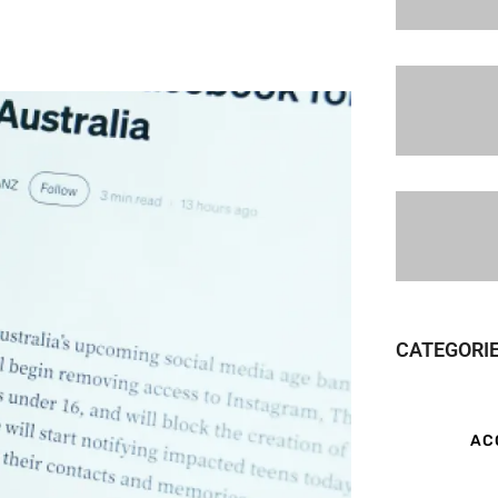
CATEGORI
AC