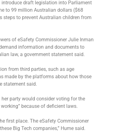
troduce draft legislation into Parliament
 to 99 million Australian dollars ($68
ns steps to prevent Australian children from
wers of eSafety Commissioner Julie Inman
to demand information and documents to
lian law, a government statement said.
on from third parties, such as age
ims made by the platforms about how those
e statement said.
er party would consider voting for the
 working” because of deficient laws.
the first place. The eSafety Commissioner
e these Big Tech companies,” Hume said.