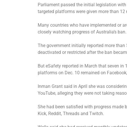
Parliament passed the initial legislation wi
targeted platforms were given more than 12 
Many countries who have implemented or are 
closely watching progress of Australia’s ban.
The government initially reported more than 
deactivated or restricted after the ban becam
But eSafety reported in March that seven in 
platforms on Dec. 10 remained on Facebook,
Inman Grant said in April she was considerin
YouTube, alleging they were not taking reaso
She had been satisfied with progress made by
Kick, Reddit, Threads and Twitch.