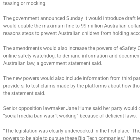
teasing or mocking.
The government announced Sunday it would introduce draft leg
would double the maximum fine to 99 million Australian dollars 
reasons steps to prevent Australian children from holding acc
The amendments would also increase the powers of eSafety Co
online safety watchdog, to demand information and document
Australian law, a government statement said.
The new powers would also include information from third par
providers, to test claims made by the platforms about how tho
the statement said.
Senior opposition lawmaker Jane Hume said her party would co
“social media ban wasn’t working” because of deficient laws.
“The legislation was clearly undercooked in the first place. T
powers to be able to pursue these Big Tech companies,” Hume