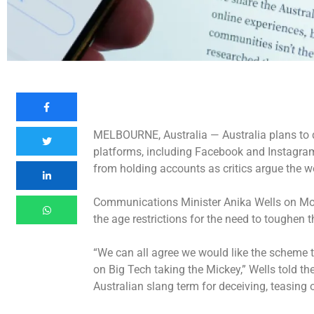
MELBOURNE, Australia —
Australia plans to 
platforms, including Facebook and Instagram,
from holding accounts as critics argue the wo
Communications Minister Anika Wells on Mon
the age restrictions for the need to toughen 
“We can all agree we would like the scheme to 
on Big Tech taking the Mickey,” Wells told th
Australian slang term for deceiving, teasing