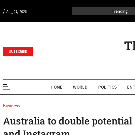
/
Trending
Aug 07, 2026
T
SUBSCRIBE
HOME
WORLD
POLITICS
ENT
Business
Australia to double potential
and Instagram