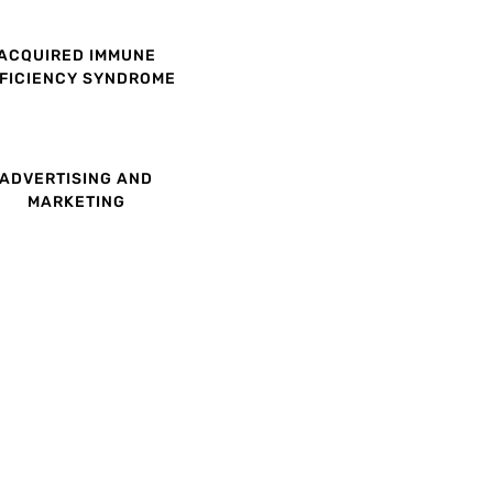
ACQUIRED IMMUNE
FICIENCY SYNDROME
ADVERTISING AND
MARKETING