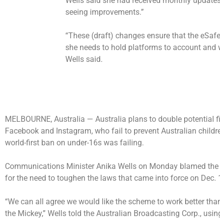
Wells said she had received monthly update
seeing improvements.”
“These (draft) changes ensure that the eSa
she needs to hold platforms to account and w
Wells said.
MELBOURNE, Australia —
Australia plans to double potential 
Facebook and Instagram, who fail to prevent Australian childr
world-first ban on under-16s was failing.
Communications Minister Anika Wells on Monday blamed the pla
for the need to toughen the laws that came into force on Dec. 
“We can all agree we would like the scheme to work better than i
the Mickey,” Wells told the Australian Broadcasting Corp., usin