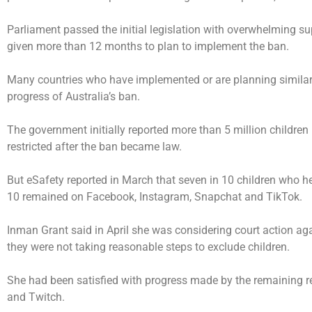
Parliament passed the initial legislation with overwhelming s
given more than 12 months to plan to implement the ban.
Many countries who have implemented or are planning similar 
progress of Australia’s ban.
The government initially reported more than 5 million childre
restricted after the ban became law.
But eSafety reported in March that seven in 10 children who h
10 remained on Facebook, Instagram, Snapchat and TikTok.
Inman Grant said in April she was considering court action ag
they were not taking reasonable steps to exclude children.
She had been satisfied with progress made by the remaining res
and Twitch.