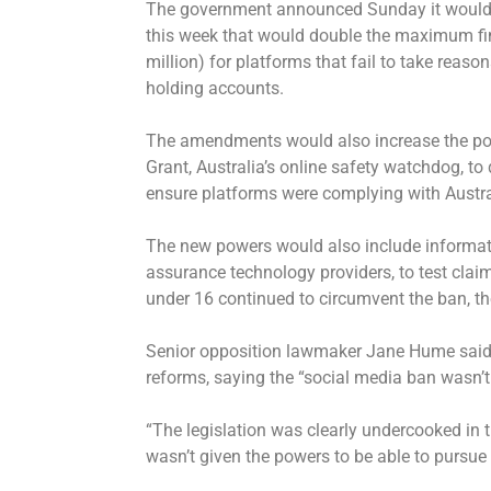
The government announced Sunday it would in
this week that would double the maximum fine
million) for platforms that fail to take reaso
holding accounts.
The amendments would also increase the po
Grant, Australia’s online safety watchdog, 
ensure platforms were complying with Austra
The new powers would also include informati
assurance technology providers, to test cla
under 16 continued to circumvent the ban, th
Senior opposition lawmaker Jane Hume said h
reforms, saying the “social media ban wasn’t
“The legislation was clearly undercooked in 
wasn’t given the powers to be able to pursu