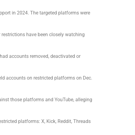
upport in 2024. The targeted platforms were
restrictions have been closely watching
n had accounts removed, deactivated or
eld accounts on restricted platforms on Dec.
ainst those platforms and YouTube, alleging
tricted platforms: X, Kick, Reddit, Threads