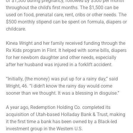
of $1,500 during pregnancy, followed by $500 per month
throughout the child’s first months. The $1,500 can be
used on food, prenatal care, rent, cribs or other needs. The
$500 monthly stipend can be spent on formula, diapers or
childcare.
Kinea Wright and her family received funding through the
Rx Kids program in Flint. It helped with some bills, diapers
for her newborn daughter and other needs, especially
after her husband was injured in a forklift accident.
“Initially, (the money) was put up for a rainy day,” said
Wright, 46. “I didn’t know the rainy day would come
sooner than we thought. It was a blessing in disguise.”
A year ago, Redemption Holding Co. completed its
acquisition of Utah-based Holladay Bank & Trust, making
it the first time a bank has been owned by a Black-led
investment group in the Western U.S.