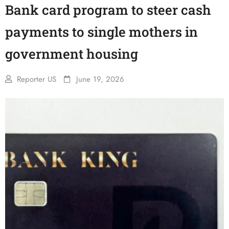
Bank card program to steer cash
payments to single mothers in
government housing
Reporter US
June 19, 2026