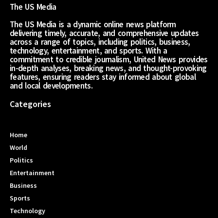
The US Media
The US Media is a dynamic online news platform
delivering timely, accurate, and comprehensive updates
across a range of topics, including politics, business,
technology, entertainment, and sports. With a
commitment to credible journalism, United News provides
in-depth analyses, breaking news, and thought-provoking
features, ensuring readers stay informed about global
and local developments.
Categories
Home
World
Politics
Entertainment
Business
Sports
Technology