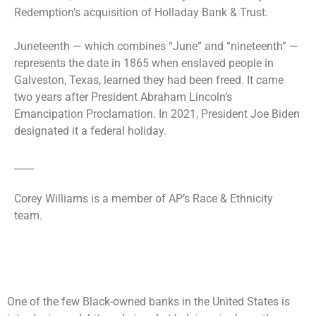
Redemption’s acquisition of Holladay Bank & Trust.
Juneteenth — which combines “June” and “nineteenth” —
represents the date in 1865 when enslaved people in
Galveston, Texas, learned they had been freed. It came
two years after President Abraham Lincoln’s
Emancipation Proclamation. In 2021, President Joe Biden
designated it a federal holiday.
____
Corey Williams is a member of AP’s Race & Ethnicity
team.
One of the few Black-owned banks in the United States is