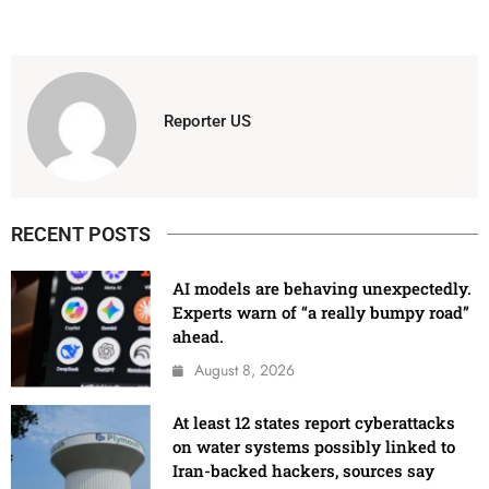
Reporter US
RECENT POSTS
AI models are behaving unexpectedly.
Experts warn of “a really bumpy road”
ahead.
August 8, 2026
At least 12 states report cyberattacks
on water systems possibly linked to
Iran-backed hackers, sources say