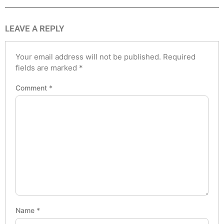
LEAVE A REPLY
Your email address will not be published.
Required
fields are marked
*
Comment
*
Name
*