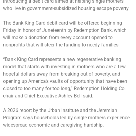
introducing a debit card aimed at helping single mothers
who live in government-subsidized housing escape poverty.
The Bank King Card debit card will be offered beginning
Friday in honor of Juneteenth by Redemption Bank, which
will make a donation from every account opened to
nonprofits that will steer the funding to needy families.
“Bank King Card represents a new regenerative banking
model that starts with investing in mothers who are a few
hopeful dollars away from breaking out of poverty, and
opening up America’s vaults of opportunity that have been
closed to too many for too long,” Redemption Holding Co.
chair and Chief Executive Ashley Bell said.
A 2026 report by the Urban Institute and the Jeremiah
Program says households led by single mothers experience
widespread economic and caregiving hardship.