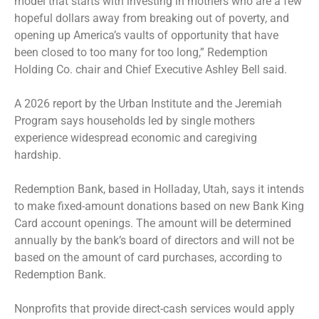
model that starts with investing in mothers who are a few
hopeful dollars away from breaking out of poverty, and
opening up America’s vaults of opportunity that have
been closed to too many for too long,” Redemption
Holding Co. chair and Chief Executive Ashley Bell said.
A 2026 report by the Urban Institute and the Jeremiah
Program says households led by single mothers
experience widespread economic and caregiving
hardship.
Redemption Bank, based in Holladay, Utah, says it intends
to make fixed-amount donations based on new Bank King
Card account openings. The amount will be determined
annually by the bank’s board of directors and will not be
based on the amount of card purchases, according to
Redemption Bank.
Nonprofits that provide direct-cash services would apply