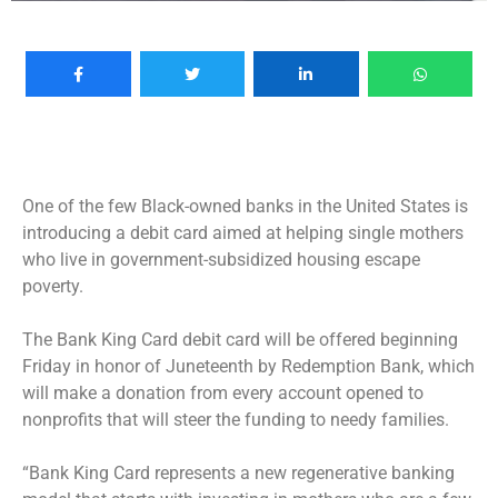
One of the few Black-owned banks in the United States is
introducing a debit card aimed at helping single mothers
who live in government-subsidized housing escape
poverty.
The Bank King Card debit card will be offered beginning
Friday in honor of Juneteenth by Redemption Bank, which
will make a donation from every account opened to
nonprofits that will steer the funding to needy families.
“Bank King Card represents a new regenerative banking