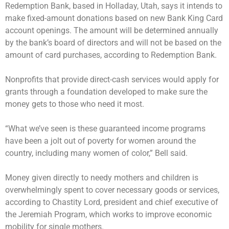
Redemption Bank, based in Holladay, Utah, says it intends to
make fixed-amount donations based on new Bank King Card
account openings. The amount will be determined annually
by the bank’s board of directors and will not be based on the
amount of card purchases, according to Redemption Bank.
Nonprofits that provide direct-cash services would apply for
grants through a foundation developed to make sure the
money gets to those who need it most.
“What we’ve seen is these guaranteed income programs
have been a jolt out of poverty for women around the
country, including many women of color,” Bell said.
Money given directly to needy mothers and children is
overwhelmingly spent to cover necessary goods or services,
according to Chastity Lord, president and chief executive of
the Jeremiah Program, which works to improve economic
mobility for single mothers.