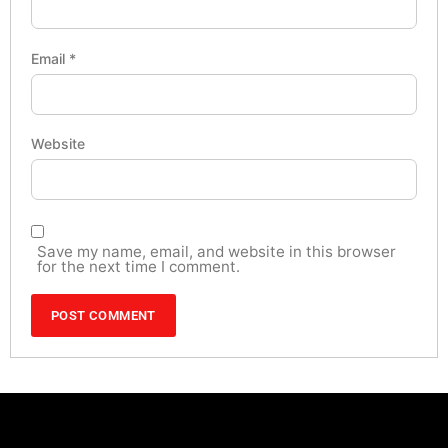
Email
*
Website
Save my name, email, and website in this browser
for the next time I comment.