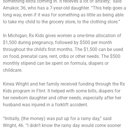
something extra coming in. It relieves a lot of anxiety,” said
Amakor, 36, who has a 7-year-old daughter. “This help goes a
long way, even if it was for something as little as being able
to take my child to the grocery store, to the clothing store.”
In Michigan, Rx Kids gives women a one-time allocation of
$1,500 during pregnancy, followed by $500 per month
throughout the child’s first months. The $1,500 can be used
on food, prenatal care, rent, cribs or other needs. The $500
monthly stipend can be spent on formula, diapers or
childcare.
Kinea Wright and her family received funding through the Rx
Kids program in Flint. It helped with some bills, diapers for
her newborn daughter and other needs, especially after her
husband was injured in a forklift accident.
“Initially, (the money) was put up for a rainy day,” said
Wright, 46. “I didn’t know the rainy day would come sooner