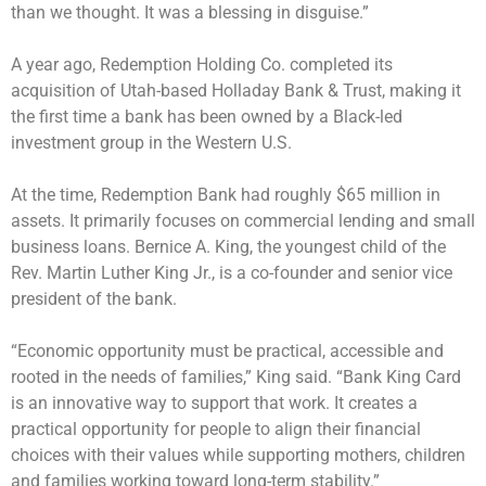
than we thought. It was a blessing in disguise.”
A year ago, Redemption Holding Co. completed its
acquisition of Utah-based Holladay Bank & Trust, making it
the first time a bank has been owned by a Black-led
investment group in the Western U.S.
At the time, Redemption Bank had roughly $65 million in
assets. It primarily focuses on commercial lending and small
business loans. Bernice A. King, the youngest child of the
Rev. Martin Luther King Jr., is a co-founder and senior vice
president of the bank.
“Economic opportunity must be practical, accessible and
rooted in the needs of families,” King said. “Bank King Card
is an innovative way to support that work. It creates a
practical opportunity for people to align their financial
choices with their values while supporting mothers, children
and families working toward long-term stability.”