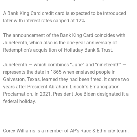
A Bank King Card credit card is expected to be introduced
later with interest rates capped at 12%.
The announcement of the Bank King Card coincides with
Juneteenth, which also is the one-year anniversary of
Redemption’s acquisition of Holladay Bank & Trust.
Juneteenth — which combines “June” and “nineteenth” —
represents the date in 1865 when enslaved people in
Galveston, Texas, learned they had been freed. It came two
years after President Abraham Lincoln’s Emancipation
Proclamation. In 2021, President Joe Biden designated it a
federal holiday.
____
Corey Williams is a member of AP’s Race & Ethnicity team.