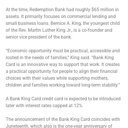
At the time, Redemption Bank had roughly $65 million in
assets. It primarily focuses on commercial lending and
small business loans. Bernice A. King, the youngest child
of the Rev. Martin Luther King Jr., is a co-founder and
senior vice president of the bank.
“Economic opportunity must be practical, accessible and
rooted in the needs of families,” King said. “Bank King
Card is an innovative way to support that work. It creates
a practical opportunity for people to align their financial
choices with their values while supporting mothers,
children and families working toward long-term stability.”
A Bank King Card credit card is expected to be introduced
later with interest rates capped at 12%.
The announcement of the Bank King Card coincides with
Juneteenth, which also is the one-year anniversary of