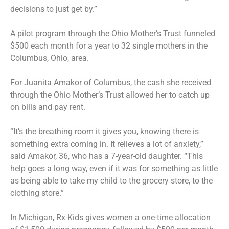
decisions to just get by.”
A pilot program through the Ohio Mother’s Trust funneled
$500 each month for a year to 32 single mothers in the
Columbus, Ohio, area.
For Juanita Amakor of Columbus, the cash she received
through the Ohio Mother’s Trust allowed her to catch up
on bills and pay rent.
“It’s the breathing room it gives you, knowing there is
something extra coming in. It relieves a lot of anxiety,”
said Amakor, 36, who has a 7-year-old daughter. “This
help goes a long way, even if it was for something as little
as being able to take my child to the grocery store, to the
clothing store.”
In Michigan, Rx Kids gives women a one-time allocation