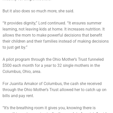
But it also does so much more, she said.
“It provides dignity,” Lord continued. “It ensures summer
learning, not leaving kids at home. It increases nutrition. It
allows the mom to make powerful decisions that benefit
their children and their families instead of making decisions
to just get by.”
A pilot program through the Ohio Mother’s Trust funneled
$500 each month for a year to 32 single mothers in the
Columbus, Ohio, area.
For Juanita Amakor of Columbus, the cash she received
through the Ohio Mother’s Trust allowed her to catch up on
bills and pay rent.
“It’s the breathing room it gives you, knowing there is