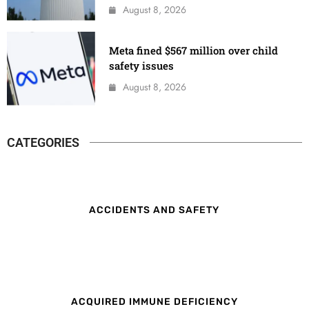
August 8, 2026
Meta fined $567 million over child
safety issues
August 8, 2026
CATEGORIES
ACCIDENTS AND SAFETY
ACQUIRED IMMUNE DEFICIENCY