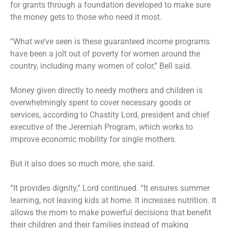
for grants through a foundation developed to make sure
the money gets to those who need it most.
“What we’ve seen is these guaranteed income programs
have been a jolt out of poverty for women around the
country, including many women of color,” Bell said.
Money given directly to needy mothers and children is
overwhelmingly spent to cover necessary goods or
services, according to Chastity Lord, president and chief
executive of the Jeremiah Program, which works to
improve economic mobility for single mothers.
But it also does so much more, she said.
“It provides dignity,” Lord continued. “It ensures summer
learning, not leaving kids at home. It increases nutrition. It
allows the mom to make powerful decisions that benefit
their children and their families instead of making