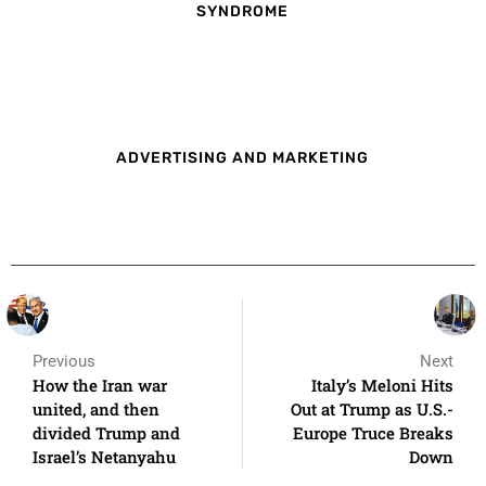
SYNDROME
ADVERTISING AND MARKETING
Previous
Next
How the Iran war
Italy’s Meloni Hits
united, and then
Out at Trump as U.S.-
divided Trump and
Europe Truce Breaks
Israel’s Netanyahu
Down