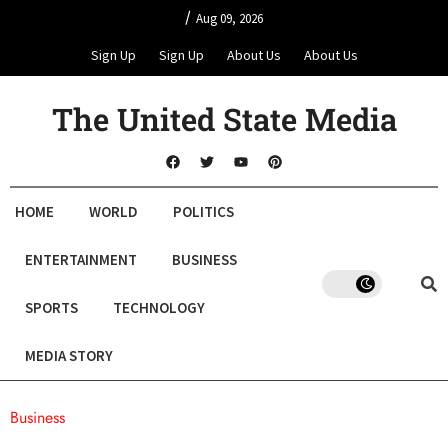
/
Aug 09, 2026
Sign Up
Sign Up
About Us
About Us
The United State Media
HOME
WORLD
POLITICS
ENTERTAINMENT
BUSINESS
SPORTS
TECHNOLOGY
MEDIA STORY
Business