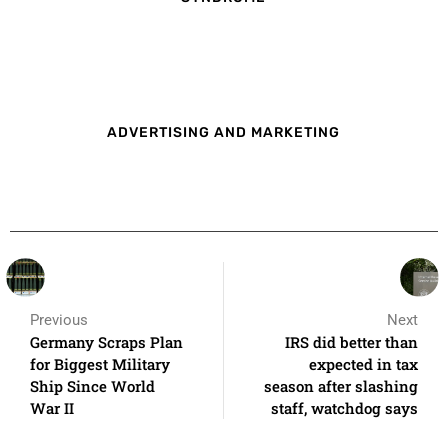
ADVERTISING AND MARKETING
Previous
Next
Germany Scraps Plan
IRS did better than
for Biggest Military
expected in tax
Ship Since World
season after slashing
War II
staff, watchdog says