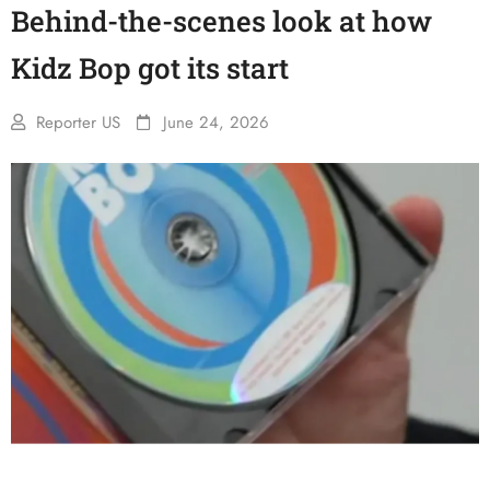
Behind-the-scenes look at how
Kidz Bop got its start
Reporter US
June 24, 2026