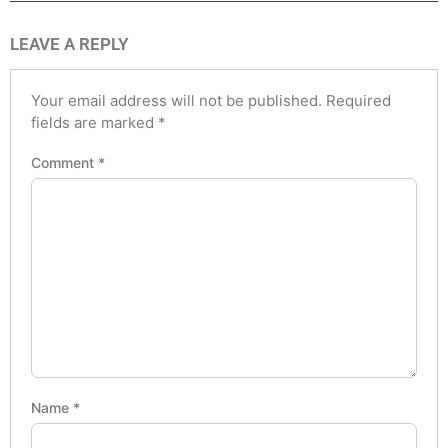
LEAVE A REPLY
Your email address will not be published.
Required
fields are marked
*
Comment
*
Name
*