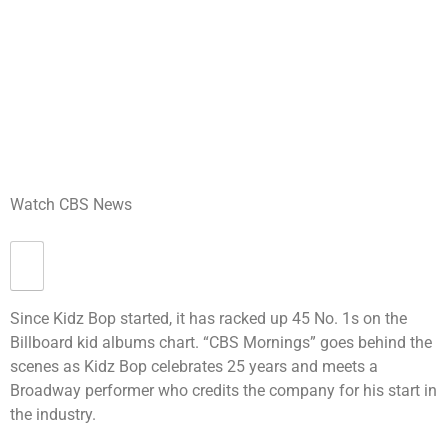
Watch CBS News
Since Kidz Bop started, it has racked up 45 No. 1s on the
Billboard kid albums chart. “CBS Mornings” goes behind the
scenes as Kidz Bop celebrates 25 years and meets a
Broadway performer who credits the company for his start in
the industry.