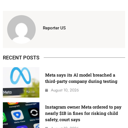
Reporter US
RECENT POSTS
Meta says its AI model breached a
third-party company during testing
August 10, 2026
Instagram owner Meta ordered to pay
nearly $1B in fines for risking child
safety, court says