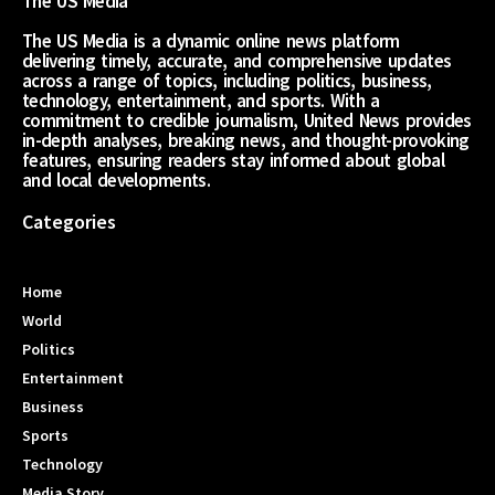
The US Media
The US Media is a dynamic online news platform
delivering timely, accurate, and comprehensive updates
across a range of topics, including politics, business,
technology, entertainment, and sports. With a
commitment to credible journalism, United News provides
in-depth analyses, breaking news, and thought-provoking
features, ensuring readers stay informed about global
and local developments.
Categories
Home
World
Politics
Entertainment
Business
Sports
Technology
Media Story