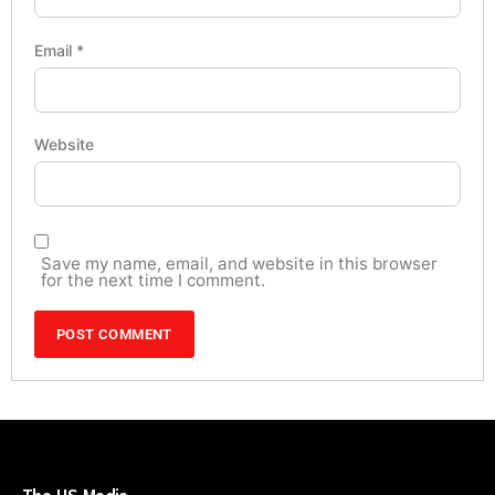
Email
*
Website
Save my name, email, and website in this browser
for the next time I comment.