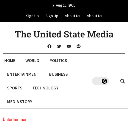
/
Aug 10, 2026
Sign Up
Sign Up
About Us
About Us
The United State Media
HOME
WORLD
POLITICS
ENTERTAINMENT
BUSINESS
SPORTS
TECHNOLOGY
MEDIA STORY
Entertainment