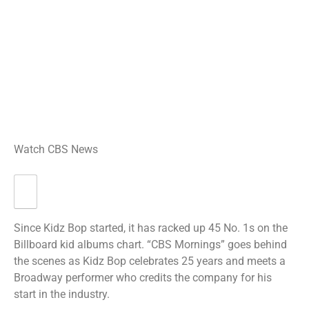
Watch CBS News
Since Kidz Bop started, it has racked up 45 No. 1s on the
Billboard kid albums chart. “CBS Mornings” goes behind
the scenes as Kidz Bop celebrates 25 years and meets a
Broadway performer who credits the company for his
start in the industry.