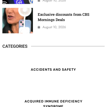
August 10, 2026
Exclusive discounts from CBS
Mornings Deals
August 10, 2026
CATEGORIES
ACCIDENTS AND SAFETY
ACQUIRED IMMUNE DEFICIENCY
SYNDROME