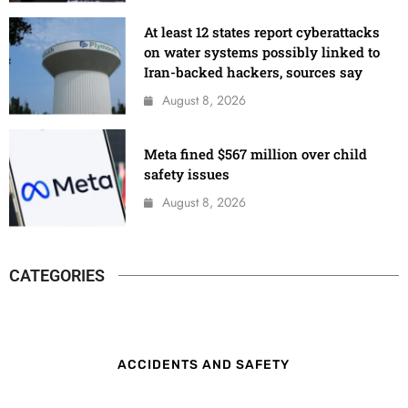
At least 12 states report cyberattacks
on water systems possibly linked to
Iran-backed hackers, sources say
August 8, 2026
Meta fined $567 million over child
safety issues
August 8, 2026
CATEGORIES
ACCIDENTS AND SAFETY