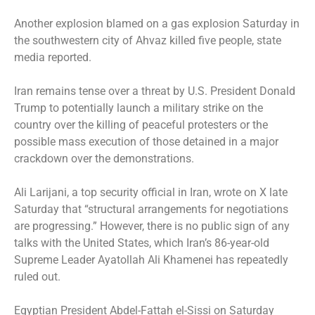
Another explosion blamed on a gas explosion Saturday in
the southwestern city of Ahvaz killed five people, state
media reported.
Iran remains tense over a threat by U.S. President Donald
Trump to potentially launch a military strike on the
country over the killing of peaceful protesters or the
possible mass execution of those detained in a major
crackdown over the demonstrations.
Ali Larijani, a top security official in Iran, wrote on X late
Saturday that “structural arrangements for negotiations
are progressing.” However, there is no public sign of any
talks with the United States, which Iran’s 86-year-old
Supreme Leader Ayatollah Ali Khamenei has repeatedly
ruled out.
Egyptian President Abdel-Fattah el-Sissi on Saturday