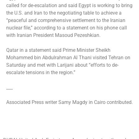
called for de-escalation and said Egypt is working to bring
the U.S. and Iran to the negotiating table to achieve a
“peaceful and comprehensive settlement to the Iranian
nuclear file,” according to a statement on his phone call
with Iranian President Masoud Pezeshkian.
Qatar in a statement said Prime Minister Sheikh
Mohammed bin Abdulrahman Al Thani visited Tehran on
Saturday and met with Larijani about “efforts to de-
escalate tensions in the region.”
___
Associated Press writer Samy Magdy in Cairo contributed.