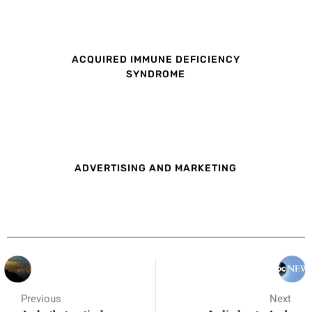
ACQUIRED IMMUNE DEFICIENCY
SYNDROME
ADVERTISING AND MARKETING
Previous
Next