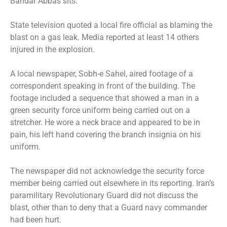
Bandar Abbas sits.
State television quoted a local fire official as blaming the
blast on a gas leak. Media reported at least 14 others
injured in the explosion.
A local newspaper, Sobh-e Sahel, aired footage of a
correspondent speaking in front of the building. The
footage included a sequence that showed a man in a
green security force uniform being carried out on a
stretcher. He wore a neck brace and appeared to be in
pain, his left hand covering the branch insignia on his
uniform.
The newspaper did not acknowledge the security force
member being carried out elsewhere in its reporting. Iran’s
paramilitary Revolutionary Guard did not discuss the
blast, other than to deny that a Guard navy commander
had been hurt.