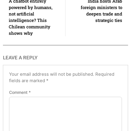
A chatbot entirely
India hosts Arab
powered by humans,
foreign ministers to
not artificial
deepen trade and
intelligence? This
strategic ties
Chilean community
shows why
LEAVE A REPLY
Your email address will not be published.
Required
fields are marked
*
Comment
*