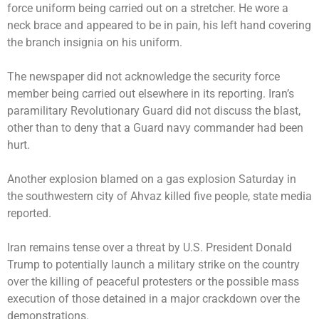
force uniform being carried out on a stretcher. He wore a
neck brace and appeared to be in pain, his left hand covering
the branch insignia on his uniform.
The newspaper did not acknowledge the security force
member being carried out elsewhere in its reporting. Iran’s
paramilitary Revolutionary Guard did not discuss the blast,
other than to deny that a Guard navy commander had been
hurt.
Another explosion blamed on a gas explosion Saturday in
the southwestern city of Ahvaz killed five people, state media
reported.
Iran remains tense over a threat by U.S. President Donald
Trump to potentially launch a military strike on the country
over the killing of peaceful protesters or the possible mass
execution of those detained in a major crackdown over the
demonstrations.