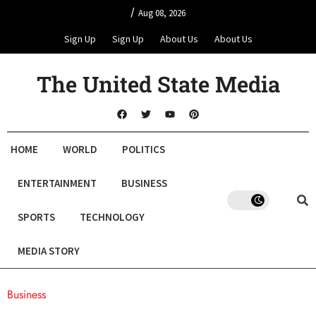
/
Aug 08, 2026
Sign Up
Sign Up
About Us
About Us
The United State Media
HOME
WORLD
POLITICS
ENTERTAINMENT
BUSINESS
SPORTS
TECHNOLOGY
MEDIA STORY
Business