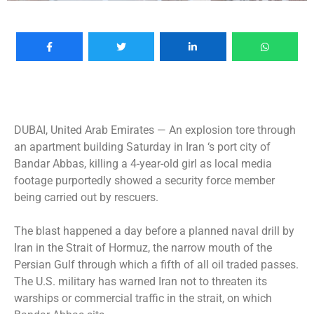
DUBAI, United Arab Emirates —
An explosion tore through
an apartment building Saturday in Iran ‘s port city of
Bandar Abbas, killing a 4-year-old girl as local media
footage purportedly showed a security force member
being carried out by rescuers.
The blast happened a day before a planned naval drill by
Iran in the Strait of Hormuz, the narrow mouth of the
Persian Gulf through which a fifth of all oil traded passes.
The U.S. military has warned Iran not to threaten its
warships or commercial traffic in the strait, on which