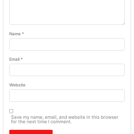
Name
*
Email
*
Website
Save my name, email, and website in this browser
for the next time I comment.