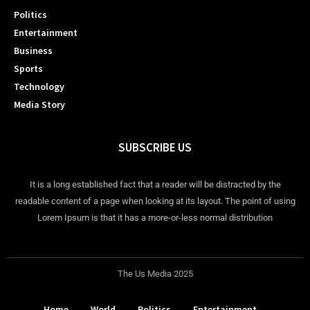
Politics
Entertainment
Business
Sports
Technology
Media Story
SUBSCRIBE US
It is a long established fact that a reader will be distracted by the
readable content of a page when looking at its layout. The point of using
Lorem Ipsum is that it has a more-or-less normal distribution
The Us Media 2025
Home
World
Politics
Entertainment