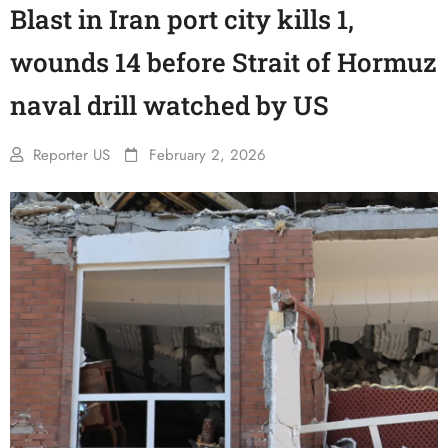
Blast in Iran port city kills 1,
wounds 14 before Strait of Hormuz
naval drill watched by US
Reporter US
February 2, 2026