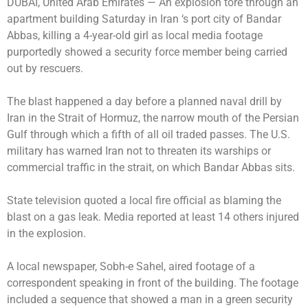
DUBAI, United Arab Emirates —
An explosion tore through an
apartment building Saturday in Iran ‘s port city of Bandar
Abbas, killing a 4-year-old girl as local media footage
purportedly showed a security force member being carried
out by rescuers.
The blast happened a day before a planned naval drill by
Iran in the Strait of Hormuz, the narrow mouth of the Persian
Gulf through which a fifth of all oil traded passes. The U.S.
military has warned Iran not to threaten its warships or
commercial traffic in the strait, on which Bandar Abbas sits.
State television quoted a local fire official as blaming the
blast on a gas leak. Media reported at least 14 others injured
in the explosion.
A local newspaper, Sobh-e Sahel, aired footage of a
correspondent speaking in front of the building. The footage
included a sequence that showed a man in a green security