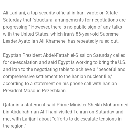
Ali Larijani, a top security official in Iran, wrote on X late
Saturday that “structural arrangements for negotiations are
progressing.” However, there is no public sign of any talks
with the United States, which Iran’s 86-year-old Supreme
Leader Ayatollah Ali Khamenei has repeatedly ruled out.
Egyptian President Abdel-Fattah el-Sissi on Saturday called
for de-escalation and said Egypt is working to bring the U.S.
and Iran to the negotiating table to achieve a “peaceful and
comprehensive settlement to the Iranian nuclear file,”
according to a statement on his phone call with Iranian
President Masoud Pezeshkian.
Qatar in a statement said Prime Minister Sheikh Mohammed
bin Abdulrahman Al Thani visited Tehran on Saturday and
met with Larijani about “efforts to de-escalate tensions in
the region.”