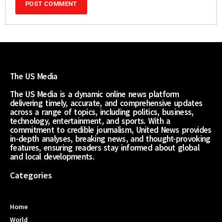
The US Media
The US Media is a dynamic online news platform
delivering timely, accurate, and comprehensive updates
across a range of topics, including politics, business,
technology, entertainment, and sports. With a
commitment to credible journalism, United News provides
in-depth analyses, breaking news, and thought-provoking
features, ensuring readers stay informed about global
and local developments.
Categories
Home
World