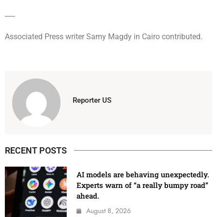
___
Associated Press writer Samy Magdy in Cairo contributed.
Reporter US
RECENT POSTS
AI models are behaving unexpectedly.
Experts warn of “a really bumpy road”
ahead.
August 8, 2026