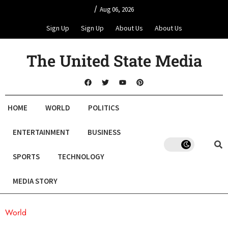
/
Aug 06, 2026
Sign Up
Sign Up
About Us
About Us
The United State Media
HOME
WORLD
POLITICS
ENTERTAINMENT
BUSINESS
SPORTS
TECHNOLOGY
MEDIA STORY
World