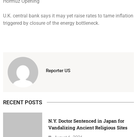
U.K. central bank says it may yet raise rates to tame inflation
triggered by closure of the energy bottleneck.
Reporter US
RECENT POSTS
N.Y. Doctor Sentenced in Japan for
Vandalizing Ancient Religious Sites
August 6, 2026