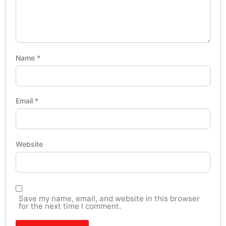
Name
*
Email
*
Website
Save my name, email, and website in this browser
for the next time I comment.