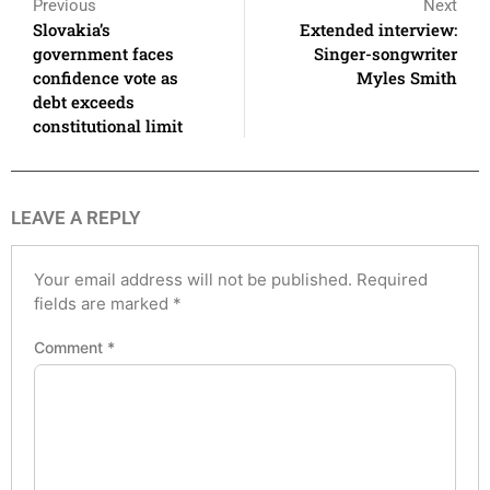
Previous
Next
Slovakia’s
Extended interview:
government faces
Singer-songwriter
confidence vote as
Myles Smith
debt exceeds
constitutional limit
LEAVE A REPLY
Your email address will not be published.
Required
fields are marked
*
Comment
*