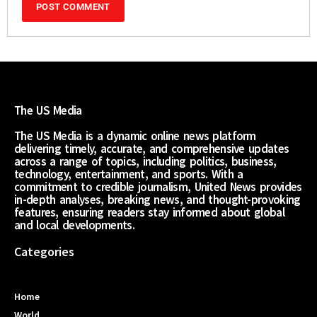
The US Media
The US Media is a dynamic online news platform
delivering timely, accurate, and comprehensive updates
across a range of topics, including politics, business,
technology, entertainment, and sports. With a
commitment to credible journalism, United News provides
in-depth analyses, breaking news, and thought-provoking
features, ensuring readers stay informed about global
and local developments.
Categories
Home
World