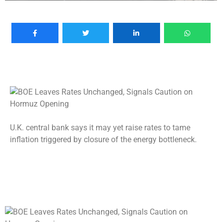
U.K. central bank says it may yet raise rates to tame
inflation triggered by closure of the energy bottleneck.