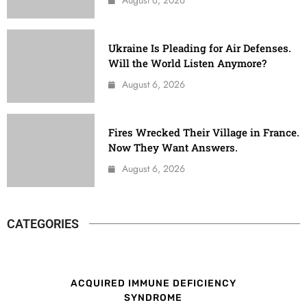
Ukraine Is Pleading for Air Defenses.
Will the World Listen Anymore?
August 6, 2026
Fires Wrecked Their Village in France.
Now They Want Answers.
August 6, 2026
CATEGORIES
ACQUIRED IMMUNE DEFICIENCY
SYNDROME