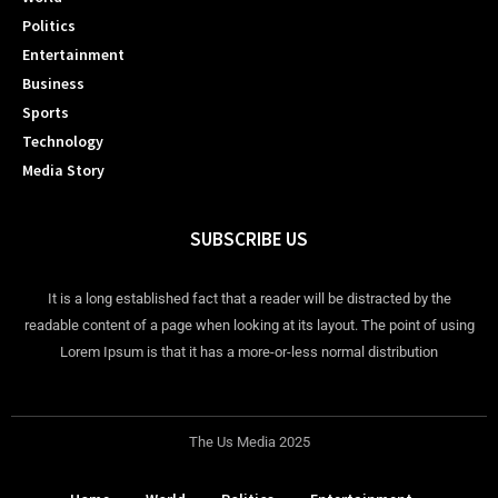
Politics
Entertainment
Business
Sports
Technology
Media Story
SUBSCRIBE US
It is a long established fact that a reader will be distracted by the
readable content of a page when looking at its layout. The point of using
Lorem Ipsum is that it has a more-or-less normal distribution
The Us Media 2025