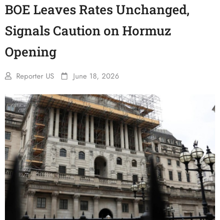
BOE Leaves Rates Unchanged,
Signals Caution on Hormuz
Opening
Reporter US
June 18, 2026