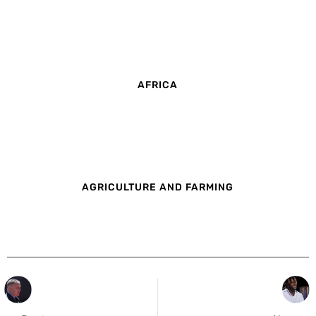
AFRICA
AGRICULTURE AND FARMING