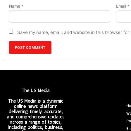
Name
*
Email
*
Save my name, email, and website in this browser for
The US Media
The US Media is a dynamic
online news platform
H
delivering timely, accurate,
Wo
and comprehensive updates
Po
across a range of topics,
including politics, business,
En