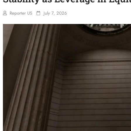
Reporter US
July 7, 2026