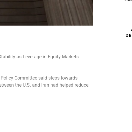
DE
ial Policy Committee said steps towards
 between the U.S. and Iran had helped reduce,