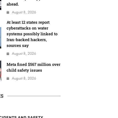
ahead.
August 8, 2026
At least 12 states report
cyberattacks on water
systems possibly linked to
Iran-backed hackers,
sources say
August 8, 2026
Meta fined $567 million over
child safety issues
August 8, 2026
ES
CIDENTS AND SAFETY