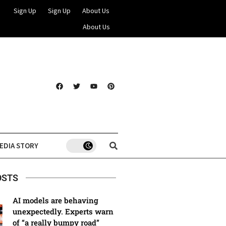
Sign Up
Sign Up
About Us
About Us
EDIA STORY
OSTS
AI models are behaving
unexpectedly. Experts warn
of “a really bumpy road”