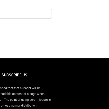
SUBSCRIBE US
ished fact that a reader will be
 readable content of a page when
out. The point of using Lorem Ipsum is
-or-less normal distribution