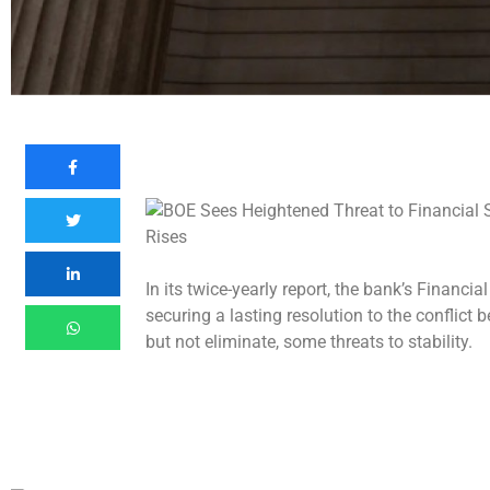
In its twice-yearly report, the bank’s Financ
securing a lasting resolution to the conflict
but not eliminate, some threats to stability.