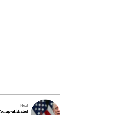
Next
rump-affiliated