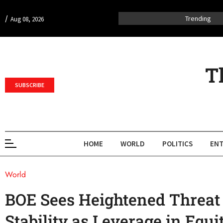
/
Trending
Aug 08, 2026
T
SUBSCRIBE
HOME
WORLD
POLITICS
ENT
World
BOE Sees Heightened Threat 
Stability as Leverage in Equ