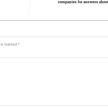
companies for answers about
are marked
*