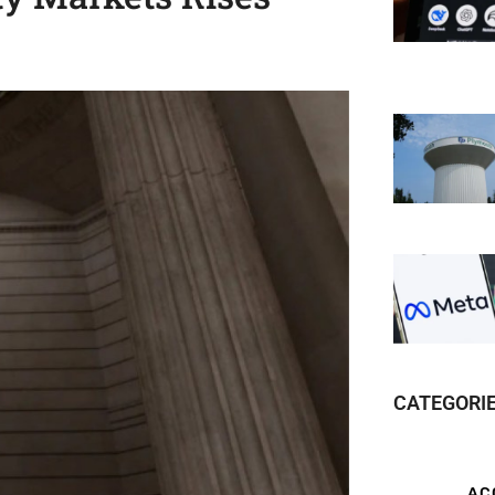
CATEGORI
AC