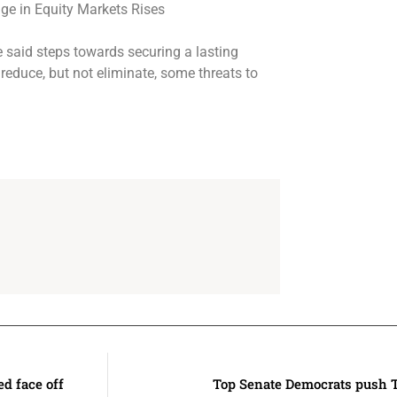
ee said steps towards securing a lasting
 reduce, but not eliminate, some threats to
d face off
Top Senate Democrats push T