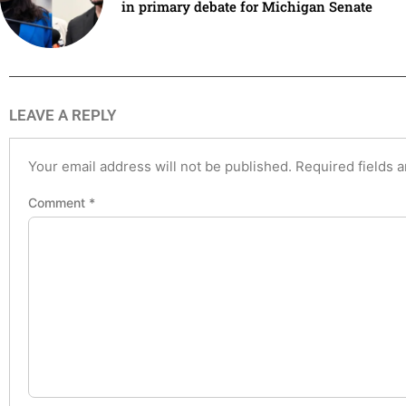
in primary debate for Michigan Senate
LEAVE A REPLY
Your email address will not be published.
Required fields 
Comment
*