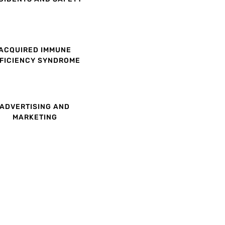
ACQUIRED IMMUNE
FICIENCY SYNDROME
ADVERTISING AND
MARKETING