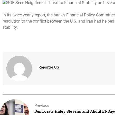
In its twice-yearly report, the bank’s Financial Policy Committ
resolution to the conflict between the U.S. and Iran had helped
stability.
Reporter US
Previous
Democrats Haley Stevens and Abdul El-Saye