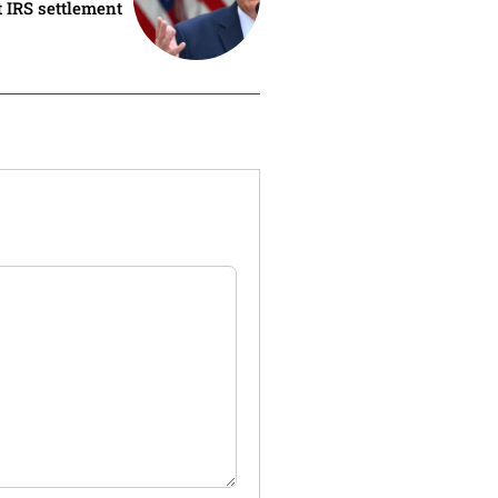
 IRS settlement