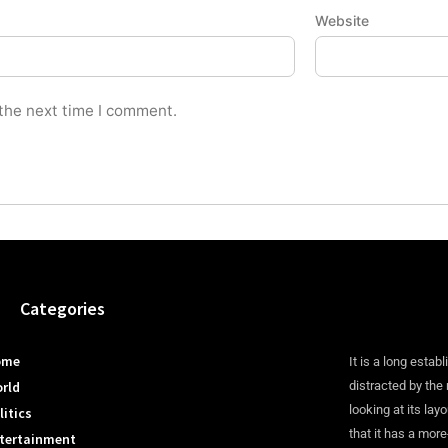
Website
 the next time I comment.
Categories
ome
It is a long establ
rld
distracted by the
looking at its lay
litics
that it has a more
tertainment