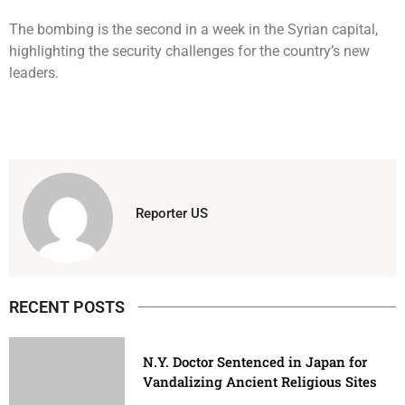
The bombing is the second in a week in the Syrian capital,
highlighting the security challenges for the country’s new
leaders.
Reporter US
RECENT POSTS
N.Y. Doctor Sentenced in Japan for
Vandalizing Ancient Religious Sites