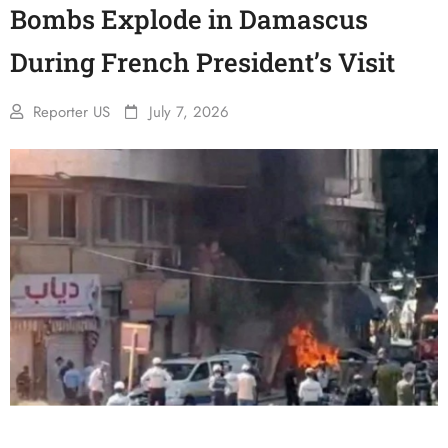
Bombs Explode in Damascus
During French President’s Visit
Reporter US
July 7, 2026