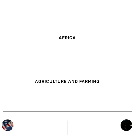
AFRICA
AGRICULTURE AND FARMING