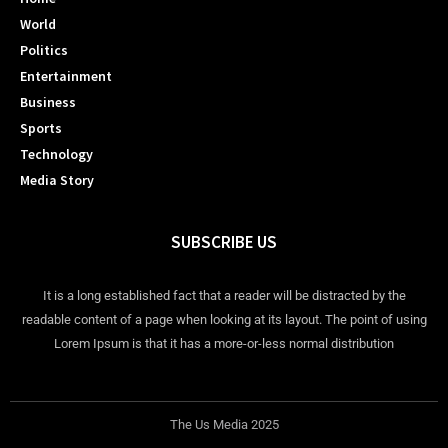
World
Politics
Entertainment
Business
Sports
Technology
Media Story
SUBSCRIBE US
It is a long established fact that a reader will be distracted by the
readable content of a page when looking at its layout. The point of using
Lorem Ipsum is that it has a more-or-less normal distribution
The Us Media 2025