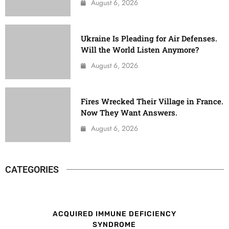
August 6, 2026
Ukraine Is Pleading for Air Defenses.
Will the World Listen Anymore?
August 6, 2026
Fires Wrecked Their Village in France.
Now They Want Answers.
August 6, 2026
CATEGORIES
ACQUIRED IMMUNE DEFICIENCY
SYNDROME