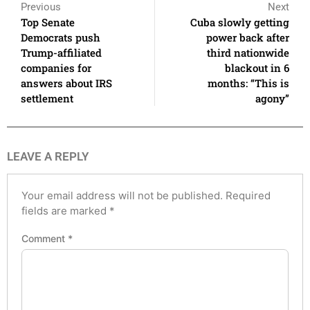
Previous
Next
Top Senate
Cuba slowly getting
Democrats push
power back after
Trump-affiliated
third nationwide
companies for
blackout in 6
answers about IRS
months: “This is
settlement
agony”
LEAVE A REPLY
Your email address will not be published.
Required
fields are marked
*
Comment
*