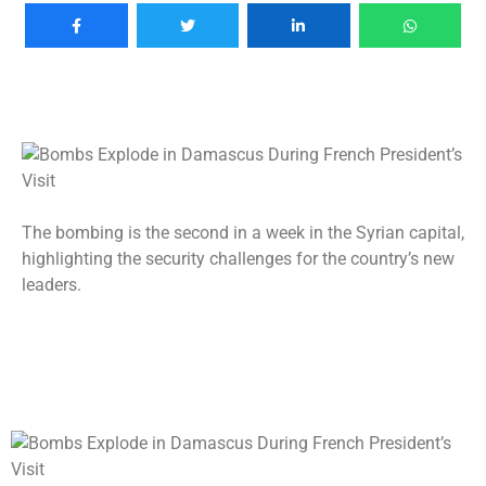
The bombing is the second in a week in the Syrian capital,
highlighting the security challenges for the country’s new
leaders.