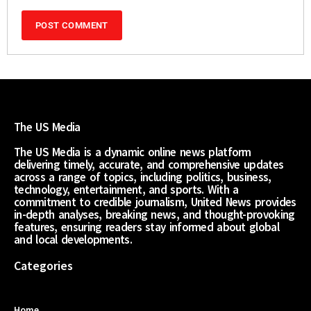
The US Media
The US Media is a dynamic online news platform
delivering timely, accurate, and comprehensive updates
across a range of topics, including politics, business,
technology, entertainment, and sports. With a
commitment to credible journalism, United News provides
in-depth analyses, breaking news, and thought-provoking
features, ensuring readers stay informed about global
and local developments.
Categories
Home