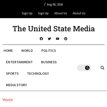
/
Aug 06, 2026
Sign Up
Sign Up
About Us
About Us
The United State Media
HOME
WORLD
POLITICS
ENTERTAINMENT
BUSINESS
SPORTS
TECHNOLOGY
MEDIA STORY
World