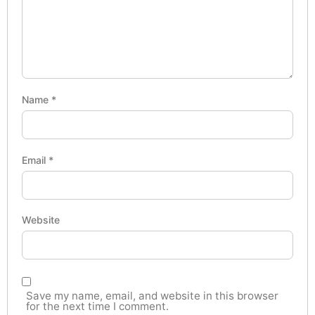
Name
*
Email
*
Website
Save my name, email, and website in this browser
for the next time I comment.