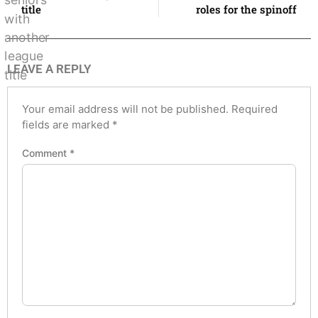
title
roles for the spinoff
LEAVE A REPLY
Your email address will not be published.
Required
fields are marked
*
Comment
*