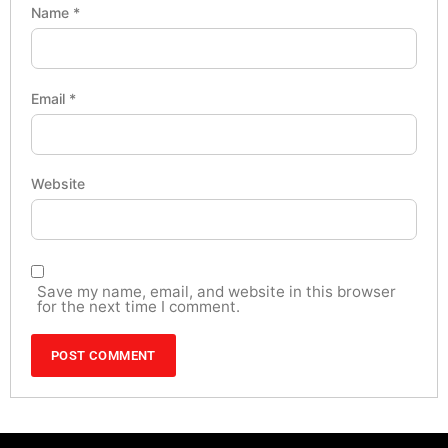
Name
*
Email
*
Website
Save my name, email, and website in this browser
for the next time I comment.