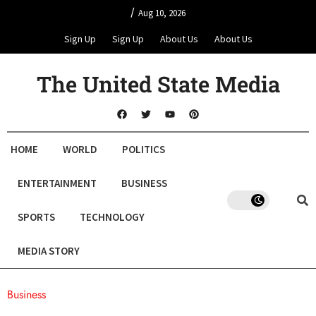
/
Aug 10, 2026
Sign Up
Sign Up
About Us
About Us
The United State Media
HOME
WORLD
POLITICS
ENTERTAINMENT
BUSINESS
SPORTS
TECHNOLOGY
MEDIA STORY
Business