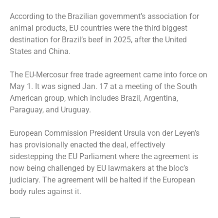
According to the Brazilian government’s association for
animal products, EU countries were the third biggest
destination for Brazil’s beef in 2025, after the United
States and China.
The EU-Mercosur free trade agreement came into force on
May 1. It was signed Jan. 17 at a meeting of the South
American group, which includes Brazil, Argentina,
Paraguay, and Uruguay.
European Commission President Ursula von der Leyen’s
has provisionally enacted the deal, effectively
sidestepping the EU Parliament where the agreement is
now being challenged by EU lawmakers at the bloc’s
judiciary. The agreement will be halted if the European
body rules against it.
___