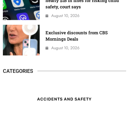
nearly $1B in fines for risking child
safety, court says
August 10, 2026
Exclusive discounts from CBS
Mornings Deals
August 10, 2026
CATEGORIES
ACCIDENTS AND SAFETY