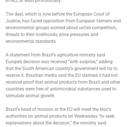
effect, at least provisionally.
The deal, which is now before the European Court of
Justice, has faced opposition from European farmers and
environmental groups worried about unfair competition,
threats to their livelihoods, price pressures and
environmental standards.
A statement from Brazil’s agriculture ministry said
Europe’s decision was received “with surprise,” adding
that the South American country’s government will try to
reverse it. Brazilian media said the EU claimed it had not
received proof that animal products from Brazil and other
countries were free of antimicrobial substances used to
stimulate animal growth.
Brazil’s head of mission at the EU will meet the bloc’s
authorities on animal products on Wednesday “to seek
explanations about the decision,” the ministry said.