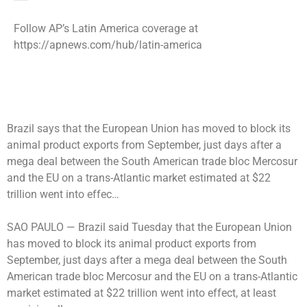
Follow AP’s Latin America coverage at
https://apnews.com/hub/latin-america
Brazil says that the European Union has moved to block its
animal product exports from September, just days after a
mega deal between the South American trade bloc Mercosur
and the EU on a trans-Atlantic market estimated at $22
trillion went into effec…
SAO PAULO —
Brazil said Tuesday that the European Union
has moved to block its animal product exports from
September, just days after a mega deal between the South
American trade bloc Mercosur and the EU on a trans-Atlantic
market estimated at $22 trillion went into effect, at least