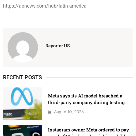
https://apnews.com/hub/latin-america
Reporter US
RECENT POSTS
Meta says its AI model breached a
third-party company during testing
August 10, 2026
Instagram owner Meta ordered to pay