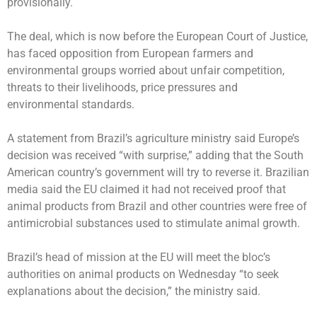
provisionally.
The deal, which is now before the European Court of Justice,
has faced opposition from European farmers and
environmental groups worried about unfair competition,
threats to their livelihoods, price pressures and
environmental standards.
A statement from Brazil’s agriculture ministry said Europe’s
decision was received “with surprise,” adding that the South
American country’s government will try to reverse it. Brazilian
media said the EU claimed it had not received proof that
animal products from Brazil and other countries were free of
antimicrobial substances used to stimulate animal growth.
Brazil’s head of mission at the EU will meet the bloc’s
authorities on animal products on Wednesday “to seek
explanations about the decision,” the ministry said.