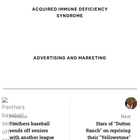
ACQUIRED IMMUNE DEFICIENCY
SYNDROME
ADVERTISING AND MARKETING
Previous
Next
Panthers baseball
Stars of "Dutton
sends off seniors
Ranch" on reprising
with another league
their "Yellowstone"