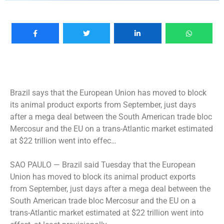
Brazil says that the European Union has moved to block
its animal product exports from September, just days
after a mega deal between the South American trade bloc
Mercosur and the EU on a trans-Atlantic market estimated
at $22 trillion went into effec…
SAO PAULO —
Brazil said Tuesday that the European
Union has moved to block its animal product exports
from September, just days after a mega deal between the
South American trade bloc Mercosur and the EU on a
trans-Atlantic market estimated at $22 trillion went into