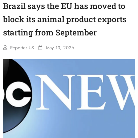
Brazil says the EU has moved to
block its animal product exports
starting from September
Reporter US
May 13, 2026