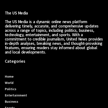
The US Media
The US Media is a dynamic online news platform
delivering timely, accurate, and comprehensive updates
across a range of topics, including politics, business,
technology, entertainment, and sports. With a
commitment to credible journalism, United News provides
in-depth analyses, breaking news, and thought-provoking
features, ensuring readers stay informed about global
and local developments.
Categories
Home
World
Politics
Entertainment
Business
Sports