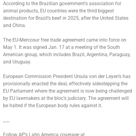
According to the Brazilian government’s association for
animal products, EU countries were the third biggest
destination for Brazil’s beef in 2025, after the United States
and China.
The EU-Mercosur free trade agreement came into force on
May 1. It was signed Jan. 17 at a meeting of the South
American group, which includes Brazil, Argentina, Paraguay,
and Uruguay.
European Commission President Ursula von der Leyen’s has
provisionally enacted the deal, effectively sidestepping the
EU Parliament where the agreement is now being challenged
by EU lawmakers at the bloc’s judiciary. The agreement will
be halted if the European body rules against it.
___
Follow AP’s Latin America coverage at