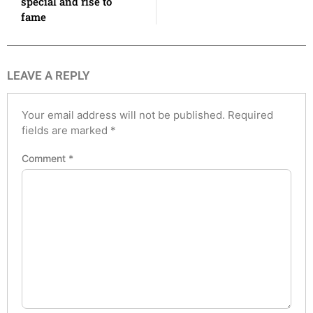
special and rise to
fame
LEAVE A REPLY
Your email address will not be published.
Required
fields are marked
*
Comment
*