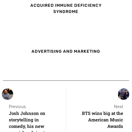
ACQUIRED IMMUNE DEFICIENCY
SYNDROME
ADVERTISING AND MARKETING
Previous
Next
Josh Johnson on
BTS wins big at the
storytelling in
American Music
comedy, his new
Awards