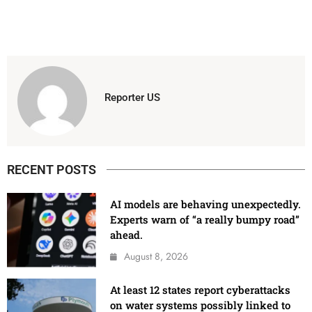
Reporter US
RECENT POSTS
AI models are behaving unexpectedly.
Experts warn of “a really bumpy road”
ahead.
August 8, 2026
At least 12 states report cyberattacks
on water systems possibly linked to