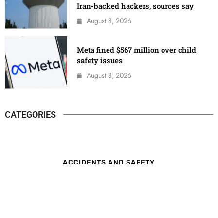
Iran-backed hackers, sources say
August 8, 2026
Meta fined $567 million over child
safety issues
August 8, 2026
CATEGORIES
ACCIDENTS AND SAFETY