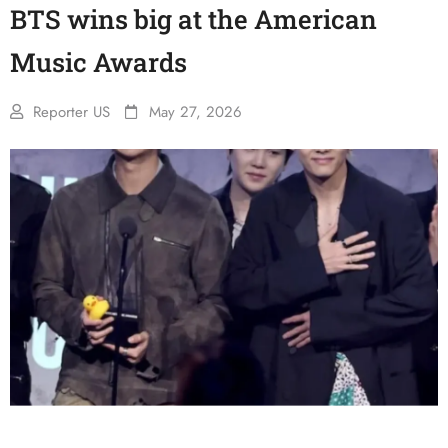
BTS wins big at the American
Music Awards
Reporter US
May 27, 2026