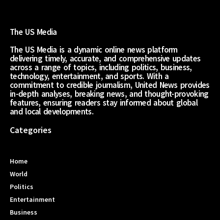
The US Media
The US Media is a dynamic online news platform
delivering timely, accurate, and comprehensive updates
across a range of topics, including politics, business,
technology, entertainment, and sports. With a
commitment to credible journalism, United News provides
in-depth analyses, breaking news, and thought-provoking
features, ensuring readers stay informed about global
and local developments.
Categories
Home
World
Politics
Entertainment
Business