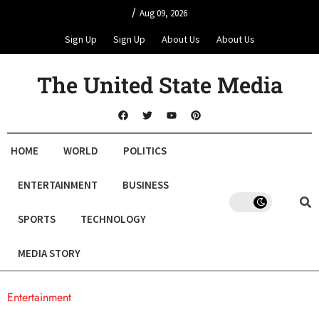
/
Aug 09, 2026
Sign Up
Sign Up
About Us
About Us
The United State Media
HOME
WORLD
POLITICS
ENTERTAINMENT
BUSINESS
SPORTS
TECHNOLOGY
MEDIA STORY
Entertainment