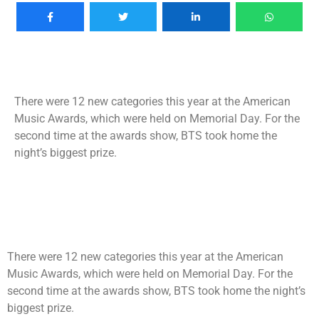
There were 12 new categories this year at the American
Music Awards, which were held on Memorial Day. For the
second time at the awards show, BTS took home the
night’s biggest prize.
There were 12 new categories this year at the American
Music Awards, which were held on Memorial Day. For the
second time at the awards show, BTS took home the night’s
biggest prize.