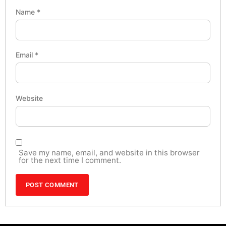
Name
*
Email
*
Website
Save my name, email, and website in this browser
for the next time I comment.