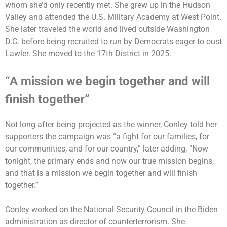
whom she’d only recently met. She grew up in the Hudson
Valley and attended the U.S. Military Academy at West Point.
She later traveled the world and lived outside Washington
D.C. before being recruited to run by Democrats eager to oust
Lawler. She moved to the 17th District in 2025.
“A mission we begin together and will
finish together”
Not long after being projected as the winner, Conley told her
supporters the campaign was “a fight for our families, for
our communities, and for our country,” later adding, “Now
tonight, the primary ends and now our true mission begins,
and that is a mission we begin together and will finish
together.”
Conley worked on the National Security Council in the Biden
administration as director of counterterrorism. She