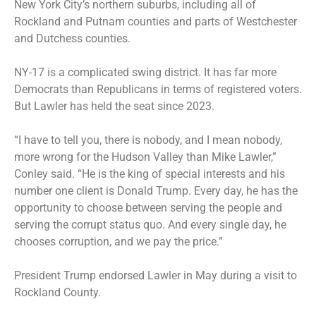
New York City’s northern suburbs, including all of
Rockland and Putnam counties and parts of Westchester
and Dutchess counties.
NY-17 is a complicated swing district. It has far more
Democrats than Republicans in terms of registered voters.
But Lawler has held the seat since 2023.
“I have to tell you, there is nobody, and I mean nobody,
more wrong for the Hudson Valley than Mike Lawler,”
Conley said. “He is the king of special interests and his
number one client is Donald Trump. Every day, he has the
opportunity to choose between serving the people and
serving the corrupt status quo. And every single day, he
chooses corruption, and we pay the price.”
President Trump endorsed Lawler in May during a
visit to
Rockland County
.