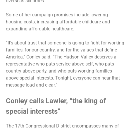
overseas six times.
Some of her campaign promises include lowering
housing costs, increasing affordable childcare and
expanding affordable healthcare.
“It’s about trust that someone is going to fight for working
families, for our country, and for the values that define
America,” Conley said. “The Hudson Valley deserves a
representative who puts service above self, who puts
country above party, and who puts working families
above special interests. Tonight, everyone can hear that
message loud and clear.”
Conley calls Lawler, “the king of
special interests”
The 17th Congressional District encompasses many of