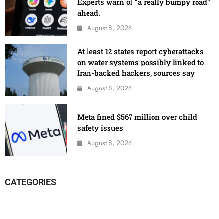
Experts warn of “a really bumpy road”
ahead.
August 8, 2026
At least 12 states report cyberattacks
on water systems possibly linked to
Iran-backed hackers, sources say
August 8, 2026
Meta fined $567 million over child
safety issues
August 8, 2026
CATEGORIES