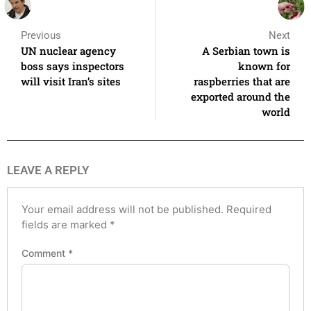
Previous
Next
UN nuclear agency
A Serbian town is
boss says inspectors
known for
will visit Iran’s sites
raspberries that are
exported around the
world
LEAVE A REPLY
Your email address will not be published.
Required
fields are marked
*
Comment
*