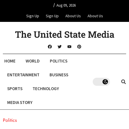
/
Aug 09, 2026
Sign Up
Sign Up
About Us
About Us
The United State Media
HOME
WORLD
POLITICS
ENTERTAINMENT
BUSINESS
SPORTS
TECHNOLOGY
MEDIA STORY
Politics