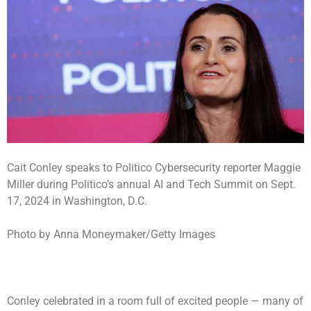
Cait Conley speaks to Politico Cybersecurity reporter Maggie
Miller during Politico’s annual AI and Tech Summit on Sept.
17, 2024 in Washington, D.C.
Photo by Anna Moneymaker/Getty Images
Conley celebrated in a room full of excited people — many of