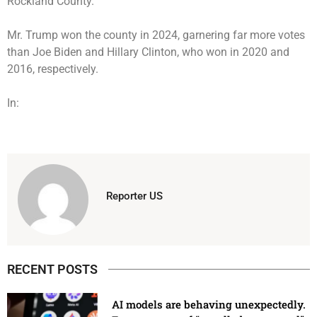
Rockland County
.
Mr. Trump won the county in 2024, garnering far more votes
than Joe Biden and Hillary Clinton, who won in 2020 and
2016, respectively.
In:
Reporter US
RECENT POSTS
AI models are behaving unexpectedly.