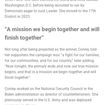
Washington D.C. before being recruited to run by
Democrats eager to oust Lawler. She moved to the 17th
District in 2025.
“A mission we begin together and will
finish together”
Not long after being projected as the winner, Conley told
her supporters the campaign was “a fight for our families,
for our communities, and for our country,” later adding,
“Now tonight, the primary ends and now our true mission
begins, and that is a mission we begin together and will
finish together.”
Conley worked on the National Security Council in the
Biden administration as director of counterterrorism. She
previously served in the U.S. Army and was deployed