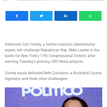
Democrat Cait Conley, a former national cybersecurity
expert, will challenge Republican Rep. Mike Lawler in the
battle for
New York’s 17th Congressional District
, after
winning Tuesday’s primary, CBS News projects.
Conley easily defeated Beth Davidson, a Rockland County
legislator, and three other challengers.