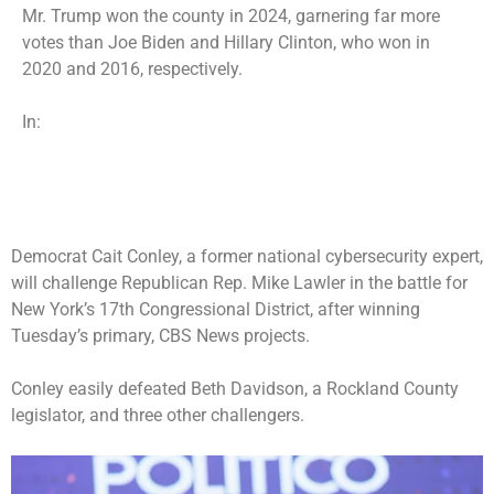
Mr. Trump won the county in 2024, garnering far more
votes than Joe Biden and Hillary Clinton, who won in
2020 and 2016, respectively.
In:
Democrat Cait Conley, a former national cybersecurity expert,
will challenge Republican Rep. Mike Lawler in the battle for
New York’s 17th Congressional District
, after winning
Tuesday’s primary, CBS News projects.
Conley easily defeated Beth Davidson, a Rockland County
legislator, and three other challengers.