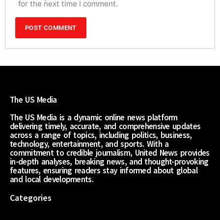
for the next time I comment.
The US Media
The US Media is a dynamic online news platform
delivering timely, accurate, and comprehensive updates
across a range of topics, including politics, business,
technology, entertainment, and sports. With a
commitment to credible journalism, United News provides
in-depth analyses, breaking news, and thought-provoking
features, ensuring readers stay informed about global
and local developments.
Categories