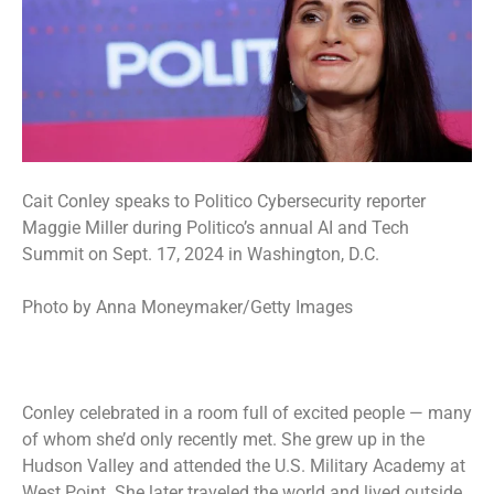
Cait Conley speaks to Politico Cybersecurity reporter
Maggie Miller during Politico’s annual AI and Tech
Summit on Sept. 17, 2024 in Washington, D.C.
Photo by Anna Moneymaker/Getty Images
Conley celebrated in a room full of excited people — many
of whom she’d only recently met. She grew up in the
Hudson Valley and attended the U.S. Military Academy at
West Point. She later traveled the world and lived outside