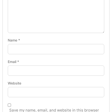
Name
*
Email
*
Website
Save my name, email, and website in this browser