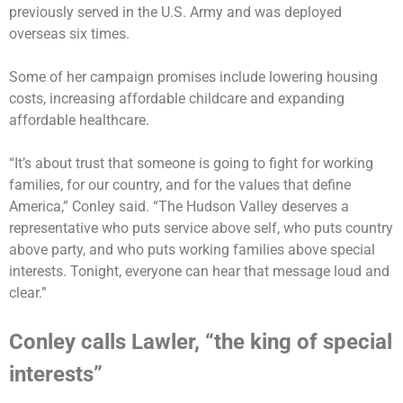
previously served in the U.S. Army and was deployed
overseas six times.
Some of her campaign promises include lowering housing
costs, increasing affordable childcare and expanding
affordable healthcare.
“It’s about trust that someone is going to fight for working
families, for our country, and for the values that define
America,” Conley said. “The Hudson Valley deserves a
representative who puts service above self, who puts country
above party, and who puts working families above special
interests. Tonight, everyone can hear that message loud and
clear.”
Conley calls Lawler, “the king of special
interests”