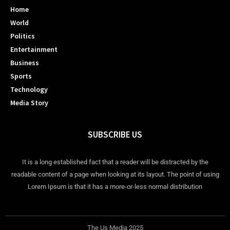
Home
World
Politics
Entertainment
Business
Sports
Technology
Media Story
SUBSCRIBE US
It is a long established fact that a reader will be distracted by the
readable content of a page when looking at its layout. The point of using
Lorem Ipsum is that it has a more-or-less normal distribution
The Us Media 2025