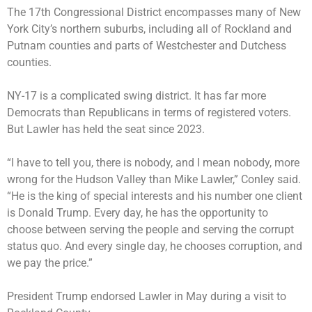
The 17th Congressional District encompasses many of New
York City’s northern suburbs, including all of Rockland and
Putnam counties and parts of Westchester and Dutchess
counties.
NY-17 is a complicated swing district. It has far more
Democrats than Republicans in terms of registered voters.
But Lawler has held the seat since 2023.
“I have to tell you, there is nobody, and I mean nobody, more
wrong for the Hudson Valley than Mike Lawler,” Conley said.
“He is the king of special interests and his number one client
is Donald Trump. Every day, he has the opportunity to
choose between serving the people and serving the corrupt
status quo. And every single day, he chooses corruption, and
we pay the price.”
President Trump endorsed Lawler in May during a
visit to