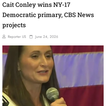
Cait Conley wins NY-17
Democratic primary, CBS News
projects
Reporter US
June 24, 2026