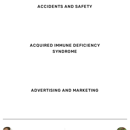
ACCIDENTS AND SAFETY
ACQUIRED IMMUNE DEFICIENCY
SYNDROME
ADVERTISING AND MARKETING