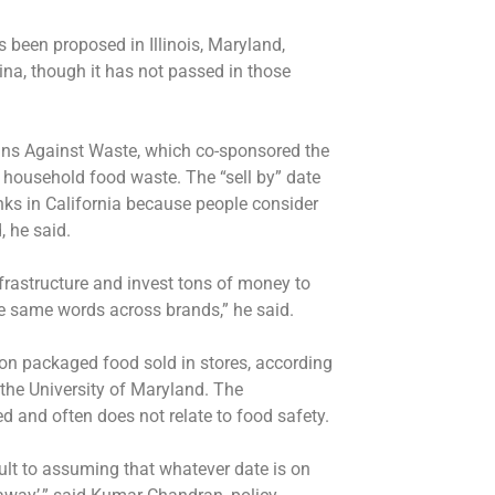
 been proposed in Illinois, Maryland,
a, though it has not passed in those
ians Against Waste, which co-sponsored the
of household food waste. The “sell by” date
nks in California because people consider
 he said.
frastructure and invest tons of money to
he same words across brands,” he said.
 on packaged food sold in stores, according
the University of Maryland. The
ed and often does not relate to food safety.
lt to assuming that whatever date is on