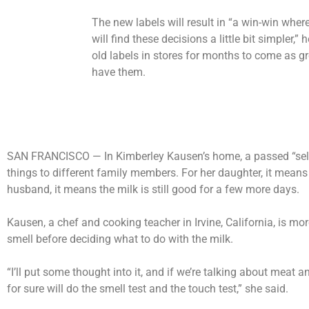
The new labels will result in “a win-win wh
will find these decisions a little bit simpler,” 
old labels in stores for months to come as gr
have them.
SAN FRANCISCO —
In Kimberley Kausen’s home, a passed “sell
things to different family members. For her daughter, it means 
husband, it means the milk is still good for a few more days.
Kausen, a chef and cooking teacher in Irvine, California, is mo
smell before deciding what to do with the milk.
“I’ll put some thought into it, and if we’re talking about meat 
for sure will do the smell test and the touch test,” she said.