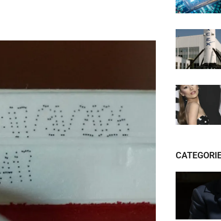
CATEGORI