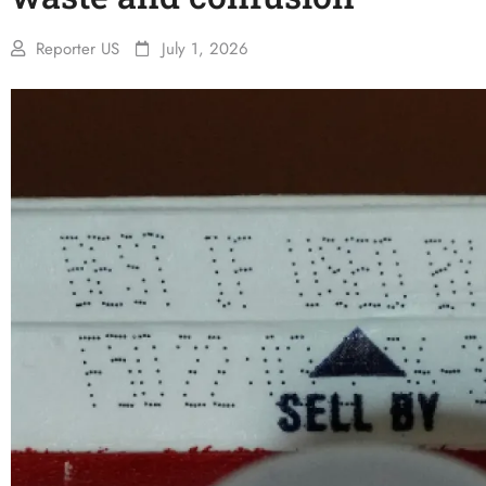
Reporter US
July 1, 2026