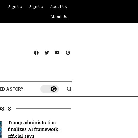
Sign Up
Sign Up
About Us
About Us
EDIA STORY
OSTS
Trump administration
finalizes AI framework,
official says