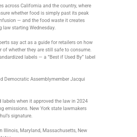
es across California and the country, where
sure whether food is simply past its peak
onfusion — and the food waste it creates
g law starting Wednesday.
perts say act as a guide for retailers on how
r of whether they are still safe to consume.
andardized labels — a “Best if Used By” label
 said Democratic Assemblymember Jacqui
od labels when it approved the law in 2024
ing emissions. New York state lawmakers
hul’s signature.
n Illinois, Maryland, Massachusetts, New