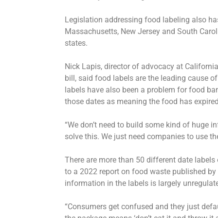
Legislation addressing food labeling also has
Massachusetts, New Jersey and South Carolin
states.
Nick Lapis, director of advocacy at Californ
bill, said food labels are the leading cause 
labels have also been a problem for food ba
those dates as meaning the food has expired,
“We don’t need to build some kind of huge in
solve this. We just need companies to use t
There are more than 50 different date labels
to a 2022 report on food waste published by 
information in the labels is largely unregulat
“Consumers get confused and they just defau