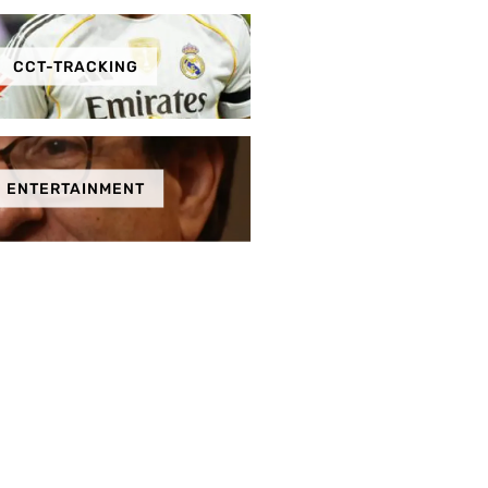
CCT-TRACKING
ENTERTAINMENT