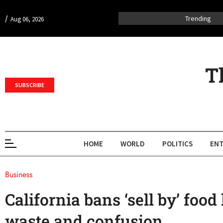
/
Trending
Aug 06, 2026
T
SUBSCRIBE
HOME
WORLD
POLITICS
ENT
Business
California bans ‘sell by’ food 
waste and confusion