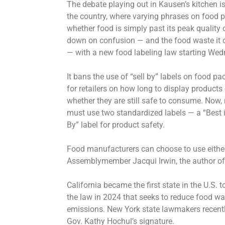
The debate playing out in Kausen’s kitchen i
the country, where varying phrases on food 
whether food is simply past its peak quality o
down on confusion — and the food waste it 
— with a new food labeling law starting Wed
It bans the use of “sell by” labels on food p
for retailers on how long to display products 
whether they are still safe to consume. Now, 
must use two standardized labels — a “Best i
By” label for product safety.
Food manufacturers can choose to use either
Assemblymember Jacqui Irwin, the author of t
California became the first state in the U.S.
the law in 2024 that seeks to reduce food wa
emissions. New York state lawmakers recentl
Gov. Kathy Hochul’s signature.