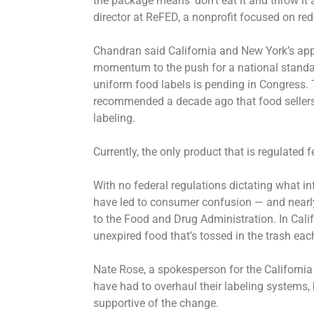
the package means ‘don’t eat it and throw it
director at ReFED, a nonprofit focused on re
Chandran said California and New York’s app
momentum to the push for a national standard
uniform food labels is pending in Congress. 
recommended a decade ago that food sellers 
labeling.
Currently, the only product that is regulated f
With no federal regulations dictating what i
have led to consumer confusion — and nearly
to the Food and Drug Administration. In Califo
unexpired food that’s tossed in the trash eac
Nate Rose, a spokesperson for the Californi
have had to overhaul their labeling systems,
supportive of the change.