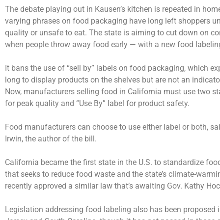
The debate playing out in Kausen’s kitchen is repeated in hom
varying phrases on food packaging have long left shoppers un
quality or unsafe to eat. The state is aiming to cut down on c
when people throw away food early — with a new food labelin
It bans the use of “sell by” labels on food packaging, which ex
long to display products on the shelves but are not an indicato
Now, manufacturers selling food in California must use two st
for peak quality and “Use By” label for product safety.
Food manufacturers can choose to use either label or both,
Irwin, the author of the bill.
California became the first state in the U.S. to standardize fo
that seeks to reduce food waste and the state’s climate-warm
recently approved a similar law that’s awaiting Gov. Kathy Hoc
Legislation addressing food labeling also has been proposed i