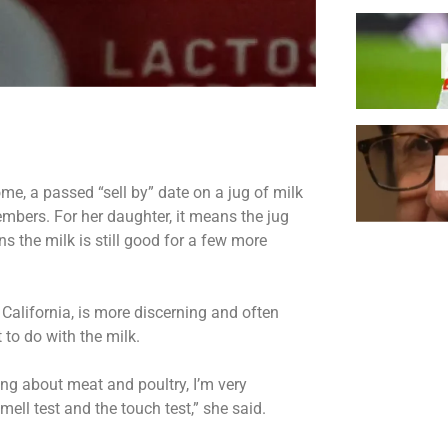
me, a passed “sell by” date on a jug of milk
embers. For her daughter, it means the jug
ns the milk is still good for a few more
 California, is more discerning and often
 to do with the milk.
lking about meat and poultry, I’m very
mell test and the touch test,” she said.