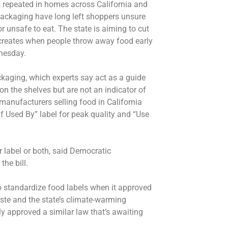
s repeated in homes across California and
packaging have long left shoppers unsure
r unsafe to eat. The state is aiming to cut
creates when people throw away food early
nesday.
ackaging, which experts say act as a guide
on the shelves but are not an indicator of
manufacturers selling food in California
f Used By” label for peak quality and “Use
 label or both, said Democratic
he bill.
 to standardize food labels when it approved
ste and the state’s climate-warming
y approved a similar law that’s awaiting