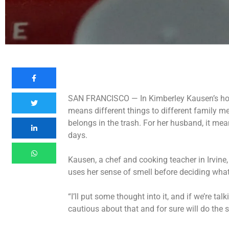
SAN FRANCISCO —
In Kimberley Kausen’s ho
means different things to different family m
belongs in the trash. For her husband, it mea
days.
Kausen, a chef and cooking teacher in Irvine,
uses her sense of smell before deciding what
“I’ll put some thought into it, and if we’re ta
cautious about that and for sure will do the s