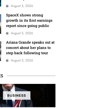
August 5, 2026
SpaceX shows strong
growth in its first earnings
report since going public
August 5, 2026
Ariana Grande speaks out at
concert about her plans to
step back following tour
August 5, 2026
ES
BUSINESS