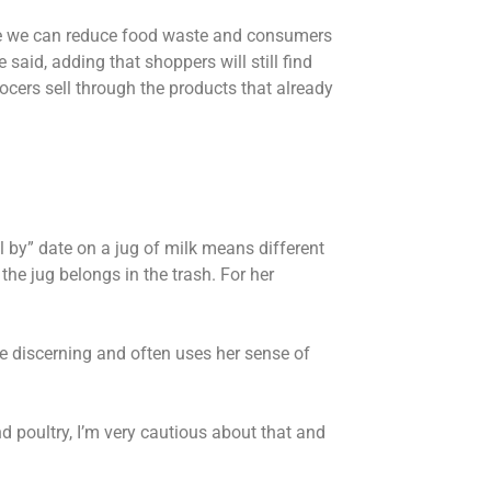
ere we can reduce food waste and consumers
he said, adding that shoppers will still find
ocers sell through the products that already
 by” date on a jug of milk means different
the jug belongs in the trash. For her
re discerning and often uses her sense of
and poultry, I’m very cautious about that and