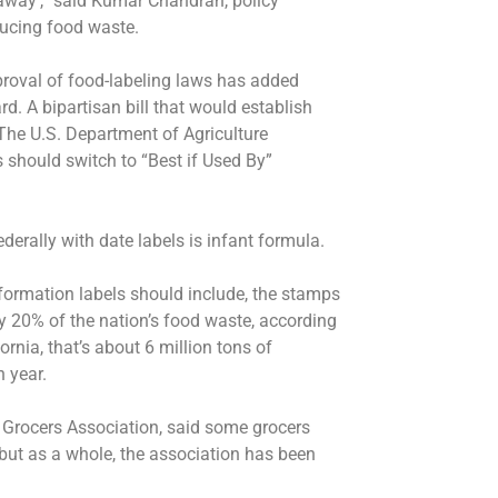
 away’,” said Kumar Chandran, policy
ducing food waste.
roval of food-labeling laws has added
. A bipartisan bill that would establish
The U.S. Department of Agriculture
should switch to “Best if Used By”
ederally with date labels is infant formula.
nformation labels should include, the stamps
 20% of the nation’s food waste, according
rnia, that’s about 6 million tons of
h year.
a Grocers Association, said some grocers
 but as a whole, the association has been