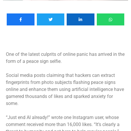
One of the latest culprits of online panic has arrived in the
form of a peace sign selfie.
Social media posts claiming that hackers can extract
fingerprints from photo subjects flashing peace signs
online and enhance them using
artificial intelligence
have
garnered thousands of likes and sparked anxiety for
some.
“Just end AI already!” wrote one Instagram user, whose
comment received more than 16,000 likes. “It’s clearly a