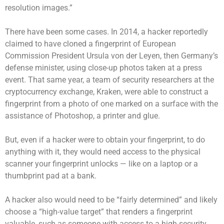
resolution images.”
There have been some cases. In 2014, a hacker reportedly
claimed to have cloned a fingerprint of European
Commission President Ursula von der Leyen, then Germany’s
defense minister, using close-up photos taken at a press
event. That same year, a team of security researchers at the
cryptocurrency exchange, Kraken, were able to construct a
fingerprint from a photo of one marked on a surface with the
assistance of Photoshop, a printer and glue.
But, even if a hacker were to obtain your fingerprint, to do
anything with it, they would need access to the physical
scanner your fingerprint unlocks — like on a laptop or a
thumbprint pad at a bank.
A hacker also would need to be “fairly determined” and likely
choose a “high-value target” that renders a fingerprint
valuable, such as someone with access to a high-security