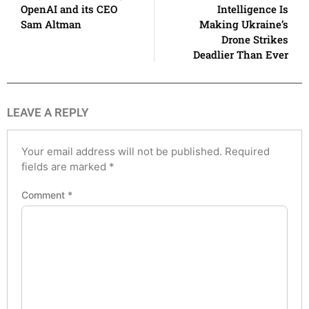
OpenAI and its CEO
Intelligence Is
Sam Altman
Making Ukraine’s
Drone Strikes
Deadlier Than Ever
LEAVE A REPLY
Your email address will not be published.
Required
fields are marked
*
Comment
*