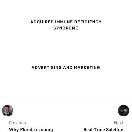
ACQUIRED IMMUNE DEFICIENCY
SYNDROME
ADVERTISING AND MARKETING
Previous
Next
Why Florida is suing
Real-Time Satellite