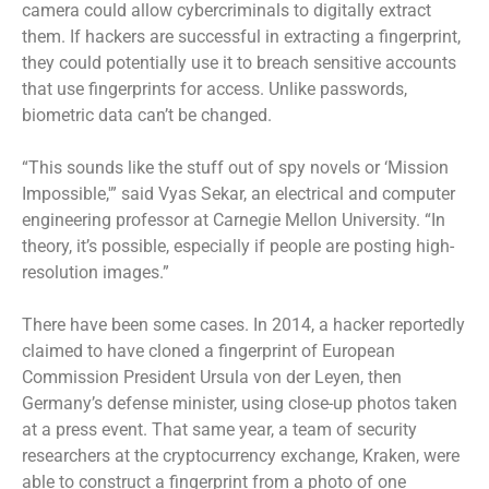
camera could allow cybercriminals to digitally extract
them. If hackers are successful in extracting a fingerprint,
they could potentially use it to breach sensitive accounts
that use fingerprints for access.
Unlike passwords,
biometric data can’t be changed.
“This sounds like the stuff out of spy novels or ‘Mission
Impossible,'” said Vyas Sekar, an electrical and computer
engineering professor at Carnegie Mellon University. “In
theory, it’s possible, especially if people are posting high-
resolution images.”
There have been some cases. In 2014, a hacker reportedly
claimed to have cloned a fingerprint of European
Commission President Ursula von der Leyen, then
Germany’s defense minister, using close-up photos taken
at a press event. That same year, a team of security
researchers at the cryptocurrency exchange, Kraken, were
able to construct a fingerprint from a photo of one