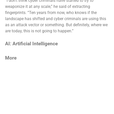
“I don’t think cyber criminals have started to try to
weaponize it at any scale,” he said of extracting
fingerprints. “Ten years from now, who knows if the
landscape has shifted and cyber criminals are using this
as an attack vector or something. But definitely, where we
are today, this is not going to happen.”
AI: Artificial Intelligence
More