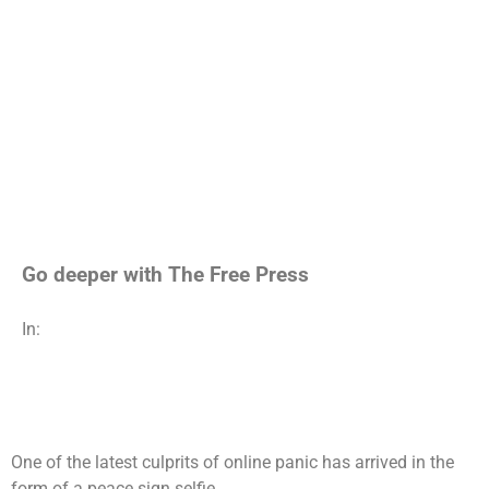
Go deeper with The Free Press
In:
One of the latest culprits of online panic has arrived in the
form of a peace sign selfie.