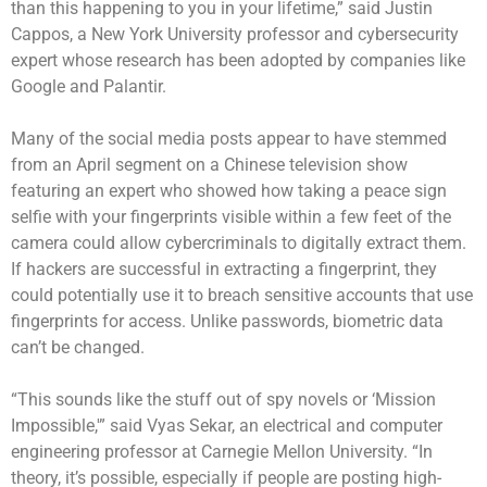
than this happening to you in your lifetime,” said Justin
Cappos, a New York University professor and cybersecurity
expert whose research has been adopted by companies like
Google and Palantir.
Many of the social media posts appear to have stemmed
from an April segment on a Chinese television show
featuring an expert who showed how taking a peace sign
selfie with your fingerprints visible within a few feet of the
camera could allow cybercriminals to digitally extract them.
If hackers are successful in extracting a fingerprint, they
could potentially use it to breach sensitive accounts that use
fingerprints for access.
Unlike passwords, biometric data
can’t be changed.
“This sounds like the stuff out of spy novels or ‘Mission
Impossible,'” said Vyas Sekar, an electrical and computer
engineering professor at Carnegie Mellon University. “In
theory, it’s possible, especially if people are posting high-