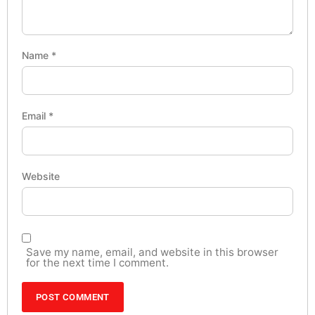
Name
*
Email
*
Website
Save my name, email, and website in this browser
for the next time I comment.