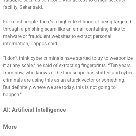
facility, Sekar said.
For most people, there’s a higher likelihood of being targeted
through a phishing scam like an email containing links to
malware or fraudulent websites to extract personal
information, Cappos said.
“I don’t think cyber criminals have started to try to weaponize
it at any scale,” he said of extracting fingerprints. “Ten years
from now, who knows if the landscape has shifted and cyber
criminals are using this as an attack vector or something.
But definitely, where we are today, this is not going to
happen.”
AI: Artificial Intelligence
More