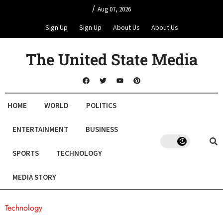
/
Aug 07, 2026
Sign Up
Sign Up
About Us
About Us
The United State Media
HOME
WORLD
POLITICS
ENTERTAINMENT
BUSINESS
SPORTS
TECHNOLOGY
MEDIA STORY
Technology