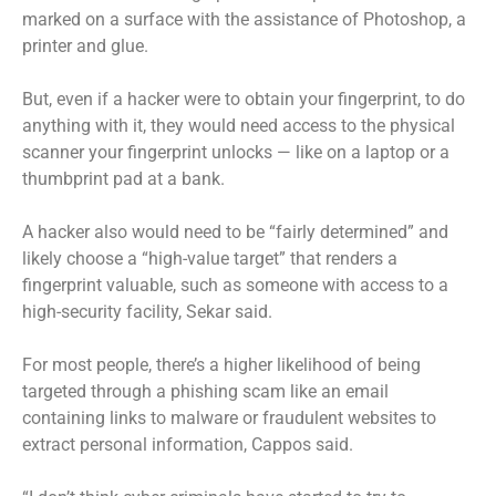
marked on a surface with the assistance of Photoshop, a
printer and glue.
But, even if a hacker were to obtain your fingerprint, to do
anything with it, they would need access to the physical
scanner your fingerprint unlocks — like on a laptop or a
thumbprint pad at a bank.
A hacker also would need to be “fairly determined” and
likely choose a “high-value target” that renders a
fingerprint valuable, such as someone with access to a
high-security facility, Sekar said.
For most people, there’s a higher likelihood of being
targeted through a phishing scam like an email
containing links to malware or fraudulent websites to
extract personal information, Cappos said.