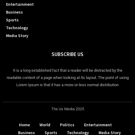
Entertainment
Business
Sports
Technology
Media Story
SUBSCRIBE US
It is a long established fact that a reader will be distracted by the
readable content of a page when looking at its layout. The point of using
Lorem Ipsum is that it has a more-or-less normal distribution
The Us Media 2025
Home
World
Politics
Entertainment
Business
Sports
Technology
Media Story