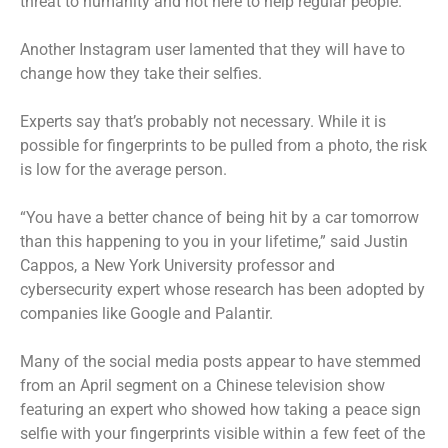
threat to humanity and not here to help regular people.”
Another Instagram user lamented that they will have to
change how they take their selfies.
Experts say that’s probably not necessary. While it is
possible for fingerprints to be pulled from a photo, the risk
is low for the average person.
“You have a better chance of being hit by a car tomorrow
than this happening to you in your lifetime,” said Justin
Cappos, a New York University professor and
cybersecurity expert whose research has been adopted by
companies like Google and Palantir.
Many of the social media posts appear to have stemmed
from an April segment on a Chinese television show
featuring an expert who showed how taking a peace sign
selfie with your fingerprints visible within a few feet of the