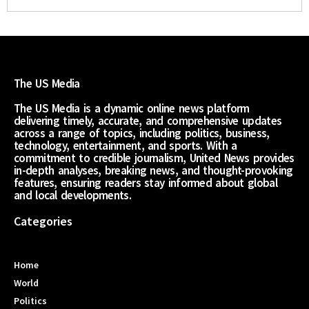
The US Media
The US Media is a dynamic online news platform
delivering timely, accurate, and comprehensive updates
across a range of topics, including politics, business,
technology, entertainment, and sports. With a
commitment to credible journalism, United News provides
in-depth analyses, breaking news, and thought-provoking
features, ensuring readers stay informed about global
and local developments.
Categories
Home
World
Politics