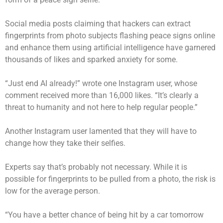
Social media posts claiming that hackers can extract
fingerprints from photo subjects flashing peace signs online
and enhance them using
artificial intelligence
have garnered
thousands of likes and sparked anxiety for some.
“Just end AI already!” wrote one Instagram user, whose
comment received more than 16,000 likes. “It’s clearly a
threat to humanity and not here to help regular people.”
Another Instagram user lamented that they will have to
change how they take their selfies.
Experts say that’s probably not necessary. While it is
possible for fingerprints to be pulled from a photo, the risk is
low for the average person.
“You have a better chance of being hit by a car tomorrow