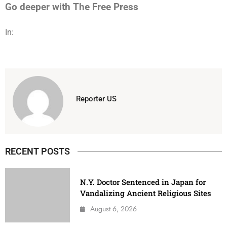
Go deeper with The Free Press
In:
Reporter US
RECENT POSTS
N.Y. Doctor Sentenced in Japan for
Vandalizing Ancient Religious Sites
August 6, 2026