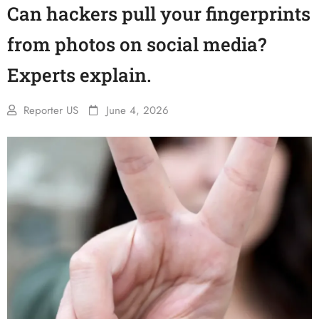
Can hackers pull your fingerprints
from photos on social media?
Experts explain.
Reporter US
June 4, 2026