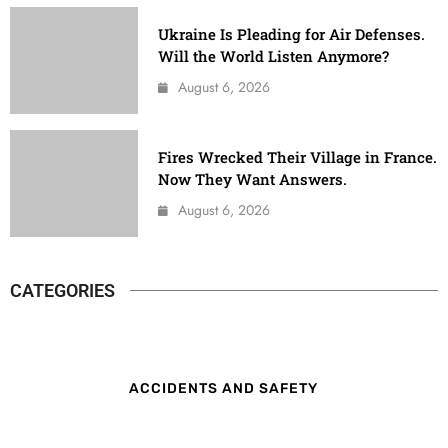
Ukraine Is Pleading for Air Defenses.
Will the World Listen Anymore?
August 6, 2026
Fires Wrecked Their Village in France.
Now They Want Answers.
August 6, 2026
CATEGORIES
ACCIDENTS AND SAFETY