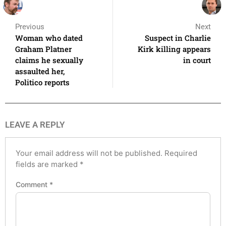
Previous
Next
Woman who dated
Suspect in Charlie
Graham Platner
Kirk killing appears
claims he sexually
in court
assaulted her,
Politico reports
LEAVE A REPLY
Your email address will not be published.
Required
fields are marked
*
Comment
*