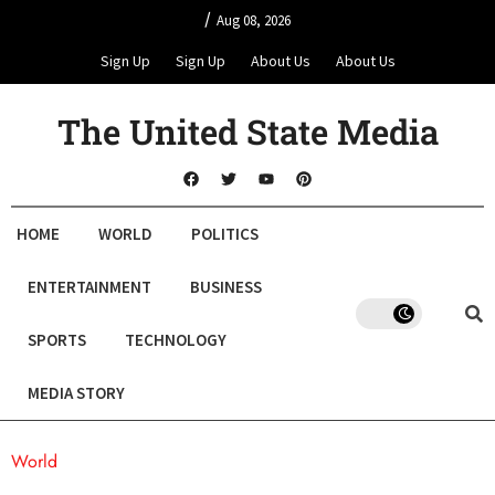
/
Aug 08, 2026
Sign Up
Sign Up
About Us
About Us
The United State Media
HOME
WORLD
POLITICS
ENTERTAINMENT
BUSINESS
SPORTS
TECHNOLOGY
MEDIA STORY
World