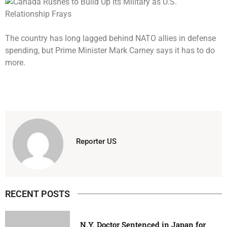
The country has long lagged behind NATO allies in defense
spending, but Prime Minister Mark Carney says it has to do
more.
Reporter US
RECENT POSTS
N.Y. Doctor Sentenced in Japan for