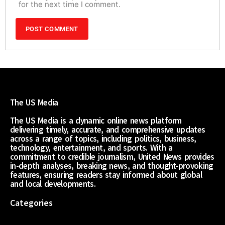
for the next time I comment.
The US Media
The US Media is a dynamic online news platform
delivering timely, accurate, and comprehensive updates
across a range of topics, including politics, business,
technology, entertainment, and sports. With a
commitment to credible journalism, United News provides
in-depth analyses, breaking news, and thought-provoking
features, ensuring readers stay informed about global
and local developments.
Categories