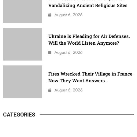
Vandalizing Ancient Religious Sites
August 6, 2026
Ukraine Is Pleading for Air Defenses.
Will the World Listen Anymore?
August 6, 2026
Fires Wrecked Their Village in France.
Now They Want Answers.
August 6, 2026
CATEGORIES