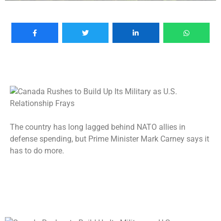
The country has long lagged behind NATO allies in
defense spending, but Prime Minister Mark Carney says it
has to do more.