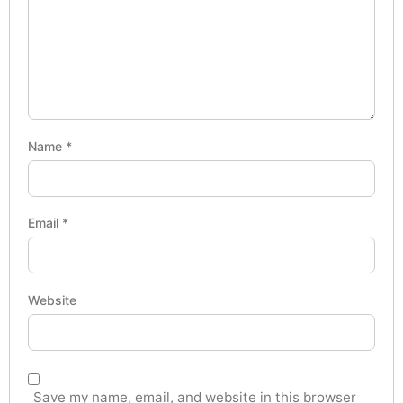
Name
*
Email
*
Website
Save my name, email, and website in this browser