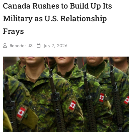
Canada Rushes to Build Up Its
Military as U.S. Relationship
Frays
Reporter US
July 7, 2026