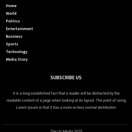
Home
World
Politics
Entertainment
Business
Sports
Technology
Media Story
SUBSCRIBE US
It is a long established fact that a reader will be distracted by the
readable content of a page when looking at its layout. The point of using
Lorem Ipsum is that it has a more-or-less normal distribution
The Us Media 2025