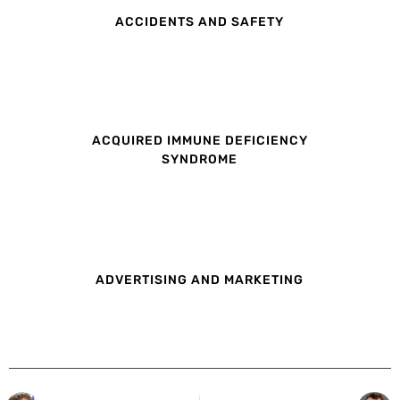
ACCIDENTS AND SAFETY
ACQUIRED IMMUNE DEFICIENCY
SYNDROME
ADVERTISING AND MARKETING