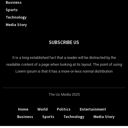
Business
Sports
Technology
Media Story
SUBSCRIBE US
It is a long established fact that a reader will be distracted by the
readable content of a page when looking at its layout. The point of using
Lorem Ipsum is that it has a more-or-less normal distribution
The Us Media 2025
Home
World
Politics
Entertainment
Business
Sports
Technology
Media Story