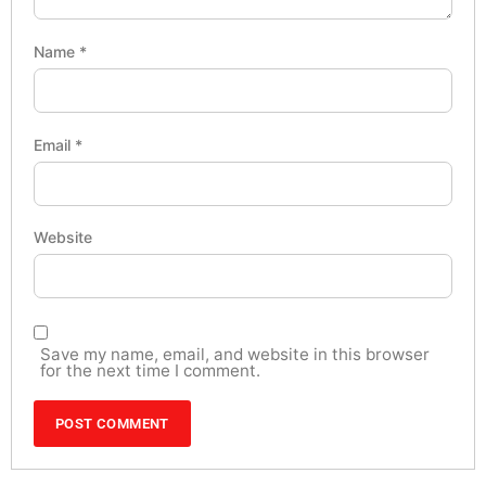
Name
*
Email
*
Website
Save my name, email, and website in this browser
for the next time I comment.