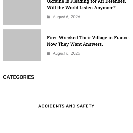
Ukraine Is Pleading for Air Defenses.
Will the World Listen Anymore?
August 6, 2026
Fires Wrecked Their Village in France.
Now They Want Answers.
August 6, 2026
CATEGORIES
ACCIDENTS AND SAFETY