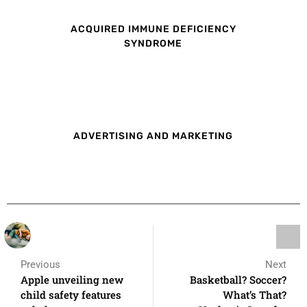
ACQUIRED IMMUNE DEFICIENCY
SYNDROME
ADVERTISING AND MARKETING
Previous
Next
Apple unveiling new
Basketball? Soccer?
child safety features
What’s That?