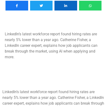
LinkedIn’s latest workforce report found hiring rates are
nearly 5% lower than a year ago. Catherine Fisher, a
LinkedIn career expert, explains how job applicants can
break through the market, using AI when applying and
more.
LinkedIn’s latest workforce report found hiring rates are
nearly 5% lower than a year ago. Catherine Fisher, a LinkedIn
career expert, explains how job applicants can break through