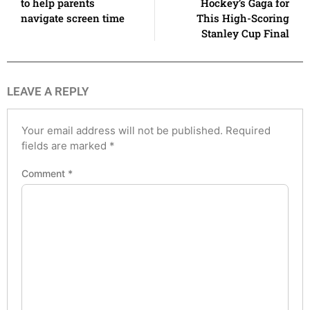
to help parents
Hockey’s Gaga for
navigate screen time
This High-Scoring
Stanley Cup Final
LEAVE A REPLY
Your email address will not be published.
Required
fields are marked
*
Comment
*