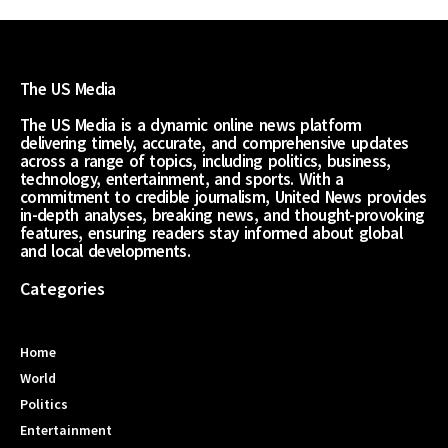
The US Media
The US Media is a dynamic online news platform
delivering timely, accurate, and comprehensive updates
across a range of topics, including politics, business,
technology, entertainment, and sports. With a
commitment to credible journalism, United News provides
in-depth analyses, breaking news, and thought-provoking
features, ensuring readers stay informed about global
and local developments.
Categories
Home
World
Politics
Entertainment