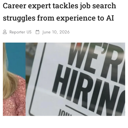
Career expert tackles job search
struggles from experience to AI
Reporter US
June 10, 2026