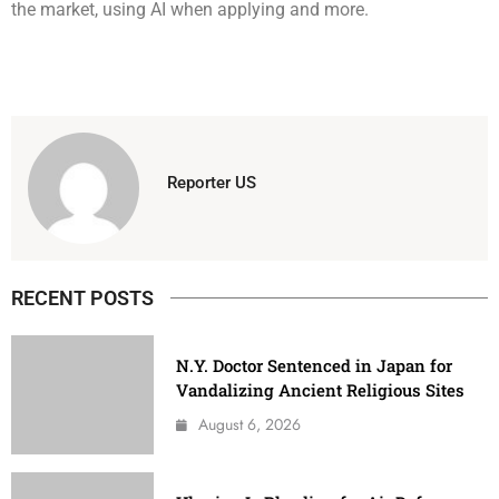
the market, using AI when applying and more.
Reporter US
RECENT POSTS
N.Y. Doctor Sentenced in Japan for
Vandalizing Ancient Religious Sites
August 6, 2026