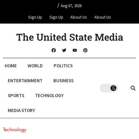
/
Aug 07, 2026
Sign Up
Sign Up
About Us
About Us
The United State Media
HOME
WORLD
POLITICS
ENTERTAINMENT
BUSINESS
SPORTS
TECHNOLOGY
MEDIA STORY
Technology