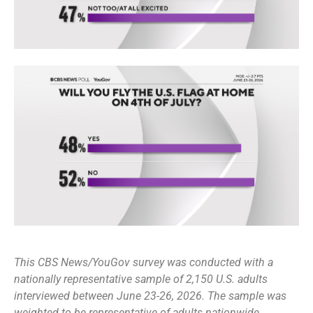
This CBS News/YouGov survey was conducted with a
nationally representative sample of 2,150 U.S. adults
interviewed between June 23-26, 2026. The sample was
weighted to be representative of adults nationwide