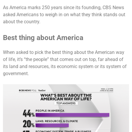
As America marks 250 years since its founding, CBS News
asked Americans to weigh in on what they think stands out
about the country.
Best thing about America
When asked to pick the best thing about the American way
of life, it’s “the people” that comes out on top, far ahead of
its land and resources, its economic system or its system of
government.