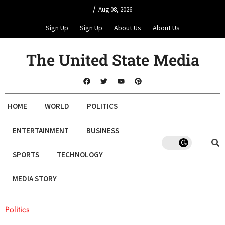
/
Aug 08, 2026
Sign Up
Sign Up
About Us
About Us
The United State Media
HOME
WORLD
POLITICS
ENTERTAINMENT
BUSINESS
SPORTS
TECHNOLOGY
MEDIA STORY
Politics