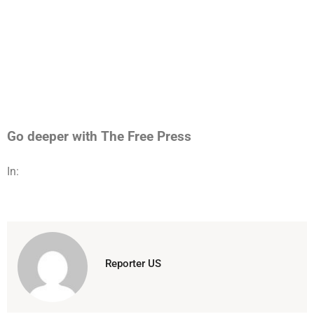
Go deeper with The Free Press
In:
Reporter US