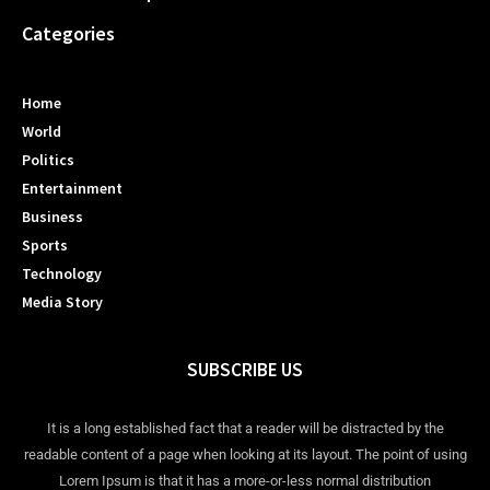
Categories
Home
World
Politics
Entertainment
Business
Sports
Technology
Media Story
SUBSCRIBE US
It is a long established fact that a reader will be distracted by the
readable content of a page when looking at its layout. The point of using
Lorem Ipsum is that it has a more-or-less normal distribution