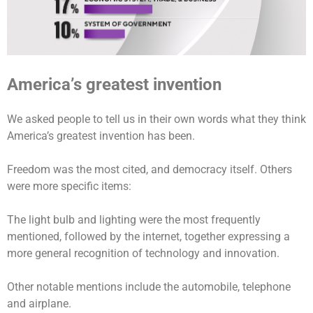
America’s greatest invention
We asked people to tell us in their own words what they think
America’s greatest invention has been.
Freedom was the most cited, and democracy itself. Others
were more specific items:
The light bulb and lighting were the most frequently
mentioned, followed by the internet, together expressing a
more general recognition of technology and innovation.
Other notable mentions include the automobile, telephone
and airplane.