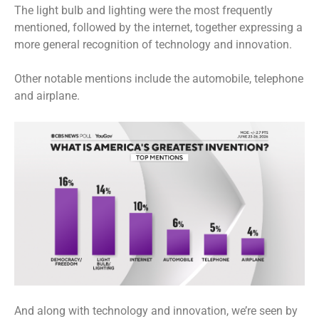
The light bulb and lighting were the most frequently
mentioned, followed by the internet, together expressing a
more general recognition of technology and innovation.
Other notable mentions include the automobile, telephone
and airplane.
And along with technology and innovation, we’re seen by