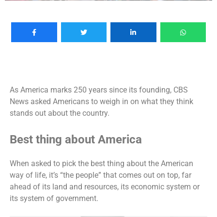
As America marks 250 years since its founding, CBS
News asked Americans to weigh in on what they think
stands out about the country.
Best thing about America
When asked to pick the best thing about the American
way of life, it’s “the people” that comes out on top, far
ahead of its land and resources, its economic system or
its system of government.