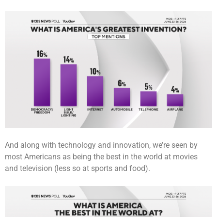
And along with technology and innovation, we’re seen by
most Americans as being the best in the world at movies
and television (less so at sports and food).