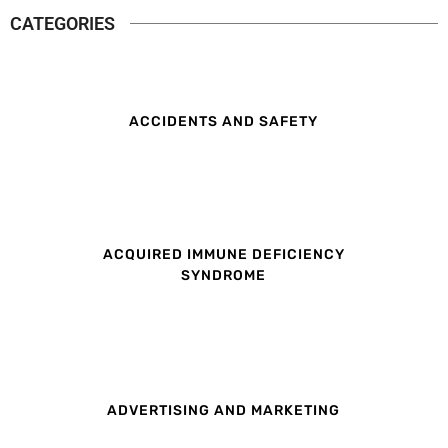
CATEGORIES
ACCIDENTS AND SAFETY
ACQUIRED IMMUNE DEFICIENCY
SYNDROME
ADVERTISING AND MARKETING