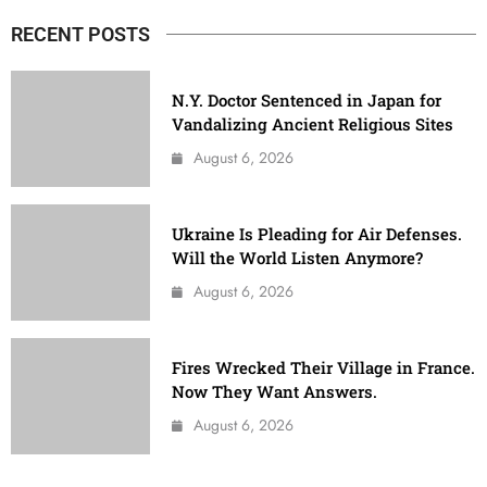
RECENT POSTS
N.Y. Doctor Sentenced in Japan for
Vandalizing Ancient Religious Sites
August 6, 2026
Ukraine Is Pleading for Air Defenses.
Will the World Listen Anymore?
August 6, 2026
Fires Wrecked Their Village in France.
Now They Want Answers.
August 6, 2026