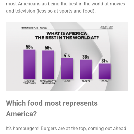
most Americans as being the best in the world at movies
and television (less so at sports and food).
Which food most represents
America?
It’s hamburgers! Burgers are at the top, coming out ahead