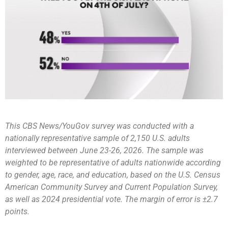
This CBS News/YouGov survey was conducted with a
nationally representative sample of 2,150 U.S. adults
interviewed between June 23-26, 2026. The sample was
weighted to be representative of adults nationwide according
to gender, age, race, and education, based on the U.S. Census
American Community Survey and Current Population Survey,
as well as 2024 presidential vote. The margin of error is ±2.7
points.