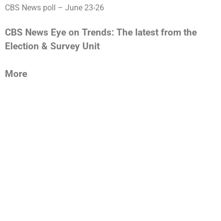
CBS News poll – June 23-26
CBS News Eye on Trends: The latest from the
Election & Survey Unit
More