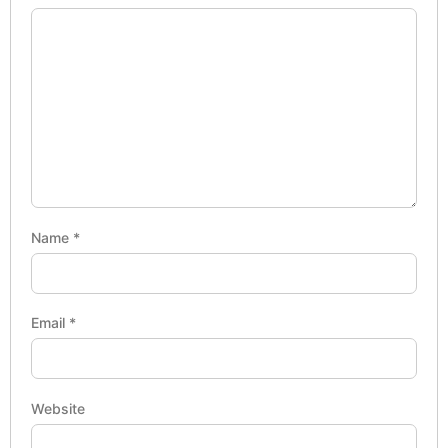
Name
*
Email
*
Website