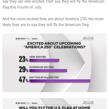
say they are very excited. Half say they will fly the American
flag this Fourth of July.
And the more excited they are about America 250, the more
likely they are to say they will fly the American flag.