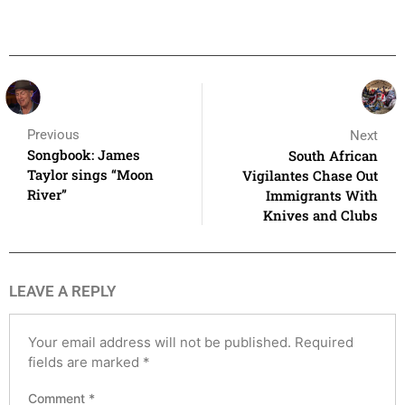
Previous
Next
Songbook: James
South African
Taylor sings “Moon
Vigilantes Chase Out
River”
Immigrants With
Knives and Clubs
LEAVE A REPLY
Your email address will not be published.
Required
fields are marked
*
Comment
*