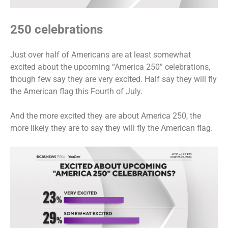
250 celebrations
Just over half of Americans are at least somewhat
excited about the upcoming “America 250” celebrations,
though few say they are very excited. Half say they will fly
the American flag this Fourth of July.
And the more excited they are about America 250, the
more likely they are to say they will fly the American flag.