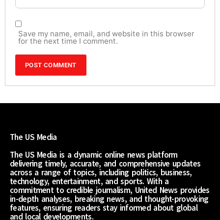
Save my name, email, and website in this browser
for the next time I comment.
The US Media
The US Media is a dynamic online news platform
delivering timely, accurate, and comprehensive updates
across a range of topics, including politics, business,
technology, entertainment, and sports. With a
commitment to credible journalism, United News provides
in-depth analyses, breaking news, and thought-provoking
features, ensuring readers stay informed about global
and local developments.