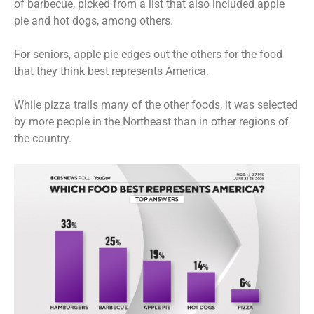
of barbecue, picked from a list that also included apple
pie and hot dogs, among others.
For seniors, apple pie edges out the others for the food
that they think best represents America.
While pizza trails many of the other foods, it was selected
by more people in the Northeast than in other regions of
the country.