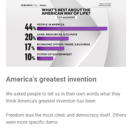
America’s greatest invention
We asked people to tell us in their own words what they
think America’s greatest invention has been.
Freedom was the most cited, and democracy itself. Others
were more specific items: