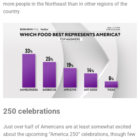
more people in the Northeast than in other regions of the
country.
250 celebrations
Just over half of Americans are at least somewhat excited
about the upcoming “America 250” celebrations, though few