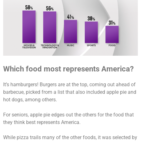
Which food most represents America?
It’s hamburgers! Burgers are at the top, coming out ahead of
barbecue, picked from a list that also included apple pie and
hot dogs, among others.
For seniors, apple pie edges out the others for the food that
they think best represents America.
While pizza trails many of the other foods, it was selected by