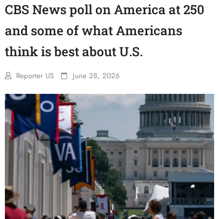
CBS News poll on America at 250
and some of what Americans
think is best about U.S.
Reporter US
June 28, 2026