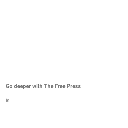
Go deeper with The Free Press
In: