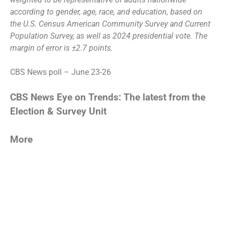
according to gender, age, race, and education, based on
the U.S. Census American Community Survey and Current
Population Survey, as well as 2024 presidential vote. The
margin of error is ±2.7 points.
CBS News poll – June 23-26
CBS News Eye on Trends: The latest from the
Election & Survey Unit
More