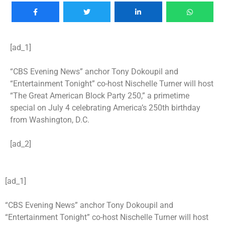
[ad_1]
“CBS Evening News” anchor Tony Dokoupil and
“Entertainment Tonight” co-host Nischelle Turner will host
“The Great American Block Party 250,” a primetime
special on July 4 celebrating America’s 250th birthday
from Washington, D.C.
[ad_2]
[ad_1]
“CBS Evening News” anchor Tony Dokoupil and
“Entertainment Tonight” co-host Nischelle Turner will host