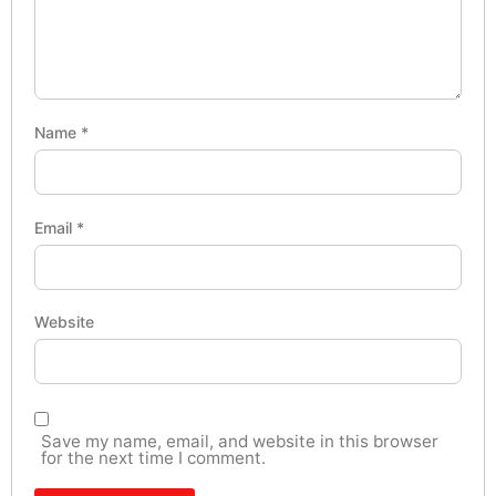
Name
*
Email
*
Website
Save my name, email, and website in this browser
for the next time I comment.