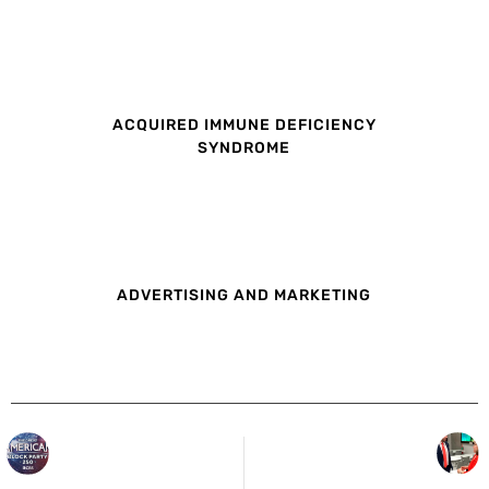
ACQUIRED IMMUNE DEFICIENCY
SYNDROME
ADVERTISING AND MARKETING