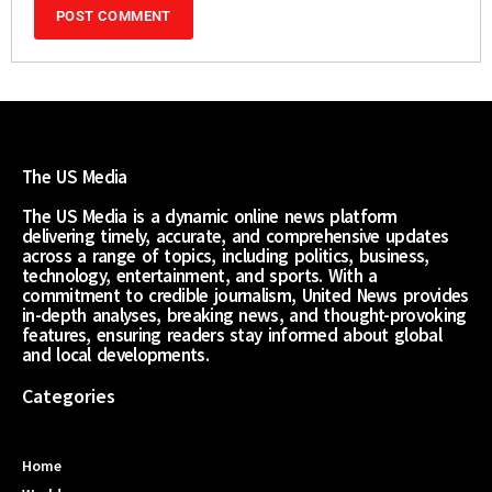
The US Media
The US Media is a dynamic online news platform
delivering timely, accurate, and comprehensive updates
across a range of topics, including politics, business,
technology, entertainment, and sports. With a
commitment to credible journalism, United News provides
in-depth analyses, breaking news, and thought-provoking
features, ensuring readers stay informed about global
and local developments.
Categories
Home