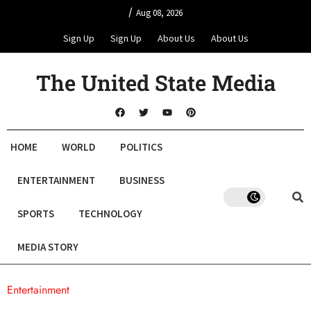
/
Aug 08, 2026
Sign Up
Sign Up
About Us
About Us
The United State Media
HOME
WORLD
POLITICS
ENTERTAINMENT
BUSINESS
SPORTS
TECHNOLOGY
MEDIA STORY
Entertainment