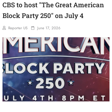
CBS to host "The Great American
Block Party 250" on July 4
Reporter US
June 17, 2026