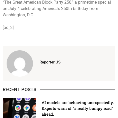
“The Great American Block Party 250,” a primetime special
on July 4 celebrating America’s 250th birthday from
Washington, D.C.
[ad_2]
Reporter US
RECENT POSTS
AI models are behaving unexpectedly.
Experts warn of “a really bumpy road”
ahead.