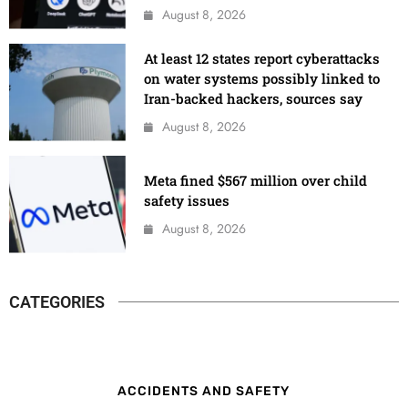
August 8, 2026
At least 12 states report cyberattacks
on water systems possibly linked to
Iran-backed hackers, sources say
August 8, 2026
Meta fined $567 million over child
safety issues
August 8, 2026
CATEGORIES
ACCIDENTS AND SAFETY