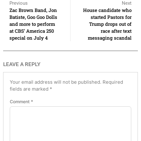
Previous
Next
Zac Brown Band, Jon
House candidate who
Batiste, Goo Goo Dolls
started Pastors for
and more to perform
Trump drops out of
at CBS’ America 250
race after text
special on July 4
messaging scandal
LEAVE A REPLY
Your email address will not be published.
Required
fields are marked
*
Comment
*