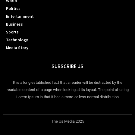
World
Politics
Entertainment
Business
Sports
Technology
Media Story
SUBSCRIBE US
It is a long established fact that a reader will be distracted by the
readable content of a page when looking at its layout. The point of using
Lorem Ipsum is that it has a more-or-less normal distribution
The Us Media 2025