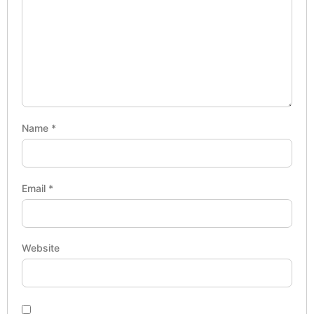
Name
*
Email
*
Website