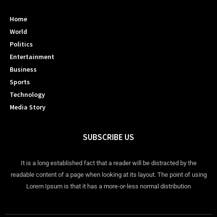
Home
World
Politics
Entertainment
Business
Sports
Technology
Media Story
SUBSCRIBE US
It is a long established fact that a reader will be distracted by the
readable content of a page when looking at its layout. The point of using
Lorem Ipsum is that it has a more-or-less normal distribution