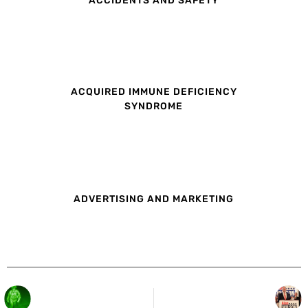
ACQUIRED IMMUNE DEFICIENCY
SYNDROME
ADVERTISING AND MARKETING