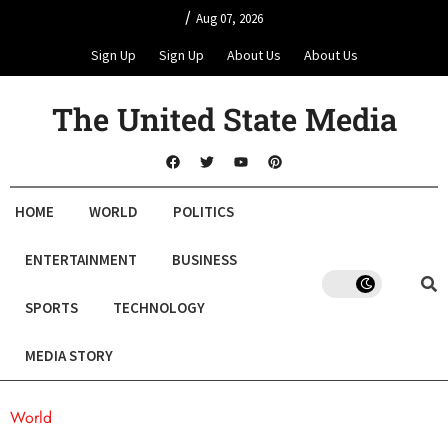
/
Aug 07, 2026
Sign Up
Sign Up
About Us
About Us
The United State Media
HOME
WORLD
POLITICS
ENTERTAINMENT
BUSINESS
SPORTS
TECHNOLOGY
MEDIA STORY
World