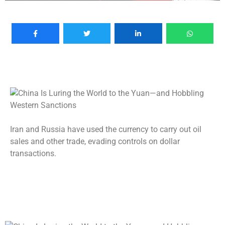
Iran and Russia have used the currency to carry out oil
sales and other trade, evading controls on dollar
transactions.