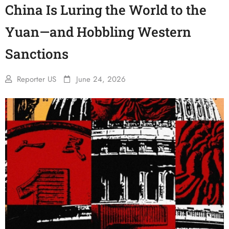
China Is Luring the World to the
Yuan—and Hobbling Western
Sanctions
Reporter US
June 24, 2026