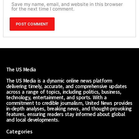
Save my name, email, and website in this browser
for the next time I comment.
The US Media
The US Media is a dynamic online news platform
delivering timely, accurate, and comprehensive updates
across a range of topics, including politics, business,
technology, entertainment, and sports. With a
commitment to credible journalism, United News provides
in-depth analyses, breaking news, and thought-provoking
features, ensuring readers stay informed about global
and local developments.
Categories