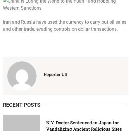
Iran and Russia have used the currency to carry out oil sales
and other trade, evading controls on dollar transactions.
Reporter US
RECENT POSTS
N.Y. Doctor Sentenced in Japan for
Vandalizing Ancient Religious Sites