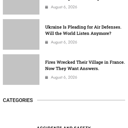
August 6, 2026
Ukraine Is Pleading for Air Defenses.
Will the World Listen Anymore?
August 6, 2026
Fires Wrecked Their Village in France.
Now They Want Answers.
August 6, 2026
CATEGORIES
ACCIDENTS AND SAFETY