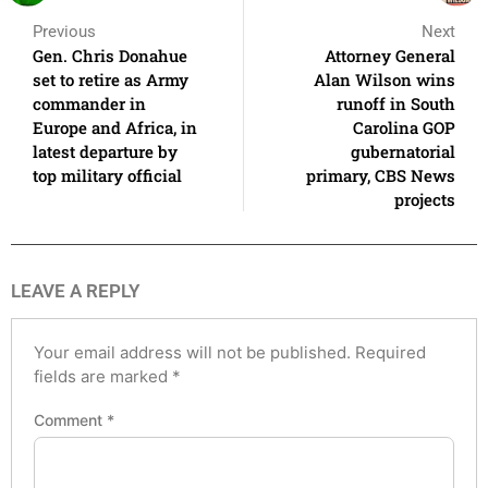
Previous
Next
Gen. Chris Donahue
Attorney General
set to retire as Army
Alan Wilson wins
commander in
runoff in South
Europe and Africa, in
Carolina GOP
latest departure by
gubernatorial
top military official
primary, CBS News
projects
LEAVE A REPLY
Your email address will not be published.
Required
fields are marked
*
Comment
*