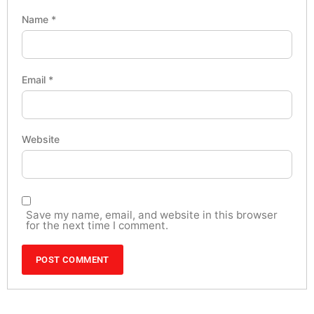
Name
*
Email
*
Website
Save my name, email, and website in this browser
for the next time I comment.