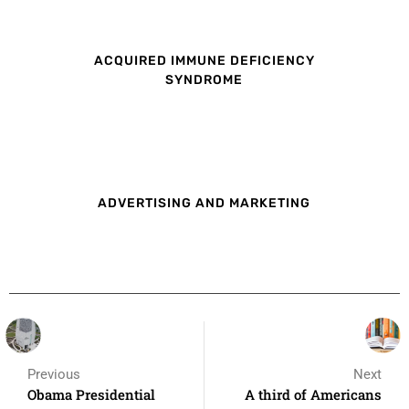
ACQUIRED IMMUNE DEFICIENCY
SYNDROME
ADVERTISING AND MARKETING
Previous
Next
Obama Presidential
A third of Americans