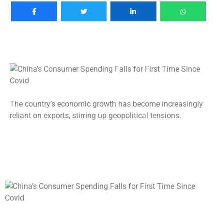
The country’s economic growth has become increasingly
reliant on exports, stirring up geopolitical tensions.