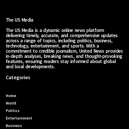
The US Media
The US Media is a dynamic online news platform
delivering timely, accurate, and comprehensive updates
across a range of topics, including politics, business,
technology, entertainment, and sports. With a
commitment to credible journalism, United News provides
in-depth analyses, breaking news, and thought-provoking
features, ensuring readers stay informed about global
and local developments.
Categories
Home
World
Politics
Entertainment
Business