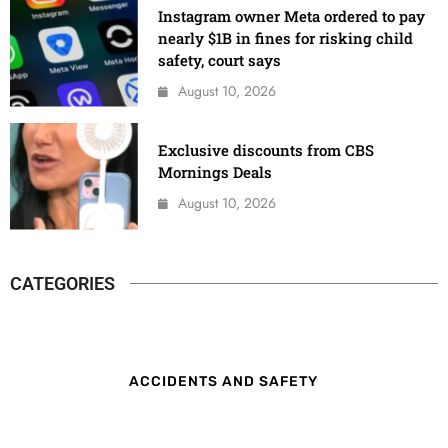
Instagram owner Meta ordered to pay
nearly $1B in fines for risking child
safety, court says
August 10, 2026
Exclusive discounts from CBS
Mornings Deals
August 10, 2026
CATEGORIES
ACCIDENTS AND SAFETY