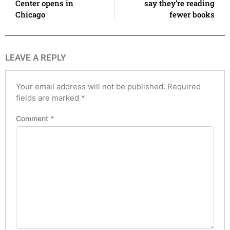
Center opens in
say they’re reading
Chicago
fewer books
LEAVE A REPLY
Your email address will not be published.
Required
fields are marked
*
Comment
*