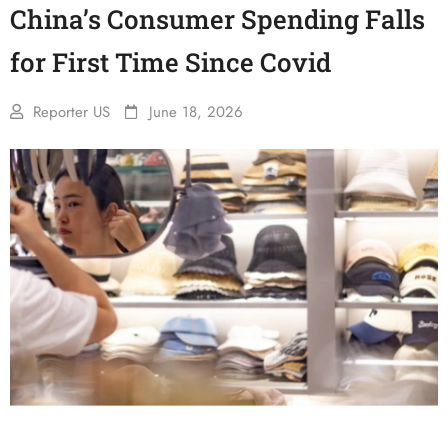
China’s Consumer Spending Falls
for First Time Since Covid
Reporter US
June 18, 2026