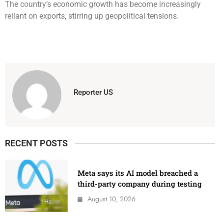
The country’s economic growth has become increasingly
reliant on exports, stirring up geopolitical tensions.
Reporter US
RECENT POSTS
Meta says its AI model breached a
third-party company during testing
August 10, 2026