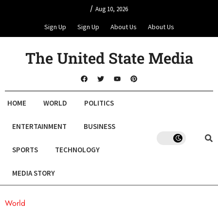
/
Aug 10, 2026
Sign Up
Sign Up
About Us
About Us
The United State Media
HOME
WORLD
POLITICS
ENTERTAINMENT
BUSINESS
SPORTS
TECHNOLOGY
MEDIA STORY
World