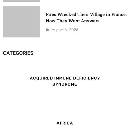
Fires Wrecked Their Village in France.
Now They Want Answers.
August 6, 2026
CATEGORIES
ACQUIRED IMMUNE DEFICIENCY
SYNDROME
AFRICA