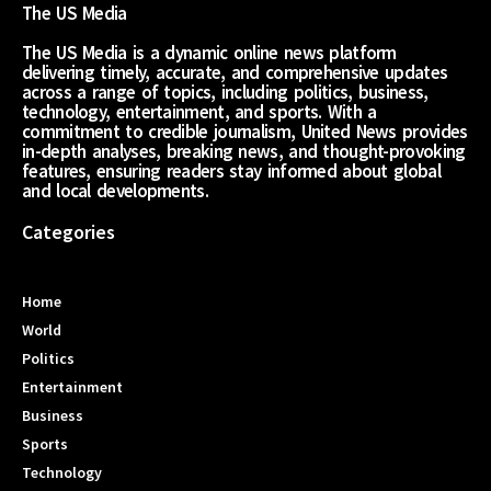
The US Media
The US Media is a dynamic online news platform
delivering timely, accurate, and comprehensive updates
across a range of topics, including politics, business,
technology, entertainment, and sports. With a
commitment to credible journalism, United News provides
in-depth analyses, breaking news, and thought-provoking
features, ensuring readers stay informed about global
and local developments.
Categories
Home
World
Politics
Entertainment
Business
Sports
Technology