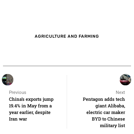
AGRICULTURE AND FARMING
Previous
Next
China’s exports jump
Pentagon adds tech
19.4% in May from a
giant Alibaba,
year earlier, despite
electric car maker
Iran war
BYD to Chinese
military list