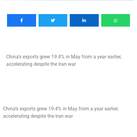
China’s exports grew 19.4% in May from a year earlier,
accelerating despite the Iran war
China’s exports grew 19.4% in May from a year earlier,
accelerating despite the Iran war