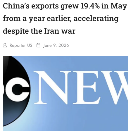
China’s exports grew 19.4% in May
from a year earlier, accelerating
despite the Iran war
Reporter US
June 9, 2026