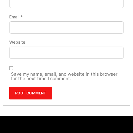
Email
*
Website
Save my name, email, and website in this browser
for the next time I comment.