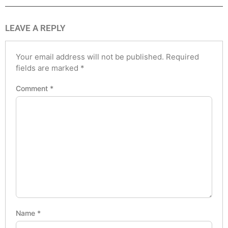
LEAVE A REPLY
Your email address will not be published.
Required
fields are marked
*
Comment
*
Name
*