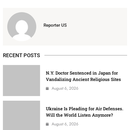
Reporter US
RECENT POSTS
N.Y. Doctor Sentenced in Japan for
Vandalizing Ancient Religious Sites
August 6, 2026
Ukraine Is Pleading for Air Defenses.
Will the World Listen Anymore?
August 6, 2026