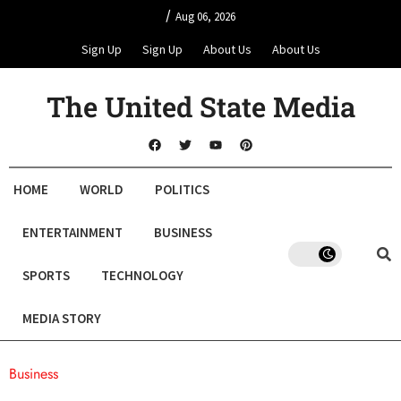
/
Aug 06, 2026
Sign Up
Sign Up
About Us
About Us
The United State Media
HOME
WORLD
POLITICS
ENTERTAINMENT
BUSINESS
SPORTS
TECHNOLOGY
MEDIA STORY
Business