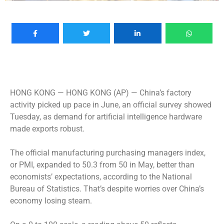
HONG KONG —
HONG KONG (AP) — China’s factory
activity picked up pace in June, an official survey showed
Tuesday, as demand for artificial intelligence hardware
made exports robust.
The official manufacturing purchasing managers index,
or PMI, expanded to 50.3 from 50 in May, better than
economists’ expectations, according to the National
Bureau of Statistics. That’s despite worries over China’s
economy losing steam.