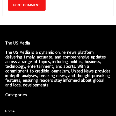
The US Media
The US Media is a dynamic online news platform
delivering timely, accurate, and comprehensive updates
across a range of topics, including politics, business,
technology, entertainment, and sports. With a
commitment to credible journalism, United News provides
in-depth analyses, breaking news, and thought-provoking
features, ensuring readers stay informed about global
and local developments.
Categories
Home