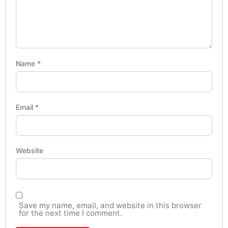
Name
*
Email
*
Website
Save my name, email, and website in this browser
for the next time I comment.