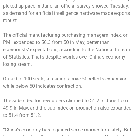
picked up pace in June, an official survey showed Tuesday,
as demand for artificial intelligence hardware made exports
robust.
The official manufacturing purchasing managers index, or
PMI, expanded to 50.3 from 50 in May, better than
economists’ expectations, according to the National Bureau
of Statistics. That’s despite worries over China’s economy
losing steam.
On a 0 to 100 scale, a reading above 50 reflects expansion,
while below 50 indicates contraction.
The sub-index for new orders climbed to 51.2 in June from
49.9 in May, and the sub-index on production also expanded
to 51.4 from 51.2.
“China’s economy has regained some momentum lately. But