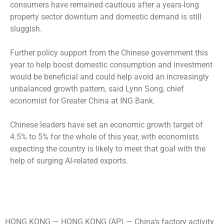
consumers have remained cautious after a years-long
property sector downturn and domestic demand is still
sluggish.
Further policy support from the Chinese government this
year to help boost domestic consumption and investment
would be beneficial and could help avoid an increasingly
unbalanced growth pattern, said Lynn Song, chief
economist for Greater China at ING Bank.
Chinese leaders have set an economic growth target of
4.5% to 5% for the whole of this year, with economists
expecting the country is likely to meet that goal with the
help of surging AI-related exports.
HONG KONG —
HONG KONG (AP) — China’s factory activity