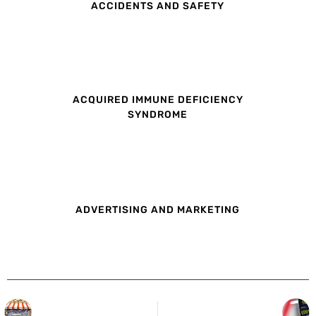
ACCIDENTS AND SAFETY
ACQUIRED IMMUNE DEFICIENCY
SYNDROME
ADVERTISING AND MARKETING