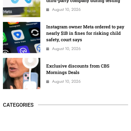
third-party company during testing
August 10, 2026
Instagram owner Meta ordered to pay
nearly $1B in fines for risking child
safety, court says
August 10, 2026
Exclusive discounts from CBS
Mornings Deals
August 10, 2026
CATEGORIES