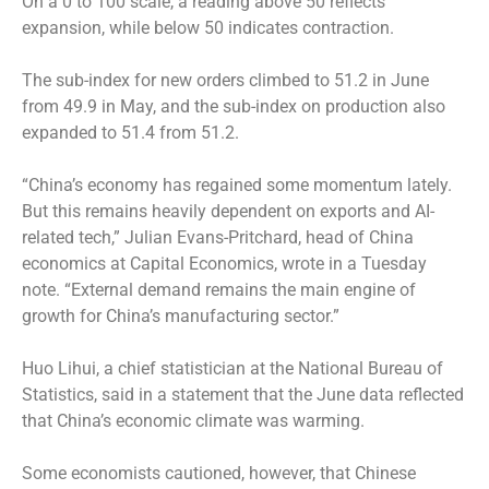
On a 0 to 100 scale, a reading above 50 reflects
expansion, while below 50 indicates contraction.
The sub-index for new orders climbed to 51.2 in June
from 49.9 in May, and the sub-index on production also
expanded to 51.4 from 51.2.
“China’s economy has regained some momentum lately.
But this remains heavily dependent on exports and AI-
related tech,” Julian Evans-Pritchard, head of China
economics at Capital Economics, wrote in a Tuesday
note. “External demand remains the main engine of
growth for China’s manufacturing sector.”
Huo Lihui, a chief statistician at the National Bureau of
Statistics, said in a statement that the June data reflected
that China’s economic climate was warming.
Some economists cautioned, however, that Chinese