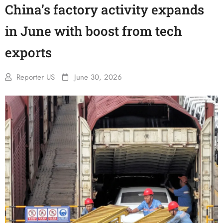
China’s factory activity expands
in June with boost from tech
exports
Reporter US
June 30, 2026