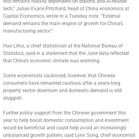
this remains heavily dependent on exports and AI-related
tech,” Julian Evans-Pritchard, head of China economics at
Capital Economics, wrote in a Tuesday note. “External
demand remains the main engine of growth for China’s
manufacturing sector.”
Huo Lihui, a chief statistician at the National Bureau of
Statistics, said in a statement that the June data reflected
that China’s economic climate was warming.
Some economists cautioned, however, that Chinese
consumers have remained cautious after a years-long
property sector downturn and domestic demand is still
sluggish.
Further policy support from the Chinese government this
year to help boost domestic consumption and investment
would be beneficial and could help avoid an increasingly
unbalanced growth pattern, said Lynn Song, chief economist