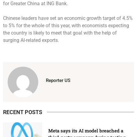
for Greater China at ING Bank.
Chinese leaders have set an economic growth target of 4.5%
to 5% for the whole of this year, with economists expecting
the country is likely to meet that goal with the help of
surging AI-related exports.
Reporter US
RECENT POSTS
Meta says its AI model breached a