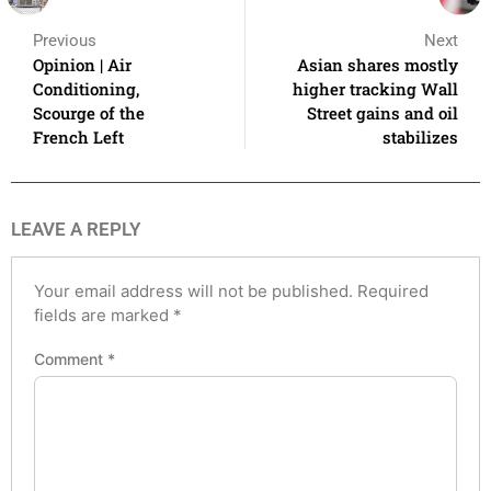
Previous
Next
Opinion | Air
Asian shares mostly
Conditioning,
higher tracking Wall
Scourge of the
Street gains and oil
French Left
stabilizes
LEAVE A REPLY
Your email address will not be published.
Required
fields are marked
*
Comment
*