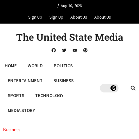
/
Aug 10, 2026
Sign Up
Sign Up
About Us
About Us
The United State Media
HOME
WORLD
POLITICS
ENTERTAINMENT
BUSINESS
SPORTS
TECHNOLOGY
MEDIA STORY
Business