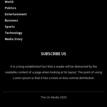
World
Politics
Entertainment
Business
Sports
Technology
Media Story
SUBSCRIBE US
It is a long established fact that a reader will be distracted by the
readable content of a page when looking at its layout. The point of using
Lorem Ipsum is that it has a more-or-less normal distribution
The Us Media 2025