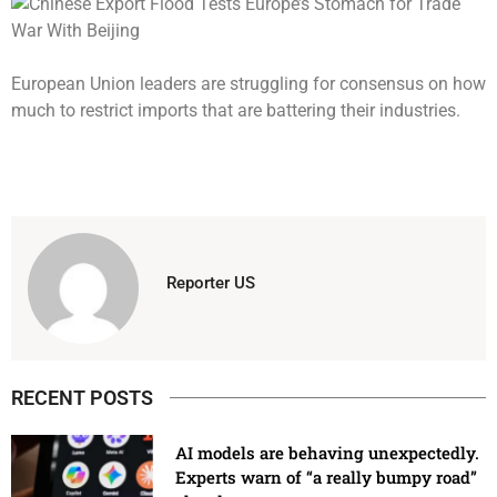
European Union leaders are struggling for consensus on how
much to restrict imports that are battering their industries.
Reporter US
RECENT POSTS
AI models are behaving unexpectedly.
Experts warn of “a really bumpy road”