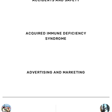
ACQUIRED IMMUNE DEFICIENCY
SYNDROME
ADVERTISING AND MARKETING