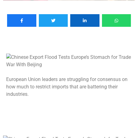
European Union leaders are struggling for consensus on
how much to restrict imports that are battering their
industries.