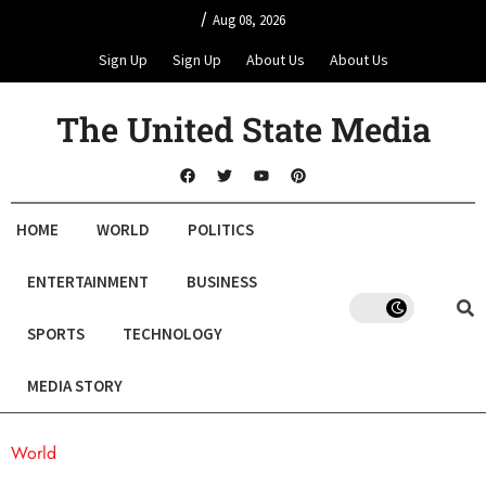
/
Aug 08, 2026
Sign Up
Sign Up
About Us
About Us
The United State Media
HOME
WORLD
POLITICS
ENTERTAINMENT
BUSINESS
SPORTS
TECHNOLOGY
MEDIA STORY
World