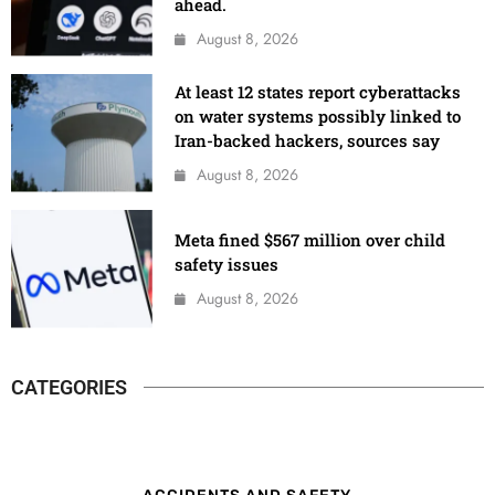
ahead.
August 8, 2026
At least 12 states report cyberattacks
on water systems possibly linked to
Iran-backed hackers, sources say
August 8, 2026
Meta fined $567 million over child
safety issues
August 8, 2026
CATEGORIES
ACCIDENTS AND SAFETY