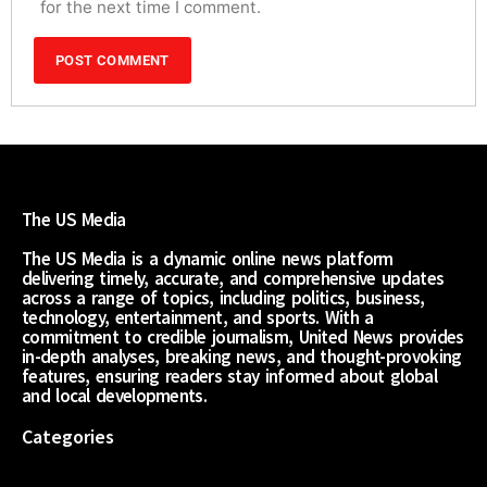
for the next time I comment.
The US Media
The US Media is a dynamic online news platform
delivering timely, accurate, and comprehensive updates
across a range of topics, including politics, business,
technology, entertainment, and sports. With a
commitment to credible journalism, United News provides
in-depth analyses, breaking news, and thought-provoking
features, ensuring readers stay informed about global
and local developments.
Categories