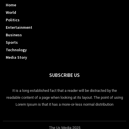
Home
World
Politics
Entertainment
Business
Sports
Technology
Media Story
SUBSCRIBE US
It is a long established fact that a reader will be distracted by the
readable content of a page when looking at its layout. The point of using
Lorem Ipsum is that it has a more-or-less normal distribution
The Us Media 2025