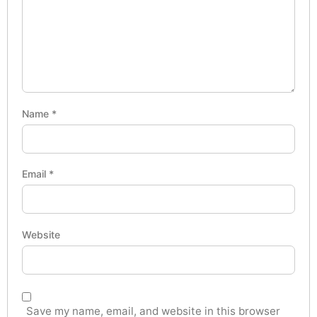
Name
*
Email
*
Website
Save my name, email, and website in this browser