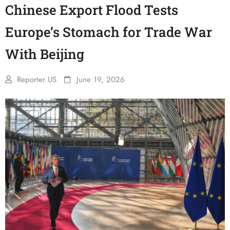
Chinese Export Flood Tests
Europe’s Stomach for Trade War
With Beijing
Reporter US
June 19, 2026