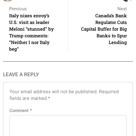
Previous
Next
Italy nixes envoy’s
Canada’s Bank
U.S. visit as leader
Regulator Cuts
Meloni “stunned” by
Capital Buffer for Big
Trump comments:
Banks to Spur
“Neither I nor Italy
Lending
beg”
LEAVE A REPLY
Your email address will not be published.
Required
fields are marked
*
Comment
*