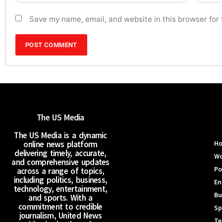
Save my name, email, and website in this browser for
The US Media
The US Media is a dynamic
online news platform
H
delivering timely, accurate,
Wo
and comprehensive updates
Po
across a range of topics,
including politics, business,
En
technology, entertainment,
Bu
and sports. With a
commitment to credible
Sp
journalism, United News
Te