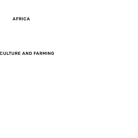
AFRICA
CULTURE AND FARMING