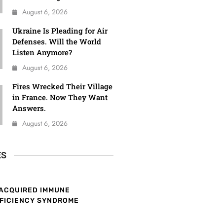
August 6, 2026
Ukraine Is Pleading for Air
Defenses. Will the World
Listen Anymore?
August 6, 2026
Fires Wrecked Their Village
in France. Now They Want
Answers.
August 6, 2026
ES
ACQUIRED IMMUNE
FICIENCY SYNDROME