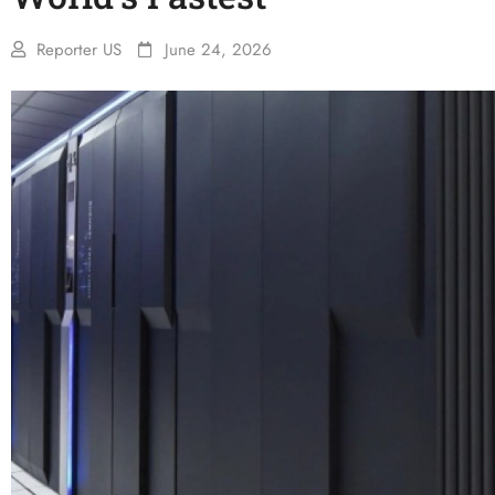
Reporter US
June 24, 2026