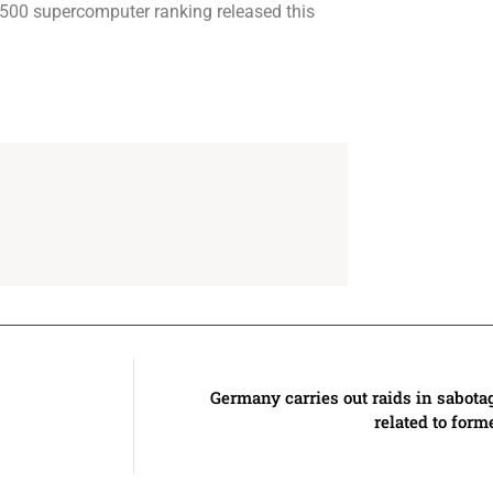
p500 supercomputer ranking released this
Germany carries out raids in sabota
related to for