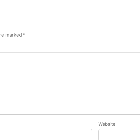
are marked
*
Website