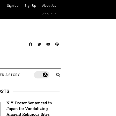
Sign Up
Sign Up
About Us
About Us
EDIA STORY
OSTS
N.Y. Doctor Sentenced in
Japan for Vandalizing
Ancient Religious Sites