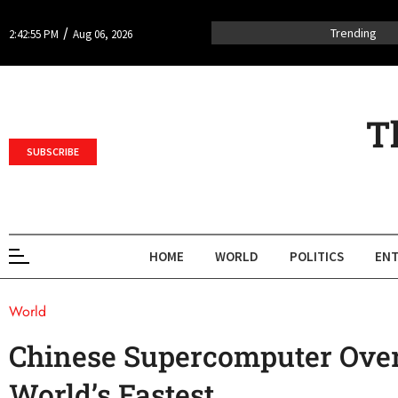
/
Trending
2:42:55 PM
Aug 06, 2026
T
SUBSCRIBE
HOME
WORLD
POLITICS
ENT
World
Chinese Supercomputer Over
World’s Fastest