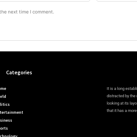
 the next time I comment.
Categories
ome
It is a long establ
rld
distracted by the
looking at its lay
litics
that it has a more
tertainment
siness
orts
chnology