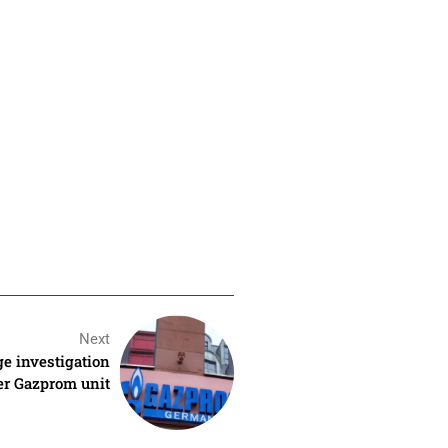
Next
ge investigation
mer Gazprom unit