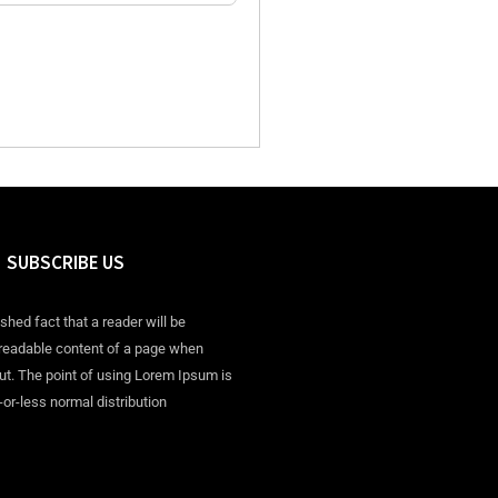
SUBSCRIBE US
ished fact that a reader will be
 readable content of a page when
out. The point of using Lorem Ipsum is
-or-less normal distribution