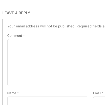
LEAVE A REPLY
Your email address will not be published.
Required fields 
Comment
*
Name
*
Email
*