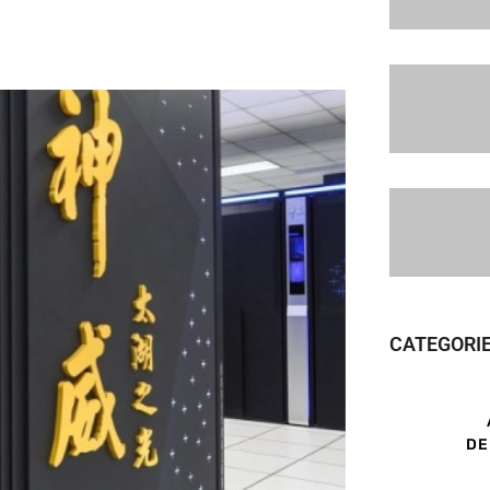
CATEGORI
DE