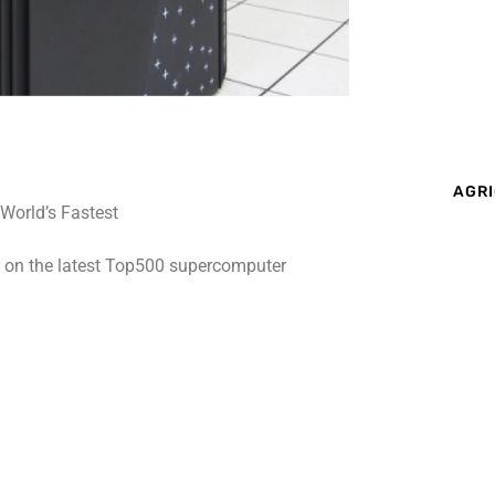
AGRI
t on the latest Top500 supercomputer