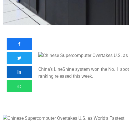
China’s LineShine system won the No. 1 spo
ranking released this week.