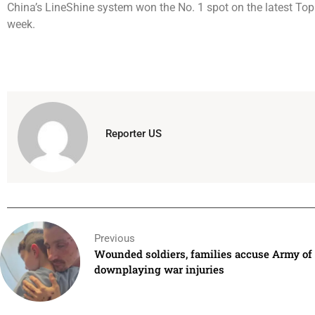
China’s LineShine system won the No. 1 spot on the latest To
week.
Reporter US
Previous
Wounded soldiers, families accuse Army of
downplaying war injuries