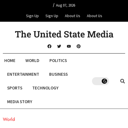
/
Aug 07, 2026
Sign Up
Sign Up
About Us
About Us
The United State Media
HOME
WORLD
POLITICS
ENTERTAINMENT
BUSINESS
SPORTS
TECHNOLOGY
MEDIA STORY
World