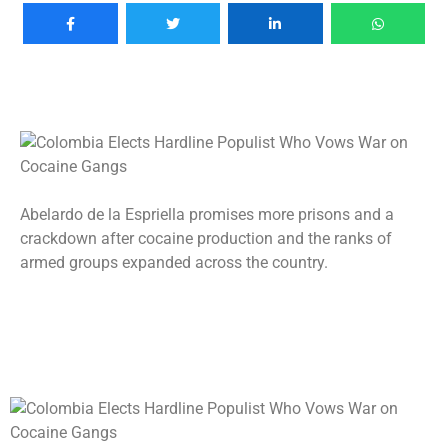
Abelardo de la Espriella promises more prisons and a
crackdown after cocaine production and the ranks of
armed groups expanded across the country.