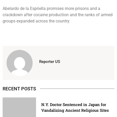
Abelardo de la Espriella promises more prisons and a
crackdown after cocaine production and the ranks of armed
groups expanded across the country.
Reporter US
RECENT POSTS
N.Y. Doctor Sentenced in Japan for
Vandalizing Ancient Religious Sites