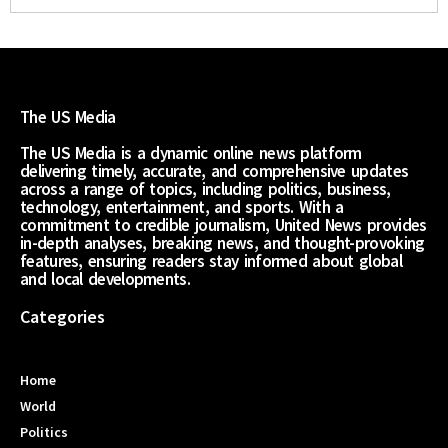
The US Media
The US Media is a dynamic online news platform
delivering timely, accurate, and comprehensive updates
across a range of topics, including politics, business,
technology, entertainment, and sports. With a
commitment to credible journalism, United News provides
in-depth analyses, breaking news, and thought-provoking
features, ensuring readers stay informed about global
and local developments.
Categories
Home
World
Politics