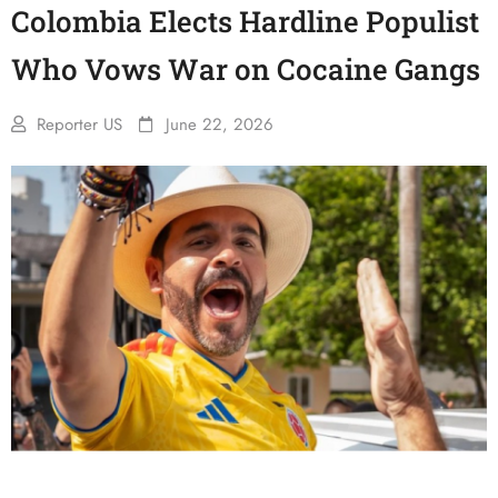
Colombia Elects Hardline Populist
Who Vows War on Cocaine Gangs
Reporter US
June 22, 2026