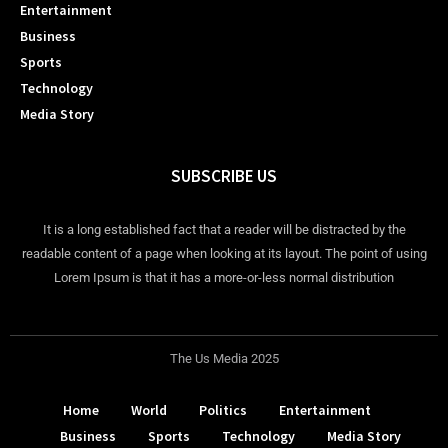
Entertainment
Business
Sports
Technology
Media Story
SUBSCRIBE US
It is a long established fact that a reader will be distracted by the
readable content of a page when looking at its layout. The point of using
Lorem Ipsum is that it has a more-or-less normal distribution
The Us Media 2025
Home
World
Politics
Entertainment
Business
Sports
Technology
Media Story