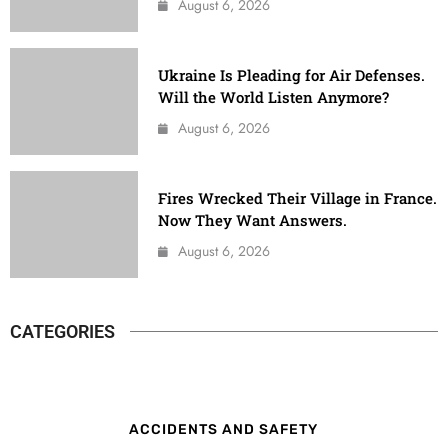
August 6, 2026
Ukraine Is Pleading for Air Defenses.
Will the World Listen Anymore?
August 6, 2026
Fires Wrecked Their Village in France.
Now They Want Answers.
August 6, 2026
CATEGORIES
ACCIDENTS AND SAFETY