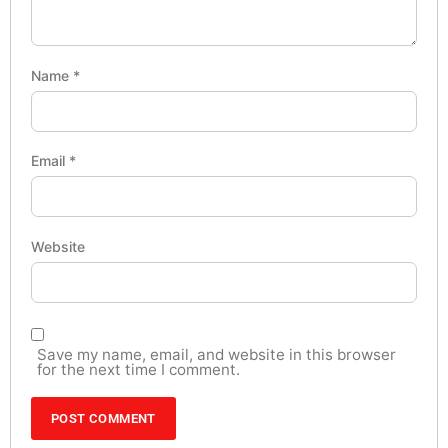
Name
*
Email
*
Website
Save my name, email, and website in this browser
for the next time I comment.