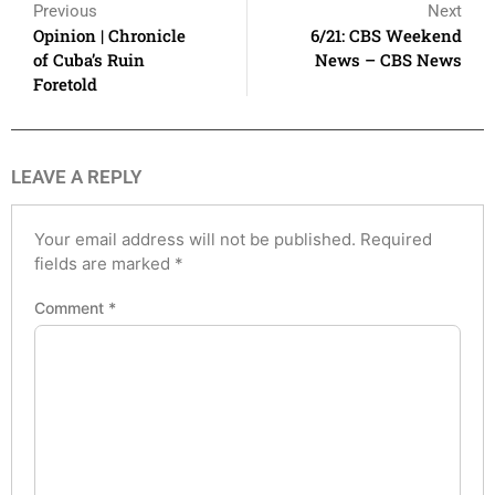
Previous
Next
Opinion | Chronicle
6/21: CBS Weekend
of Cuba’s Ruin
News – CBS News
Foretold
LEAVE A REPLY
Your email address will not be published.
Required
fields are marked
*
Comment
*