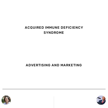
ACQUIRED IMMUNE DEFICIENCY
SYNDROME
ADVERTISING AND MARKETING