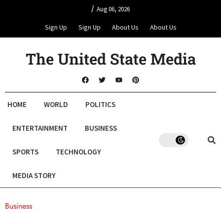
/
Aug 06, 2026
Sign Up
Sign Up
About Us
About Us
The United State Media
HOME
WORLD
POLITICS
ENTERTAINMENT
BUSINESS
SPORTS
TECHNOLOGY
MEDIA STORY
Business