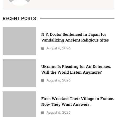
RECENT POSTS
N.Y. Doctor Sentenced in Japan for
Vandalizing Ancient Religious Sites
August 6, 2026
Ukraine Is Pleading for Air Defenses.
Will the World Listen Anymore?
August 6, 2026
Fires Wrecked Their Village in France.
Now They Want Answers.
August 6, 2026