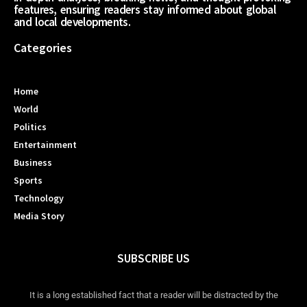
features, ensuring readers stay informed about global
and local developments.
Categories
Home
World
Politics
Entertainment
Business
Sports
Technology
Media Story
SUBSCRIBE US
It is a long established fact that a reader will be distracted by the