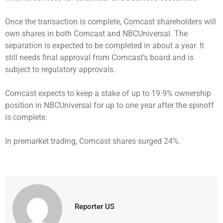
Once the transaction is complete, Comcast shareholders will
own shares in both Comcast and NBCUniversal. The
separation is expected to be completed in about a year. It
still needs final approval from Comcast’s board and is
subject to regulatory approvals.
Comcast expects to keep a stake of up to 19.9% ownership
position in NBCUniversal for up to one year after the spinoff
is complete.
In premarket trading, Comcast shares surged 24%.
Reporter US