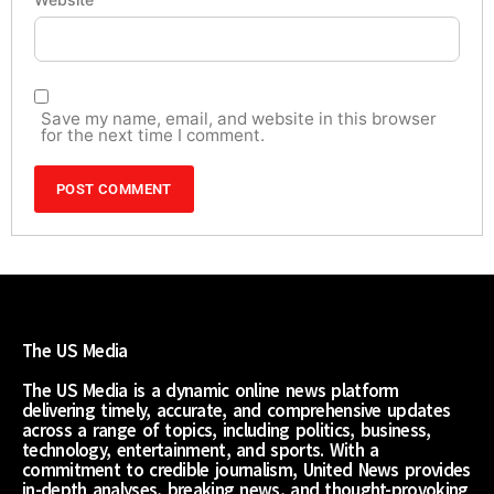
Save my name, email, and website in this browser
for the next time I comment.
The US Media
The US Media is a dynamic online news platform
delivering timely, accurate, and comprehensive updates
across a range of topics, including politics, business,
technology, entertainment, and sports. With a
commitment to credible journalism, United News provides
in-depth analyses, breaking news, and thought-provoking