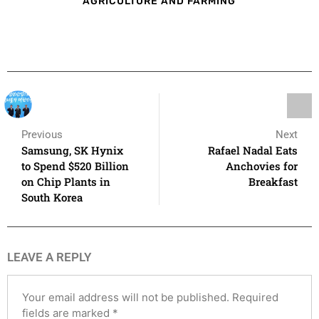
AGRICULTURE AND FARMING
Previous
Next
Samsung, SK Hynix
Rafael Nadal Eats
to Spend $520 Billion
Anchovies for
on Chip Plants in
Breakfast
South Korea
LEAVE A REPLY
Your email address will not be published.
Required
fields are marked
*