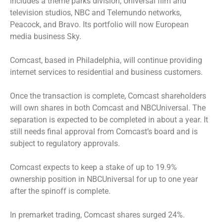
includes a theme parks division, Universal film and
television studios, NBC and Telemundo networks,
Peacock, and Bravo. Its portfolio will now European
media business Sky.
Comcast, based in Philadelphia, will continue providing
internet services to residential and business customers.
Once the transaction is complete, Comcast shareholders
will own shares in both Comcast and NBCUniversal. The
separation is expected to be completed in about a year. It
still needs final approval from Comcast’s board and is
subject to regulatory approvals.
Comcast expects to keep a stake of up to 19.9%
ownership position in NBCUniversal for up to one year
after the spinoff is complete.
In premarket trading, Comcast shares surged 24%.