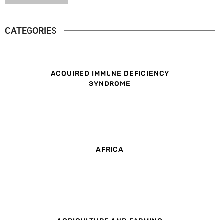
CATEGORIES
ACQUIRED IMMUNE DEFICIENCY
SYNDROME
AFRICA