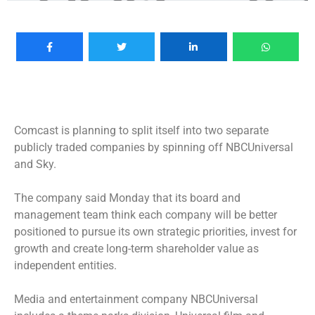
Comcast is planning to split itself into two separate
publicly traded companies by spinning off NBCUniversal
and Sky.
The company said Monday that its board and
management team think each company will be better
positioned to pursue its own strategic priorities, invest for
growth and create long-term shareholder value as
independent entities.
Media and entertainment company NBCUniversal