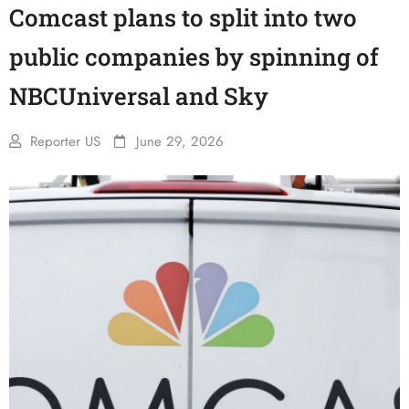
Comcast plans to split into two
public companies by spinning of
NBCUniversal and Sky
Reporter US
June 29, 2026