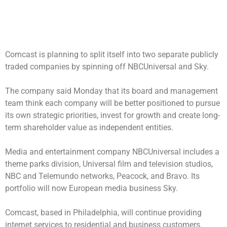
Comcast is planning to split itself into two separate publicly
traded companies by spinning off NBCUniversal and Sky.
The company said Monday that its board and management
team think each company will be better positioned to pursue
its own strategic priorities, invest for growth and create long-
term shareholder value as independent entities.
Media and entertainment company NBCUniversal includes a
theme parks division, Universal film and television studios,
NBC and Telemundo networks, Peacock, and Bravo. Its
portfolio will now European media business Sky.
Comcast, based in Philadelphia, will continue providing
internet services to residential and business customers.