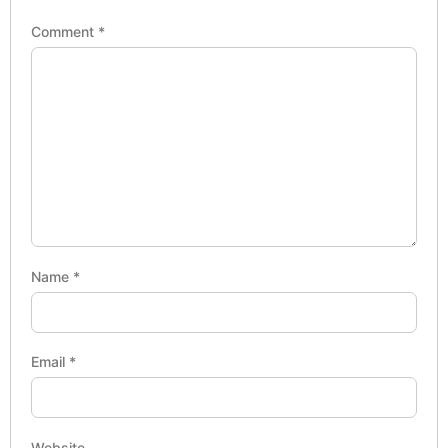
Comment
*
Name
*
Email
*
Website