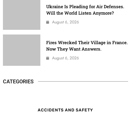
Ukraine Is Pleading for Air Defenses.
Will the World Listen Anymore?
August 6, 2026
Fires Wrecked Their Village in France.
Now They Want Answers.
August 6, 2026
CATEGORIES
ACCIDENTS AND SAFETY