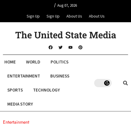
/
Aug 07, 2026
Sign Up
Sign Up
About Us
About Us
The United State Media
HOME
WORLD
POLITICS
ENTERTAINMENT
BUSINESS
SPORTS
TECHNOLOGY
MEDIA STORY
Entertainment