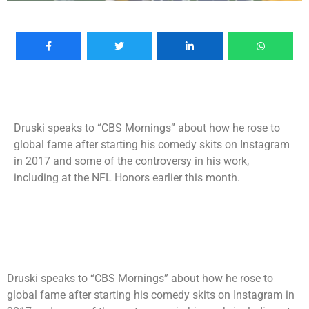
Druski speaks to “CBS Mornings” about how he rose to
global fame after starting his comedy skits on Instagram
in 2017 and some of the controversy in his work,
including at the NFL Honors earlier this month.
Druski speaks to “CBS Mornings” about how he rose to
global fame after starting his comedy skits on Instagram in