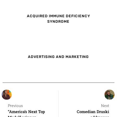
ACQUIRED IMMUNE DEFICIENCY
SYNDROME
ADVERTISING AND MARKETING
Previous
Next
“America’s Next Top
Comedian Druski