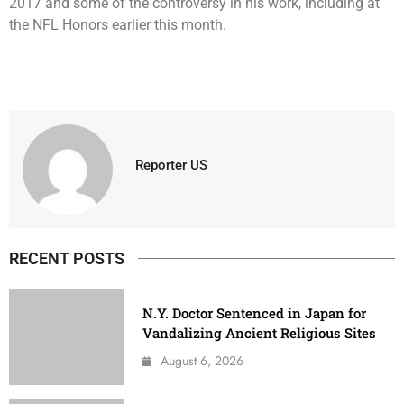
2017 and some of the controversy in his work, including at
the NFL Honors earlier this month.
Reporter US
RECENT POSTS
N.Y. Doctor Sentenced in Japan for
Vandalizing Ancient Religious Sites
August 6, 2026