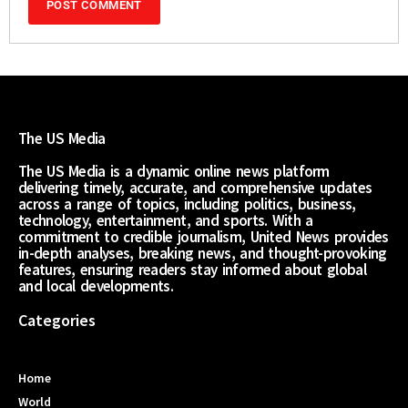
The US Media
The US Media is a dynamic online news platform
delivering timely, accurate, and comprehensive updates
across a range of topics, including politics, business,
technology, entertainment, and sports. With a
commitment to credible journalism, United News provides
in-depth analyses, breaking news, and thought-provoking
features, ensuring readers stay informed about global
and local developments.
Categories
Home
World