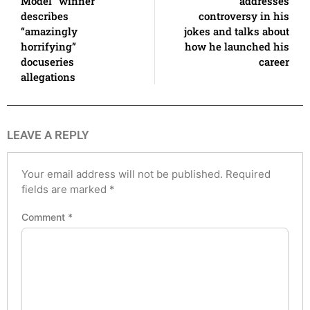
Model” winner
addresses
describes
controversy in his
“amazingly
jokes and talks about
horrifying”
how he launched his
docuseries
career
allegations
LEAVE A REPLY
Your email address will not be published.
Required
fields are marked
*
Comment
*