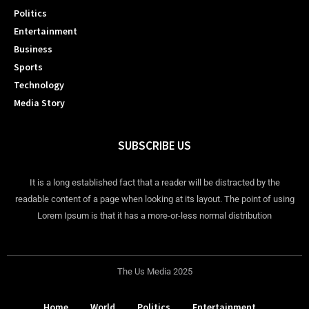
Politics
Entertainment
Business
Sports
Technology
Media Story
SUBSCRIBE US
It is a long established fact that a reader will be distracted by the
readable content of a page when looking at its layout. The point of using
Lorem Ipsum is that it has a more-or-less normal distribution
The Us Media 2025
Home
World
Politics
Entertainment