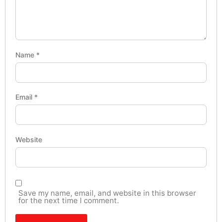
Name
*
Email
*
Website
Save my name, email, and website in this browser
for the next time I comment.