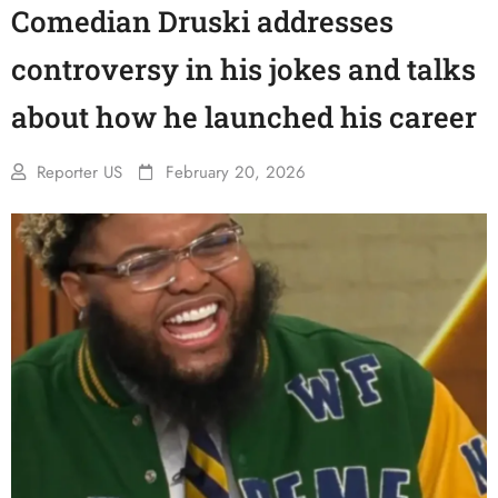
Comedian Druski addresses
controversy in his jokes and talks
about how he launched his career
Reporter US
February 20, 2026