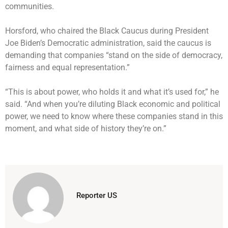
communities.
Horsford, who chaired the Black Caucus during President
Joe Biden’s Democratic administration, said the caucus is
demanding that companies “stand on the side of democracy,
fairness and equal representation.”
“This is about power, who holds it and what it’s used for,” he
said. “And when you’re diluting Black economic and political
power, we need to know where these companies stand in this
moment, and what side of history they’re on.”
Reporter US