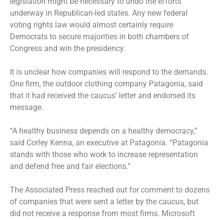
legislation might be necessary to undo the efforts
underway in Republican-led states. Any new federal
voting rights law would almost certainly require
Democrats to secure majorities in both chambers of
Congress and win the presidency.
It is unclear how companies will respond to the demands.
One firm, the outdoor clothing company Patagonia, said
that it had received the caucus’ letter and endorsed its
message.
“A healthy business depends on a healthy democracy,”
said Corley Kenna, an executive at Patagonia. “Patagonia
stands with those who work to increase representation
and defend free and fair elections.”
The Associated Press reached out for comment to dozens
of companies that were sent a letter by the caucus, but
did not receive a response from most firms. Microsoft