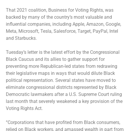
That 2021 coalition, Business for Voting Rights, was
backed by many of the country’s most valuable and
influential companies, including Apple, Amazon, Google,
Meta, Microsoft, Tesla, Salesforce, Target, PayPal, Intel
and Starbucks.
Tuesday’s letter is the latest effort by the Congressional
Black Caucus and its allies to gather support for
preventing more Republican-led states from redrawing
their legislative maps in ways that would dilute Black
political representation. Several states have moved to
eliminate congressional districts represented by Black
Democratic lawmakers after a U.S. Supreme Court ruling
last month that severely weakened a key provision of the
Voting Rights Act.
“Corporations that have profited from Black consumers,
relied on Black workers, and amassed wealth in part from