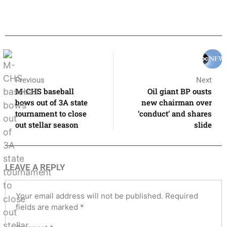
Previous
Next
M-CHS baseball
Oil giant BP ousts
bows out of 3A state
new chairman over
tournament to close
‘conduct’ and shares
out stellar season
slide
LEAVE A REPLY
Your email address will not be published.
Required
fields are marked
*