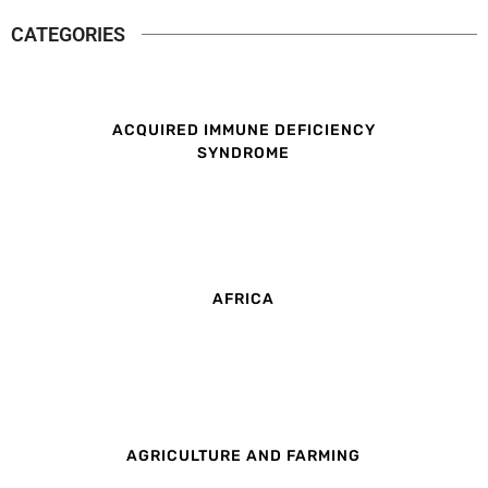
CATEGORIES
ACQUIRED IMMUNE DEFICIENCY
SYNDROME
AFRICA
AGRICULTURE AND FARMING