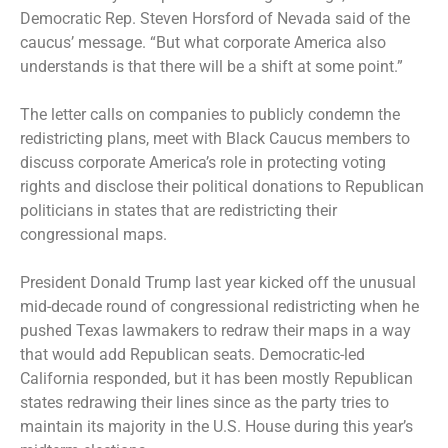
Democratic Rep. Steven Horsford of Nevada said of the
caucus’ message. “But what corporate America also
understands is that there will be a shift at some point.”
The letter calls on companies to publicly condemn the
redistricting plans, meet with Black Caucus members to
discuss corporate America’s role in protecting voting
rights and disclose their political donations to Republican
politicians in states that are redistricting their
congressional maps.
President Donald Trump last year kicked off the unusual
mid-decade round of congressional redistricting when he
pushed Texas lawmakers to redraw their maps in a way
that would add Republican seats. Democratic-led
California responded, but it has been mostly Republican
states redrawing their lines since as the party tries to
maintain its majority in the U.S. House during this year’s