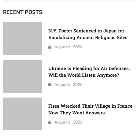
RECENT POSTS
N.Y. Doctor Sentenced in Japan for
Vandalizing Ancient Religious Sites
August 6, 2026
Ukraine Is Pleading for Air Defenses.
Will the World Listen Anymore?
August 6, 2026
Fires Wrecked Their Village in France.
Now They Want Answers.
August 6, 2026