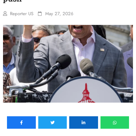
Reporter US
May 27, 2026