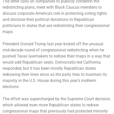
The letter calls on companies to publicly condemn the
redistricting plans, meet with Black Caucus members to
discuss corporate America’s role in protecting voting rights
and disclose their political donations to Republican
politicians in states that are redistricting their congressional
maps.
President Donald Trump last year kicked off the unusual
mid-decade round of congressional redistricting when he
pushed Texas lawmakers to redraw their maps in a way that
would add Republican seats. Democratic-led California
responded, but it has been mostly Republican states
redrawing their lines since as the party tries to maintain its
majority in the U.S. House during this year’s midterm
elections.
The effort was supercharged by the Supreme Court decision,
which allowed even more Republican states to redraw
congressional maps that previously had protected minority