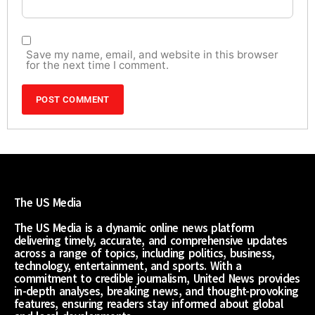
Save my name, email, and website in this browser
for the next time I comment.
The US Media
The US Media is a dynamic online news platform
delivering timely, accurate, and comprehensive updates
across a range of topics, including politics, business,
technology, entertainment, and sports. With a
commitment to credible journalism, United News provides
in-depth analyses, breaking news, and thought-provoking
features, ensuring readers stay informed about global