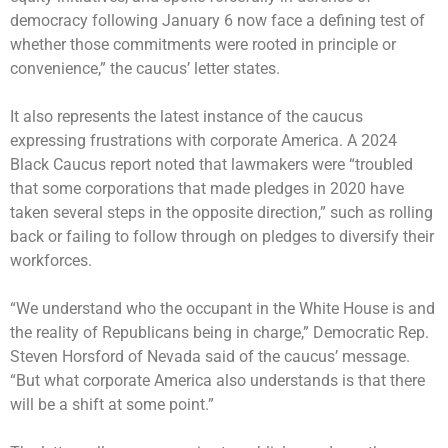
democracy following January 6 now face a defining test of
whether those commitments were rooted in principle or
convenience,” the caucus’ letter states.
It also represents the latest instance of the caucus
expressing frustrations with corporate America. A 2024
Black Caucus report noted that lawmakers were “troubled
that some corporations that made pledges in 2020 have
taken several steps in the opposite direction,” such as rolling
back or failing to follow through on pledges to diversify their
workforces.
“We understand who the occupant in the White House is and
the reality of Republicans being in charge,” Democratic Rep.
Steven Horsford of Nevada said of the caucus’ message.
“But what corporate America also understands is that there
will be a shift at some point.”