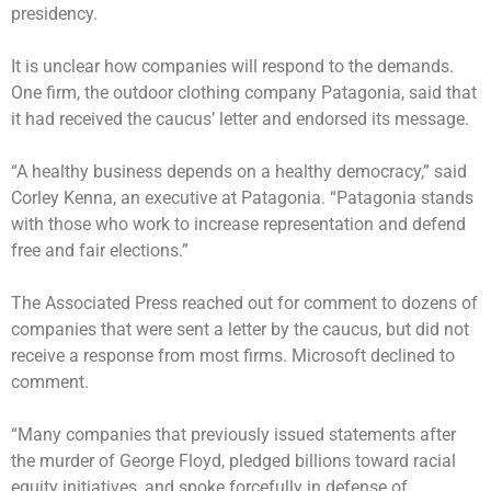
presidency.
It is unclear how companies will respond to the demands.
One firm, the outdoor clothing company Patagonia, said that
it had received the caucus’ letter and endorsed its message.
“A healthy business depends on a healthy democracy,” said
Corley Kenna, an executive at Patagonia. “Patagonia stands
with those who work to increase representation and defend
free and fair elections.”
The Associated Press reached out for comment to dozens of
companies that were sent a letter by the caucus, but did not
receive a response from most firms. Microsoft declined to
comment.
“Many companies that previously issued statements after
the murder of George Floyd, pledged billions toward racial
equity initiatives, and spoke forcefully in defense of