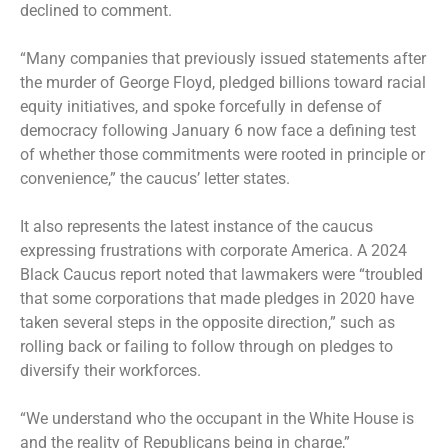
declined to comment.
“Many companies that previously issued statements after
the murder of George Floyd, pledged billions toward racial
equity initiatives, and spoke forcefully in defense of
democracy following January 6 now face a defining test
of whether those commitments were rooted in principle or
convenience,” the caucus’ letter states.
It also represents the latest instance of the caucus
expressing frustrations with corporate America. A 2024
Black Caucus report noted that lawmakers were “troubled
that some corporations that made pledges in 2020 have
taken several steps in the opposite direction,” such as
rolling back or failing to follow through on pledges to
diversify their workforces.
“We understand who the occupant in the White House is
and the reality of Republicans being in charge,”