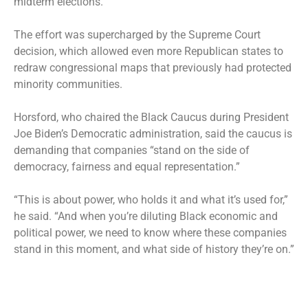
midterm elections.
The effort was supercharged by the Supreme Court
decision, which allowed even more Republican states to
redraw congressional maps that previously had protected
minority communities.
Horsford, who chaired the Black Caucus during President
Joe Biden’s Democratic administration, said the caucus is
demanding that companies “stand on the side of
democracy, fairness and equal representation.”
“This is about power, who holds it and what it’s used for,”
he said. “And when you’re diluting Black economic and
political power, we need to know where these companies
stand in this moment, and what side of history they’re on.”