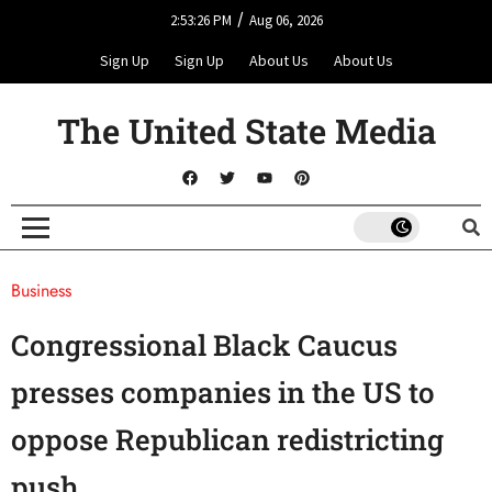
/
2:53:26 PM
Aug 06, 2026
Sign Up
Sign Up
About Us
About Us
The United State Media
Business
Congressional Black Caucus
presses companies in the US to
oppose Republican redistricting
push