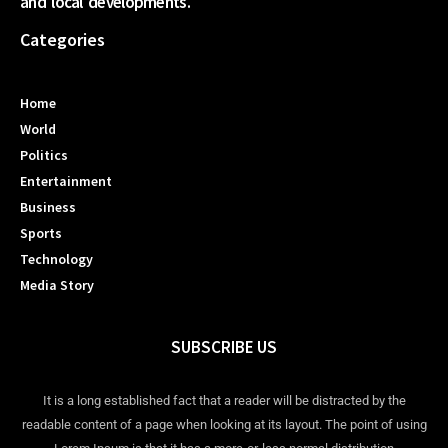
and local developments.
Categories
Home
World
Politics
Entertainment
Business
Sports
Technology
Media Story
SUBSCRIBE US
It is a long established fact that a reader will be distracted by the
readable content of a page when looking at its layout. The point of using