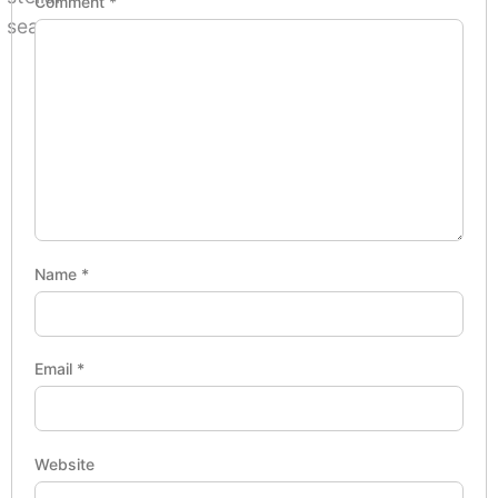
Comment
*
Name
*
Email
*
Website