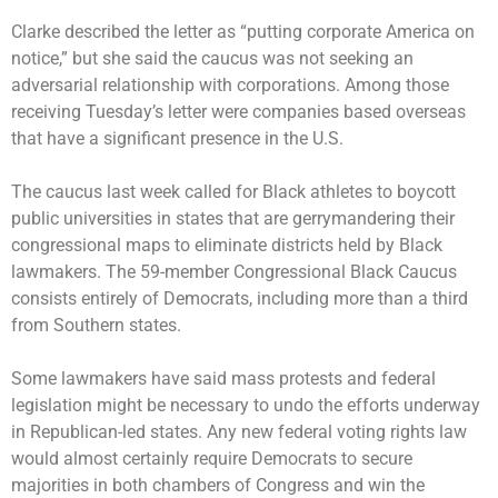
Clarke described the letter as “putting corporate America on
notice,” but she said the caucus was not seeking an
adversarial relationship with corporations. Among those
receiving Tuesday’s letter were companies based overseas
that have a significant presence in the U.S.
The caucus last week called for Black athletes to boycott
public universities in states that are gerrymandering their
congressional maps to eliminate districts held by Black
lawmakers. The 59-member Congressional Black Caucus
consists entirely of Democrats, including more than a third
from Southern states.
Some lawmakers have said mass protests and federal
legislation might be necessary to undo the efforts underway
in Republican-led states. Any new federal voting rights law
would almost certainly require Democrats to secure
majorities in both chambers of Congress and win the