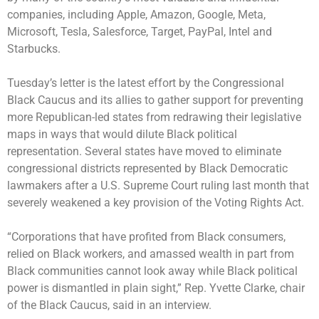
companies, including Apple, Amazon, Google, Meta,
Microsoft, Tesla, Salesforce, Target, PayPal, Intel and
Starbucks.
Tuesday’s letter is the latest effort by the Congressional
Black Caucus and its allies to gather support for preventing
more Republican-led states from redrawing their legislative
maps in ways that would dilute Black political
representation. Several states have moved to eliminate
congressional districts represented by Black Democratic
lawmakers after a U.S. Supreme Court ruling last month that
severely weakened a key provision of the Voting Rights Act.
“Corporations that have profited from Black consumers,
relied on Black workers, and amassed wealth in part from
Black communities cannot look away while Black political
power is dismantled in plain sight,” Rep. Yvette Clarke, chair
of the Black Caucus, said in an interview.