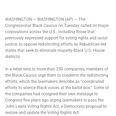
WASHINGTON —
WASHINGTON (AP) — The
Congressional Black Caucus on Tuesday called on major
corporations across the U.S., including those that
previously expressed support for voting rights and racial
justice, to oppose redistricting efforts by Republican-led
states that seek to eliminate majority-Black U.S. House
districts.
In a letter sent to more than 250 companies, members of
the Black Caucus urge them to condemn the redistricting
efforts, which the lawmakers describe as “coordinated
efforts to silence Black voices at the ballot box.” Some of
the companies had cosigned their own message to
Congress five years ago urging lawmakers to pass the
John Lewis Voting Rights Act, a Democratic proposal to
restore and update the Voting Rights Act.