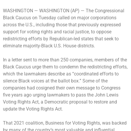
WASHINGTON —
WASHINGTON (AP) — The Congressional
Black Caucus on Tuesday called on major corporations
across the U.S., including those that previously expressed
support for voting rights and racial justice, to oppose
redistricting efforts by Republican-led states that seek to
eliminate majority-Black U.S. House districts.
In a letter sent to more than 250 companies, members of the
Black Caucus urge them to condemn the redistricting efforts,
which the lawmakers describe as “coordinated efforts to
silence Black voices at the ballot box.” Some of the
companies had cosigned their own message to Congress
five years ago urging lawmakers to pass the John Lewis
Voting Rights Act, a Democratic proposal to restore and
update the Voting Rights Act.
That 2021 coalition, Business for Voting Rights, was backed
by many of the country’s most valuable and influential