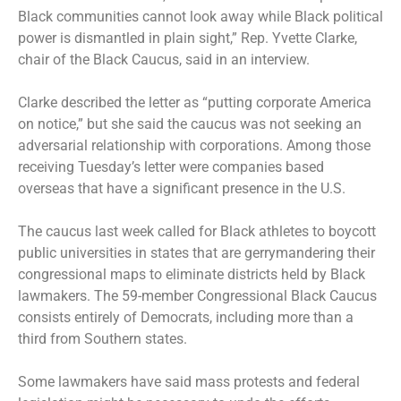
Black communities cannot look away while Black political
power is dismantled in plain sight,” Rep. Yvette Clarke,
chair of the Black Caucus, said in an interview.
Clarke described the letter as “putting corporate America
on notice,” but she said the caucus was not seeking an
adversarial relationship with corporations. Among those
receiving Tuesday’s letter were companies based
overseas that have a significant presence in the U.S.
The caucus last week called for Black athletes to boycott
public universities in states that are gerrymandering their
congressional maps to eliminate districts held by Black
lawmakers. The 59-member Congressional Black Caucus
consists entirely of Democrats, including more than a
third from Southern states.
Some lawmakers have said mass protests and federal