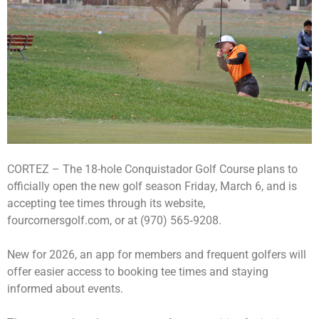
CORTEZ – The 18-hole Conquistador Golf Course plans to
officially open the new golf season Friday, March 6, and is
accepting tee times through its website,
fourcornersgolf.com, or at (970) 565‑9208.
New for 2026, an app for members and frequent golfers will
offer easier access to booking tee times and staying
informed about events.