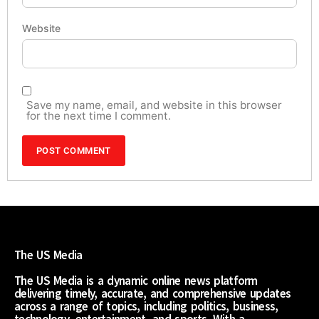
Website
Save my name, email, and website in this browser
for the next time I comment.
The US Media
The US Media is a dynamic online news platform
delivering timely, accurate, and comprehensive updates
across a range of topics, including politics, business,