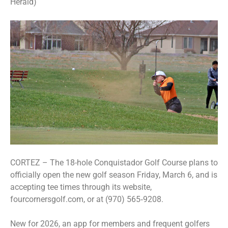
Herald)
CORTEZ – The 18-hole Conquistador Golf Course plans to
officially open the new golf season Friday, March 6, and is
accepting tee times through its website,
fourcornersgolf.com, or at (970) 565‑9208.
New for 2026, an app for members and frequent golfers