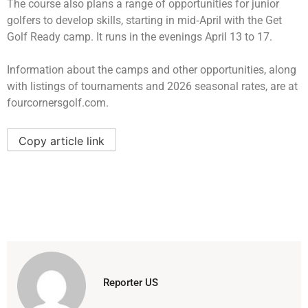
The course also plans a range of opportunities for junior
golfers to develop skills, starting in mid‑April with the Get
Golf Ready camp. It runs in the evenings April 13 to 17.
Information about the camps and other opportunities, along
with listings of tournaments and 2026 seasonal rates, are at
fourcornersgolf.com.
Copy article link
Reporter US