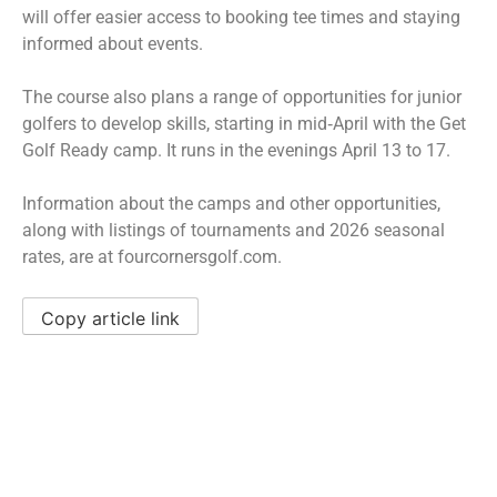
will offer easier access to booking tee times and staying
informed about events.
The course also plans a range of opportunities for junior
golfers to develop skills, starting in mid‑April with the Get
Golf Ready camp. It runs in the evenings April 13 to 17.
Information about the camps and other opportunities,
along with listings of tournaments and 2026 seasonal
rates, are at fourcornersgolf.com.
Copy article link