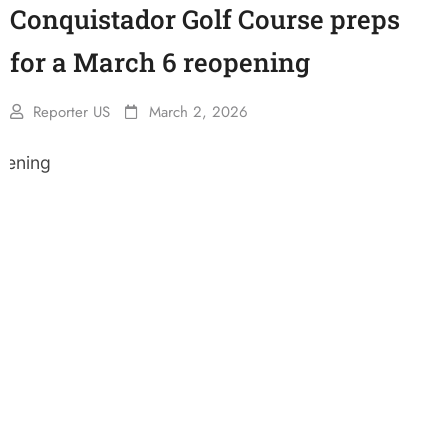
Conquistador Golf Course preps
for a March 6 reopening
Reporter US
March 2, 2026