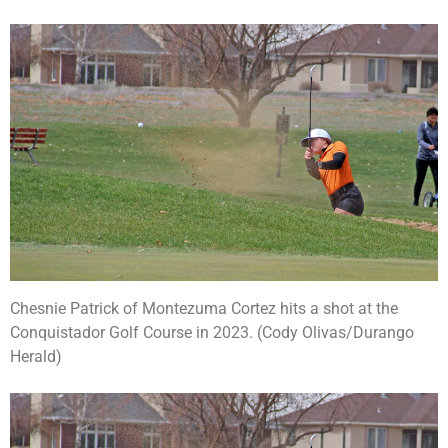
Chesnie Patrick of Montezuma Cortez hits a shot at the
Conquistador Golf Course in 2023. (Cody Olivas/Durango
Herald)