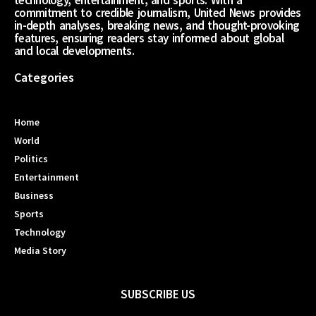
technology, entertainment, and sports. With a
commitment to credible journalism, United News provides
in-depth analyses, breaking news, and thought-provoking
features, ensuring readers stay informed about global
and local developments.
Categories
Home
World
Politics
Entertainment
Business
Sports
Technology
Media Story
SUBSCRIBE US