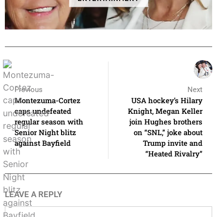
Previous
Next
Montezuma-Cortez
USA hockey’s Hilary
caps undefeated
Knight, Megan Keller
regular season with
join Hughes brothers
Senior Night blitz
on “SNL,” joke about
against Bayfield
Trump invite and
“Heated Rivalry”
LEAVE A REPLY