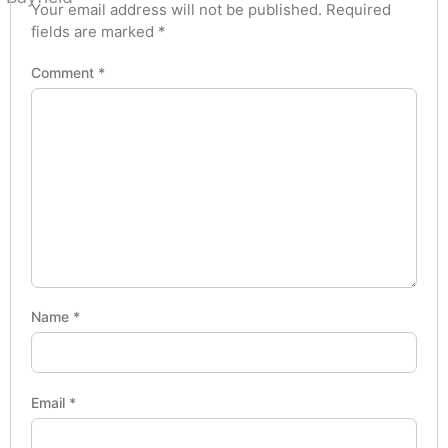
Your email address will not be published.
Required
fields are marked
*
Comment
*
Name
*
Email
*