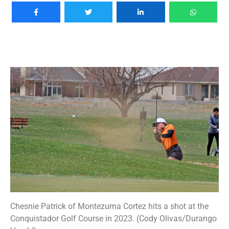
Chesnie Patrick of Montezuma Cortez hits a shot at the
Conquistador Golf Course in 2023. (Cody Olivas/Durango