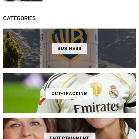
CATEGORIES
BUSINESS
CCT-TRACKING
ENTERTAINMENT