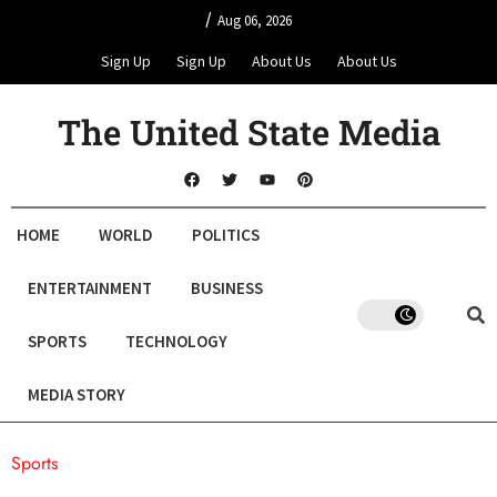
/
Aug 06, 2026
Sign Up
Sign Up
About Us
About Us
The United State Media
HOME
WORLD
POLITICS
ENTERTAINMENT
BUSINESS
SPORTS
TECHNOLOGY
MEDIA STORY
Sports