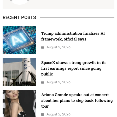
RECENT POSTS
Trump administration finalizes AI
framework, official says
August 5, 2026
SpaceX shows strong growth in its
first earnings report since going
public
August 5, 2026
Ariana Grande speaks out at concert
about her plans to step back following
tour
August 5, 2026