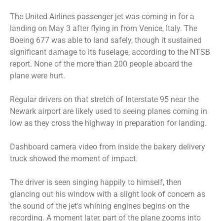
The United Airlines passenger jet was coming in for a
landing on May 3 after flying in from Venice, Italy. The
Boeing 677 was able to land safely, though it sustained
significant damage to its fuselage, according to the NTSB
report. None of the more than 200 people aboard the
plane were hurt.
Regular drivers on that stretch of Interstate 95 near the
Newark airport are likely used to seeing planes coming in
low as they cross the highway in preparation for landing.
Dashboard camera video from inside the bakery delivery
truck showed the moment of impact.
The driver is seen singing happily to himself, then
glancing out his window with a slight look of concern as
the sound of the jet’s whining engines begins on the
recording. A moment later, part of the plane zooms into