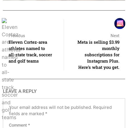
Previous
Next
Eleven Cortez-area
Meta is selling $3.99
athletes named to
monthly
all-state track, soccer
subscriptions for
and golf teams
Instagram Plus.
Here’s what you get.
LEAVE A REPLY
Your email address will not be published.
Required
fields are marked
*
Comment
*