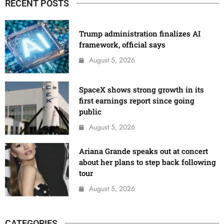
RECENT POSTS
Trump administration finalizes AI
framework, official says
August 5, 2026
SpaceX shows strong growth in its
first earnings report since going
public
August 5, 2026
Ariana Grande speaks out at concert
about her plans to step back following
tour
August 5, 2026
CATEGORIES