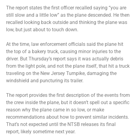
The report states the first officer recalled saying “you are
still slow and a little low” as the plane descended. He then
recalled looking back outside and thinking the plane was
low, but just about to touch down.
At the time, law enforcement officials said the plane hit
the top of a bakery truck, causing minor injuries to the
driver. But Thursday’s report says it was actually debris
from the light pole, and not the plane itself, that hit a truck
traveling on the New Jersey Turnpike, damaging the
windshield and puncturing its trailer.
The report provides the first description of the events from
the crew inside the plane, but it doesn’t spell out a specific
reason why the plane came in so low, or make
recommendations about how to prevent similar incidents.
That’s not expected until the NTSB releases its final
report, likely sometime next year.