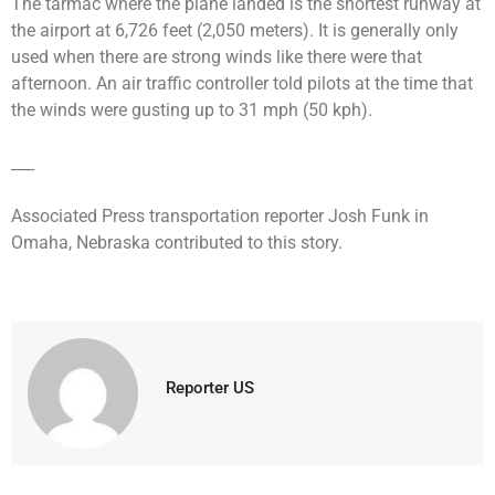
The tarmac where the plane landed is the shortest runway at
the airport at 6,726 feet (2,050 meters). It is generally only
used when there are strong winds like there were that
afternoon. An air traffic controller told pilots at the time that
the winds were gusting up to 31 mph (50 kph).
___
Associated Press transportation reporter Josh Funk in
Omaha, Nebraska contributed to this story.
Reporter US