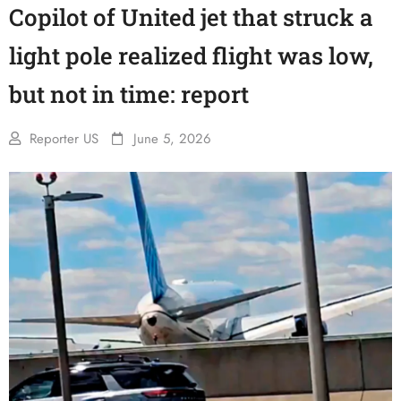
Copilot of United jet that struck a
light pole realized flight was low,
but not in time: report
Reporter US
June 5, 2026