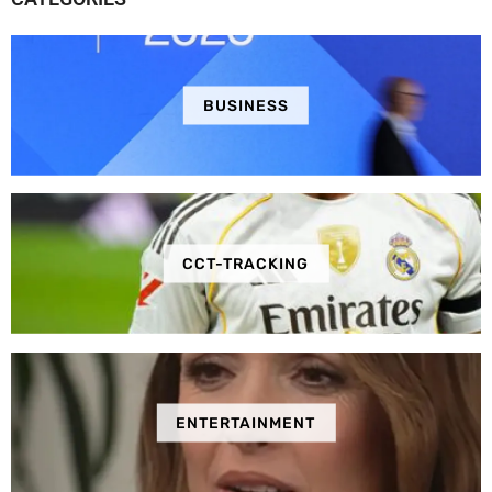
BUSINESS
CCT-TRACKING
ENTERTAINMENT