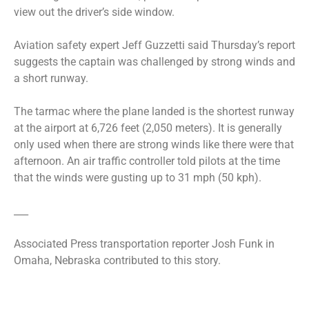
view out the driver’s side window.
Aviation safety expert Jeff Guzzetti said Thursday’s report
suggests the captain was challenged by strong winds and
a short runway.
The tarmac where the plane landed is the shortest runway
at the airport at 6,726 feet (2,050 meters). It is generally
only used when there are strong winds like there were that
afternoon. An air traffic controller told pilots at the time
that the winds were gusting up to 31 mph (50 kph).
___
Associated Press transportation reporter Josh Funk in
Omaha, Nebraska contributed to this story.