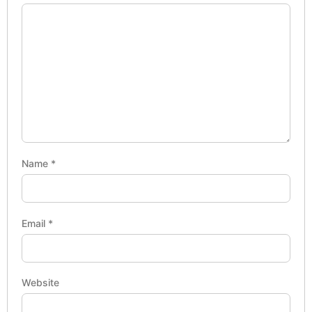
Name
*
Email
*
Website