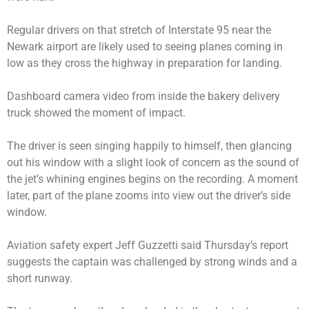
Regular drivers on that stretch of Interstate 95 near the
Newark airport are likely used to seeing planes coming in
low as they cross the highway in preparation for landing.
Dashboard camera video from inside the bakery delivery
truck showed the moment of impact.
The driver is seen singing happily to himself, then glancing
out his window with a slight look of concern as the sound of
the jet’s whining engines begins on the recording. A moment
later, part of the plane zooms into view out the driver’s side
window.
Aviation safety expert Jeff Guzzetti said Thursday’s report
suggests the captain was challenged by strong winds and a
short runway.