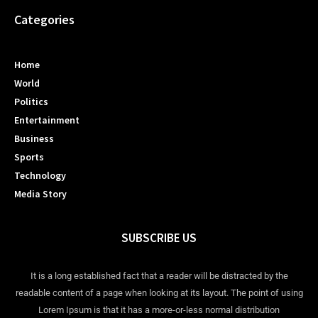
Categories
Home
World
Politics
Entertainment
Business
Sports
Technology
Media Story
SUBSCRIBE US
It is a long established fact that a reader will be distracted by the
readable content of a page when looking at its layout. The point of using
Lorem Ipsum is that it has a more-or-less normal distribution