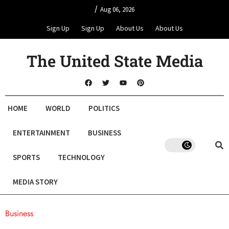
/
Aug 06, 2026
Sign Up
Sign Up
About Us
About Us
The United State Media
HOME
WORLD
POLITICS
ENTERTAINMENT
BUSINESS
SPORTS
TECHNOLOGY
MEDIA STORY
Business