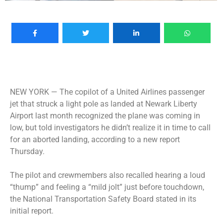
NEW YORK —
The copilot of a United Airlines passenger
jet that struck a light pole as landed at Newark Liberty
Airport last month recognized the plane was coming in
low, but told investigators he didn’t realize it in time to call
for an aborted landing, according to a new report
Thursday.
The pilot and crewmembers also recalled hearing a loud
“thump” and feeling a “mild jolt” just before touchdown,
the National Transportation Safety Board stated in its
initial report.