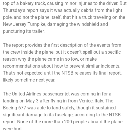
top of a bakery truck, causing minor injuries to the driver. But
Thursday’s report says it was actually debris from the light
pole, and not the plane itself, that hit a truck traveling on the
New Jersey Turnpike, damaging the windshield and
puncturing its trailer.
The report provides the first description of the events from
the crew inside the plane, but it doesn’t spell out a specific
reason why the plane came in so low, or make
recommendations about how to prevent similar incidents.
That’s not expected until the NTSB releases its final report,
likely sometime next year.
The United Airlines passenger jet was coming in for a
landing on May 3 after flying in from Venice, Italy. The
Boeing 677 was able to land safely, though it sustained
significant damage to its fuselage, according to the NTSB
report. None of the more than 200 people aboard the plane
were hurt.