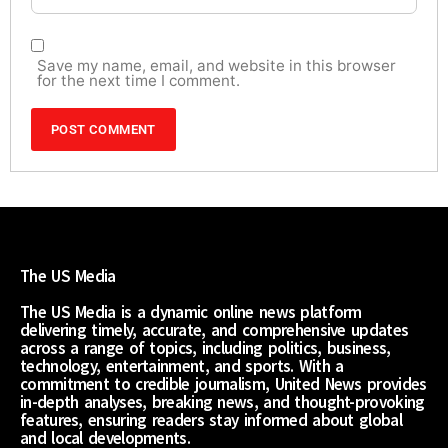
Save my name, email, and website in this browser
for the next time I comment.
The US Media
The US Media is a dynamic online news platform
delivering timely, accurate, and comprehensive updates
across a range of topics, including politics, business,
technology, entertainment, and sports. With a
commitment to credible journalism, United News provides
in-depth analyses, breaking news, and thought-provoking
features, ensuring readers stay informed about global
and local developments.