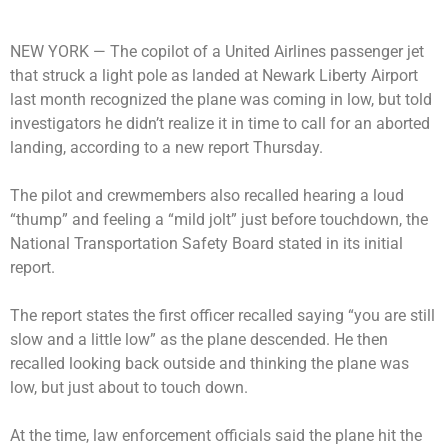
NEW YORK —
The copilot of a United Airlines passenger jet
that struck a light pole as landed at Newark Liberty Airport
last month recognized the plane was coming in low, but told
investigators he didn’t realize it in time to call for an aborted
landing, according to a new report Thursday.
The pilot and crewmembers also recalled hearing a loud
“thump” and feeling a “mild jolt” just before touchdown, the
National Transportation Safety Board stated in its initial
report.
The report states the first officer recalled saying “you are still
slow and a little low” as the plane descended. He then
recalled looking back outside and thinking the plane was
low, but just about to touch down.
At the time, law enforcement officials said the plane hit the